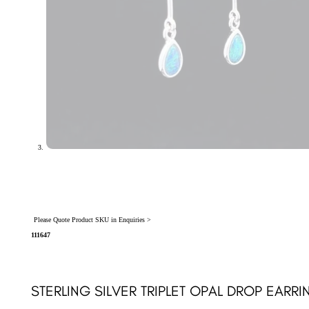
Please Quote Product SKU in Enquiries >
111647
STERLING SILVER TRIPLET OPAL DROP EARRIN