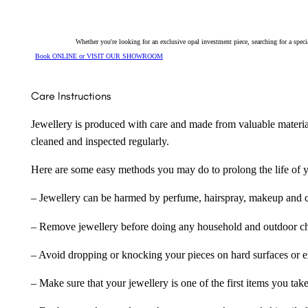
Whether you're looking for an exclusive opal investment piece, searching for a spe
Book ONLINE or VISIT OUR SHOWROOM
Care Instructions
Jewellery is produced with care and made from valuable materia
cleaned and inspected regularly.
Here are some easy methods you may do to prolong the life of yo
– Jewellery can be harmed by perfume, hairspray, makeup and ch
– Remove jewellery before doing any household and outdoor cho
– Avoid dropping or knocking your pieces on hard surfaces or 
– Make sure that your jewellery is one of the first items you tak