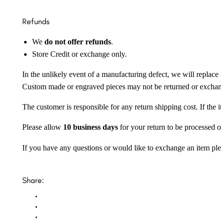
Refunds
We
do not offer refunds
.
Store Credit or exchange only.
In the unlikely event of a manufacturing defect, we will replace 
Custom made or engraved pieces may not be returned or excha
The customer is responsible for any return shipping cost. If the
Please allow
10 business days
for your return to be processed o
If you have any questions or would like to exchange an item ple
Share: