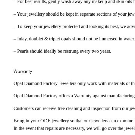
– For best results, gently wash away any makeup and skin oils f
– Your jewellery should be kept in separate sections of your jew
– To keep your jewellery protected and looking its best, we adv
– Inlay, doublet & triplet opals should not be immersed in water.
– Pearls should ideally be restrung every two years.
Warranty
Opal Diamond Factory Jewellers only work with materials of the hig
Opal Diamond Factory offers a Warranty against manufacturing f
Customers can receive free cleaning and inspection from our je
Bring in your ODF jewellery so that our jewellers can examine it
In the event that repairs are necessary, we will go over the jewel