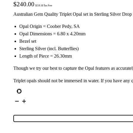
$
240.00
$
218.18
Tax Free
Australian Gem Quality Triplet Opal set in Sterling Silver Drop
Opal Origin = Coober Pedy, SA
Opal Dimensions = 6.80 x 4.20mm
Bezel set
Sterling Silver (incl. Butterflies)
Length of Piece = 26.30mm
Though we try our best to capture the Opal features as accuratel
Triplet opals should not be immersed in water. If you have any
Sterling
Silver
Triplet
Opal
Drop
Earrings
111647
quantity