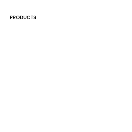
+61 451 770 900
PRODUCTS
All Rings
Opal Engagement Ring
Engagement Rings
Diamond Engagement Ring
Wedding Rings
Opal Rings
Black Opal Ring
Dress Rings
Pendants
Earrings
Accessories
Exclusive Jewellery