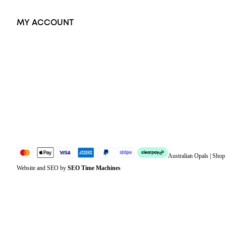
MY ACCOUNT
Orders
Address
Account details
Lost password
Jewellery Glossary
Sitemap
Australian Opals | Sho
Website and SEO by
SEO Time Machines