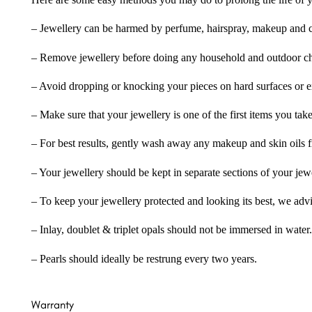
Here are some easy methods you may do to prolong the life of yo
– Jewellery can be harmed by perfume, hairspray, makeup and ch
– Remove jewellery before doing any household and outdoor cho
– Avoid dropping or knocking your pieces on hard surfaces or 
– Make sure that your jewellery is one of the first items you tak
– For best results, gently wash away any makeup and skin oils f
– Your jewellery should be kept in separate sections of your jew
– To keep your jewellery protected and looking its best, we adv
– Inlay, doublet & triplet opals should not be immersed in water.
– Pearls should ideally be restrung every two years.
Warranty