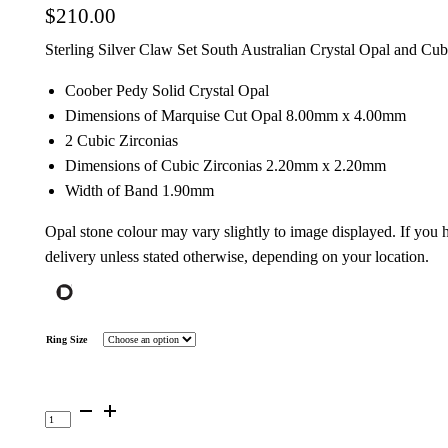
$
210.00
Sterling Silver Claw Set South Australian Crystal Opal and Cub
Coober Pedy Solid Crystal Opal
Dimensions of Marquise Cut Opal 8.00mm x 4.00mm
2 Cubic Zirconias
Dimensions of Cubic Zirconias 2.20mm x 2.20mm
Width of Band 1.90mm
Opal stone colour may vary slightly to image displayed. If you
delivery unless stated otherwise, depending on your location.
Ring Size
Sterling
Silver
Solid
Opal
Ring