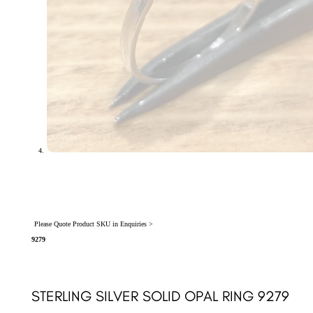
Please Quote Product SKU in Enquiries >
9279
STERLING SILVER SOLID OPAL RING 9279