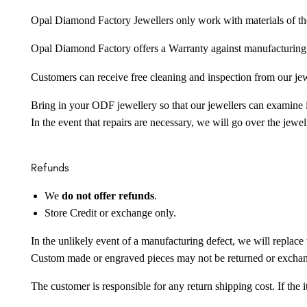
Opal Diamond Factory Jewellers only work with materials of the hig
Opal Diamond Factory offers a Warranty against manufacturing f
Customers can receive free cleaning and inspection from our je
Bring in your ODF jewellery so that our jewellers can examine it
In the event that repairs are necessary, we will go over the jewel
Refunds
We
do not offer refunds
.
Store Credit or exchange only.
In the unlikely event of a manufacturing defect, we will replace 
Custom made or engraved pieces may not be returned or excha
The customer is responsible for any return shipping cost. If the