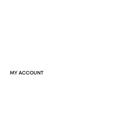
Opal Rings
Black Opal Ring
Dress Rings
Pendants
Earrings
Accessories
Exclusive Jewellery
MY ACCOUNT
Orders
Address
Account details
Lost password
Jewellery Glossary
Sitemap