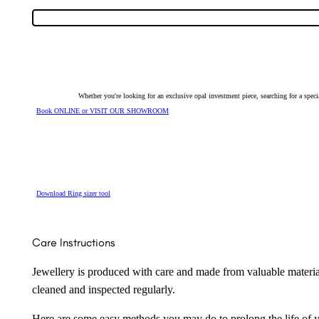
9279
quantity
Whether you're looking for an exclusive opal investment piece, searching for a spe
Book ONLINE or VISIT OUR SHOWROOM
Download Ring sizer tool
Care Instructions
Jewellery is produced with care and made from valuable materia
cleaned and inspected regularly.