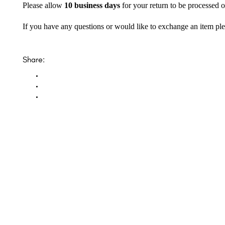
Please allow
10 business days
for your return to be processed o
If you have any questions or would like to exchange an item ple
Share: