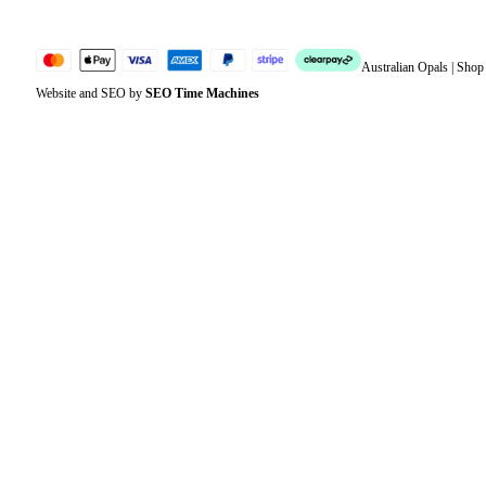
Australian Opals | Sho
Website and SEO by
SEO Time Machines