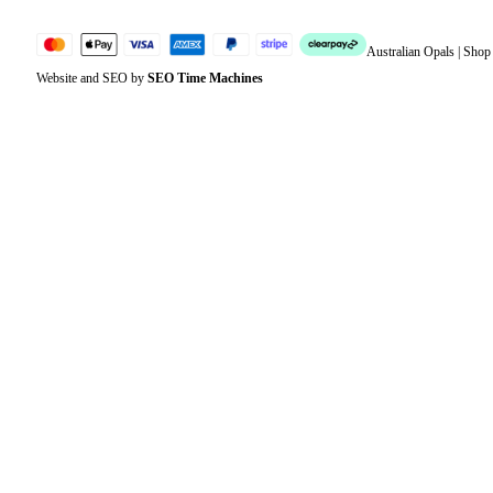
Australian Opals | Sho
Website and SEO by
SEO Time Machines