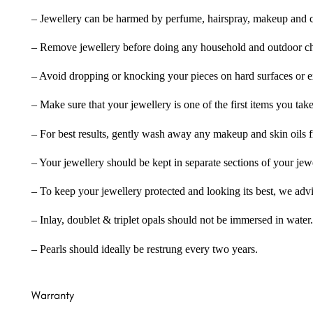
– Jewellery can be harmed by perfume, hairspray, makeup and ch
– Remove jewellery before doing any household and outdoor cho
– Avoid dropping or knocking your pieces on hard surfaces or 
– Make sure that your jewellery is one of the first items you tak
– For best results, gently wash away any makeup and skin oils f
– Your jewellery should be kept in separate sections of your jew
– To keep your jewellery protected and looking its best, we adv
– Inlay, doublet & triplet opals should not be immersed in water.
– Pearls should ideally be restrung every two years.
Warranty