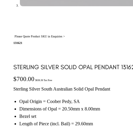
Please Quote Product SKU in Enquiries >
131621
STERLING SILVER SOLID OPAL PENDANT 1316
$
700.00
$
636.36
Tax Free
Sterling Silver South Australian Solid Opal Pendant
Opal Origin = Coober Pedy, SA
Dimensions of Opal = 20.50mm x 8.00mm
Bezel set
Length of Piece (incl. Bail) = 29.60mm