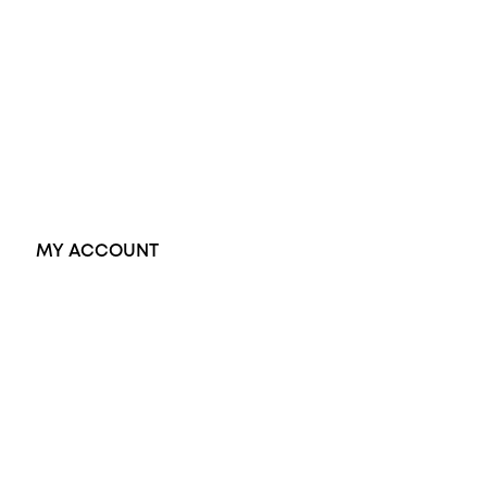
Black Opal Ring
Dress Rings
Pendants
Earrings
Accessories
Exclusive Jewellery
MY ACCOUNT
Orders
Address
Account details
Lost password
Jewellery Glossary
Sitemap