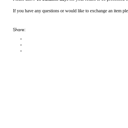
If you have any questions or would like to exchange an item ple
Share:
Opal Diamond Factory, established in 1974, is Adelaide’s oldest and largest specialis