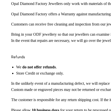
Opal Diamond Factory Jewellers only work with materials of the hig
Opal Diamond Factory offers a Warranty against manufacturing f
Customers can receive free cleaning and inspection from our je
Bring in your ODF jewellery so that our jewellers can examine it
In the event that repairs are necessary, we will go over the jewel
Refunds
We
do not offer refunds
.
Store Credit or exchange only.
In the unlikely event of a manufacturing defect, we will replace 
Custom made or engraved pieces may not be returned or excha
The customer is responsible for any return shipping cost. If the
Please allow
10 business days
for your return to be processed o