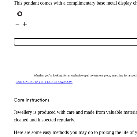
This pendant comes with a complimentary base metal display ch
Sterling
Silver
Solid
Opal
Pendant
131621
quantity
Whether you're looking for an exclusive opal investment piece, searching for a spe
Book ONLINE or VISIT OUR SHOWROOM
Care Instructions
Jewellery is produced with care and made from valuable materia
cleaned and inspected regularly.
Here are some easy methods you may do to prolong the life of yo