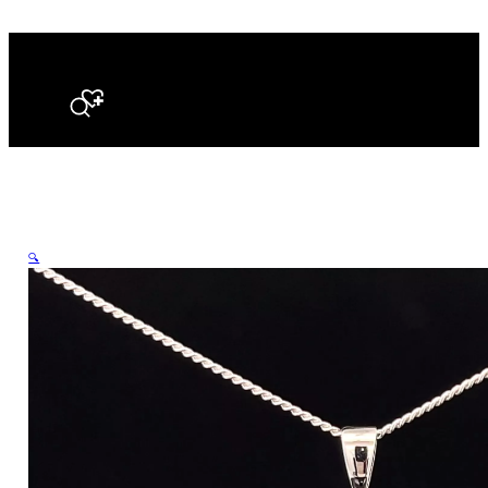
Search
🔍