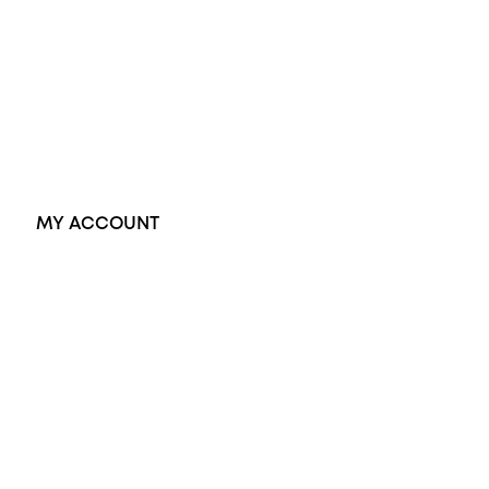
Dress Rings
Pendants
Earrings
Accessories
Exclusive Jewellery
MY ACCOUNT
Orders
Address
Account details
Lost password
Jewellery Glossary
Sitemap