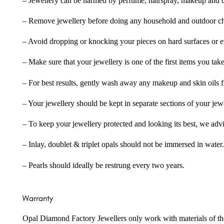
– Jewellery can be harmed by perfume, hairspray, makeup and ch
– Remove jewellery before doing any household and outdoor cho
– Avoid dropping or knocking your pieces on hard surfaces or 
– Make sure that your jewellery is one of the first items you tak
– For best results, gently wash away any makeup and skin oils f
– Your jewellery should be kept in separate sections of your jew
– To keep your jewellery protected and looking its best, we adv
– Inlay, doublet & triplet opals should not be immersed in water.
– Pearls should ideally be restrung every two years.
Warranty
Opal Diamond Factory Jewellers only work with materials of the hig