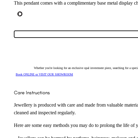
This pendant comes with a complimentary base metal display ch
Whether you're looking for an exclusive opal investment piece, searching for a spe
Book ONLINE or VISIT OUR SHOWROOM
Care Instructions
Jewellery is produced with care and made from valuable materia
cleaned and inspected regularly.
Here are some easy methods you may do to prolong the life of yo