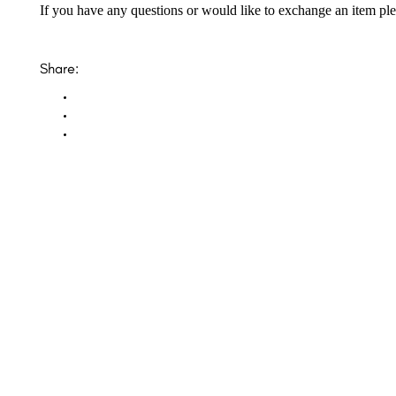
If you have any questions or would like to exchange an item ple
Share:
Opal Diamond Factory, established in 1974, is Adelaide’s oldest and largest specialis
using Australia’s extensive collections of South Australian crystal and white opals, 
certified diamonds with Australian opals in its custom designs, serving a global clientel