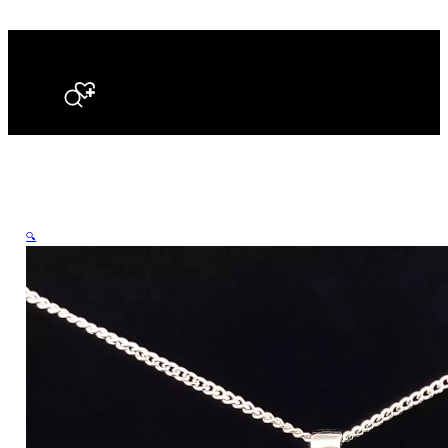
Search
🔍