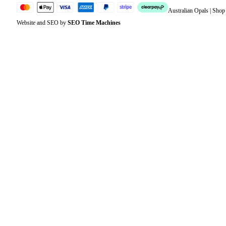
Australian Opals | Sho
Website and SEO by
SEO Time Machines