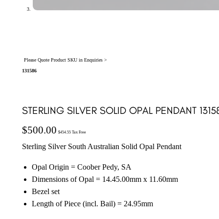
Please Quote Product SKU in Enquiries >
131586
STERLING SILVER SOLID OPAL PENDANT 1315
$
500.00
$
454.55
Tax Free
Sterling Silver South Australian Solid Opal Pendant
Opal Origin = Coober Pedy, SA
Dimensions of Opal = 14.45.00mm x 11.60mm
Bezel set
Length of Piece (incl. Bail) = 24.95mm