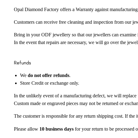
Opal Diamond Factory offers a Warranty against manufacturing f
Customers can receive free cleaning and inspection from our je
Bring in your ODF jewellery so that our jewellers can examine it
In the event that repairs are necessary, we will go over the jewel
Refunds
We
do not offer refunds
.
Store Credit or exchange only.
In the unlikely event of a manufacturing defect, we will replace 
Custom made or engraved pieces may not be returned or excha
The customer is responsible for any return shipping cost. If the
Please allow
10 business days
for your return to be processed o