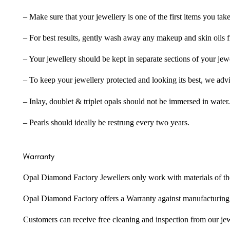
– Make sure that your jewellery is one of the first items you tak
– For best results, gently wash away any makeup and skin oils f
– Your jewellery should be kept in separate sections of your jew
– To keep your jewellery protected and looking its best, we adv
– Inlay, doublet & triplet opals should not be immersed in water.
– Pearls should ideally be restrung every two years.
Warranty
Opal Diamond Factory Jewellers only work with materials of the hig
Opal Diamond Factory offers a Warranty against manufacturing f
Customers can receive free cleaning and inspection from our je