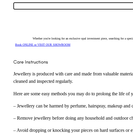
Ring
9272
quantity
Whether you're looking for an exclusive opal investment piece, searching for a spe
Book ONLINE or VISIT OUR SHOWROOM
Care Instructions
Jewellery is produced with care and made from valuable materia
cleaned and inspected regularly.
Here are some easy methods you may do to prolong the life of yo
– Jewellery can be harmed by perfume, hairspray, makeup and ch
– Remove jewellery before doing any household and outdoor cho
– Avoid dropping or knocking your pieces on hard surfaces or 