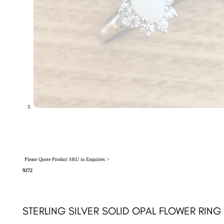
Please Quote Product SKU in Enquiries >
9272
STERLING SILVER SOLID OPAL FLOWER RING