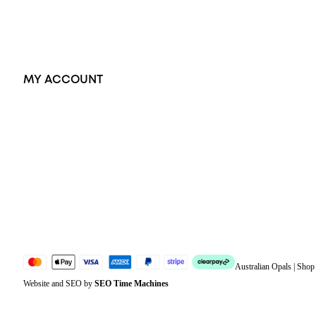
Accessories
Exclusive Jewellery
MY ACCOUNT
Orders
Address
Account details
Lost password
Jewellery Glossary
Sitemap
Australian Opals | Sho
Website and SEO by
SEO Time Machines