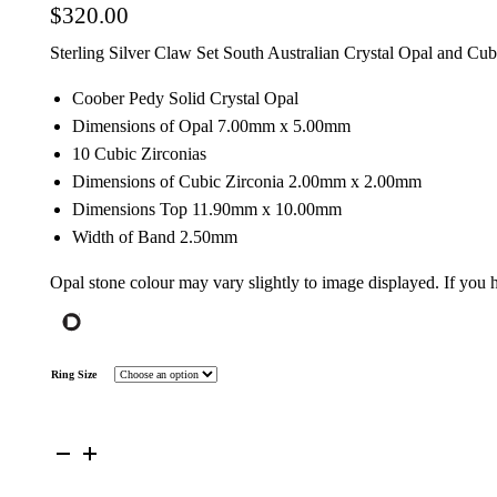
$
320.00
Sterling Silver Claw Set South Australian Crystal Opal and Cu
Coober Pedy Solid Crystal Opal
Dimensions of Opal 7.00mm x 5.00mm
10 Cubic Zirconias
Dimensions of Cubic Zirconia 2.00mm x 2.00mm
Dimensions Top 11.90mm x 10.00mm
Width of Band 2.50mm
Opal stone colour may vary slightly to image displayed. If you
Ring Size
Sterling
Silver
Solid
Opal
Flower