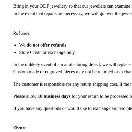
Bring in your ODF jewellery so that our jewellers can examine it
In the event that repairs are necessary, we will go over the jewel
Refunds
We
do not offer refunds
.
Store Credit or exchange only.
In the unlikely event of a manufacturing defect, we will replace 
Custom made or engraved pieces may not be returned or excha
The customer is responsible for any return shipping cost. If the
Please allow
10 business days
for your return to be processed o
If you have any questions or would like to exchange an item ple
Share: