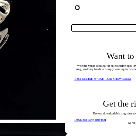
Want to
Whether you're looking for an exclusive opal inv
ring, wedding bands or simply wanting to custom
Book ONLINE or VISIT OUR SHOWROOM
Get the r
Use our downloadable ring sizer tool
Download Ring sizer tool
NOTE: 