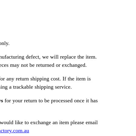
only.
nufacturing defect, we will replace the item.
ces may not be returned or exchanged.
or any return shipping cost. If the item is
ng a trackable shipping service.
ys
for your return to be processed once it has
 would like to exchange an item please email
ctory.com.au