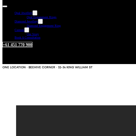
Opal Jewellery
Opal Engagement Rings
Diamond Jewellery
Diamond Engagement Ring
Custom
Our Story
Book A Consultation
+61 451 770 900
ONE LOCATION · BEEHIVE CORNER · 32-34 KING WILLIAM ST