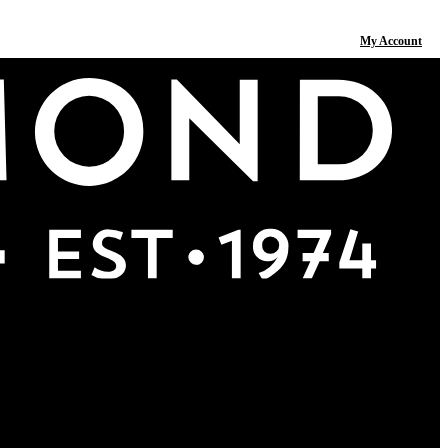
My Account