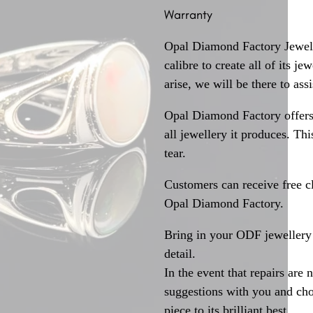
Warranty
Opal Diamond Factory Jewelle
calibre to create all of its j
arise, we will be there to assi
Opal Diamond Factory offers
all jewellery it produces. T
tear.
Customers can receive free c
Opal Diamond Factory.
Bring in your ODF jewellery 
detail.
In the event that repairs are 
suggestions with you and choo
piece to its brilliant best.