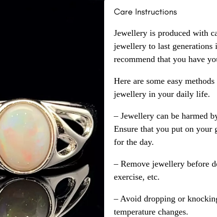
Care Instructions
Jewellery is produced with c
jewellery to last generations
recommend that you have your
Here are some easy methods y
jewellery in your daily life.
– Jewellery can be harmed b
Ensure that you put on your 
for the day.
– Remove jewellery before d
exercise, etc.
– Avoid dropping or knocking
temperature changes.