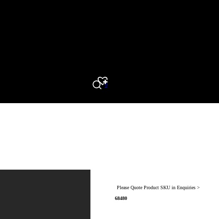
0
Search
Please Quote Product SKU in Enquiries >
68480