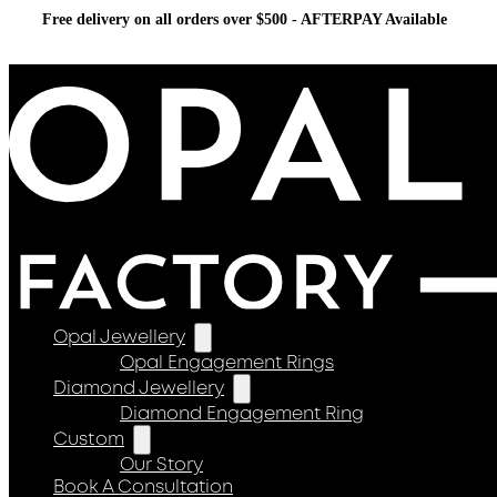
Free delivery on all orders over $500 - AFTERPAY Available
Opal Jewellery
Opal Engagement Rings
Diamond Jewellery
Diamond Engagement Ring
Custom
Our Story
Book A Consultation