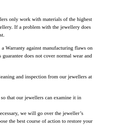
rs only work with materials of the highest
ewellery. If a problem with the jewellery does
st.
 a Warranty against manufacturing flaws on
his guarantee does not cover normal wear and
leaning and inspection from our jewellers at
so that our jewellers can examine it in
necessary, we will go over the jeweller’s
se the best course of action to restore your