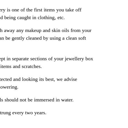
ry is one of the first items you take off
 being caught in clothing, etc.
ash away any makeup and skin oils from your
an be gently cleaned by using a clean soft
pt in separate sections of your jewellery box
 items and scratches.
ected and looking its best, we advise
howering.
als should not be immersed in water.
strung every two years.