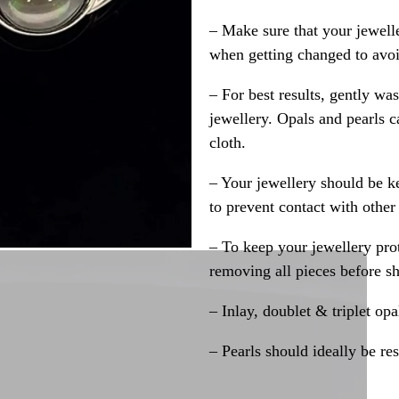
– Make sure that your jewelle
when getting changed to avoid
– For best results, gently w
jewellery. Opals and pearls c
cloth.
– Your jewellery should be ke
to prevent contact with other
– To keep your jewellery prot
removing all pieces before s
– Inlay, doublet & triplet op
– Pearls should ideally be re