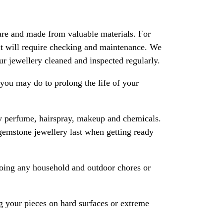
are and made from valuable materials. For
 it will require checking and maintenance. We
 jewellery cleaned and inspected regularly.
ou may do to prolong the life of your
y perfume, hairspray, makeup and chemicals.
gemstone jewellery last when getting ready
oing any household and outdoor chores or
 your pieces on hard surfaces or extreme