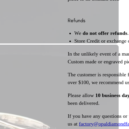
Refunds
We
do not offer refunds
.
Store Credit or exchange 
In the unlikely event of a ma
Custom made or engraved pie
The customer is responsible f
over $100, we recommend usi
Please allow
10 business da
been delivered.
If you have any questions or
us at
factory@opaldiamondfa