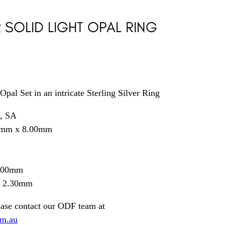
R SOLID LIGHT OPAL RING
Opal Set in an intricate Sterling Silver Ring
y, SA
0mm x 8.00mm
0.00mm
= 2.30mm
ease contact our ODF team at
om.au