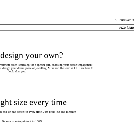
All Prices are 
Size Gui
 design your own?
estment piece, searching for a special gift, choosing your perfect engagement
 design your dream piece of jewellery, Mike and the team at ODF are here to
look after you.
ight size every time
 and get the perfect fit every time..Just print, cut and measure.
Be sure to scale printout to 100%