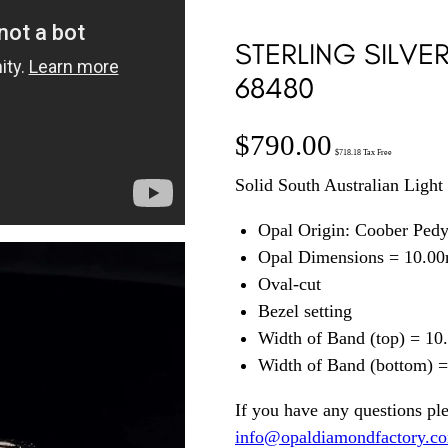
STERLING SILVE
68480
$
790.00
$
718.18
Tax Free
Solid South Australian Light 
Opal Origin: Coober Ped
Opal Dimensions = 10.0
Oval-cut
Bezel setting
Width of Band (top) = 1
Width of Band (bottom) 
If you have any questions pl
info@opaldiamondfactory.c