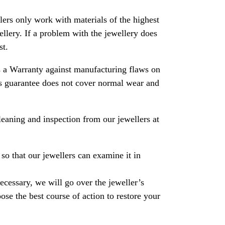
rs only work with materials of the highest
ewellery. If a problem with the jewellery does
st.
 a Warranty against manufacturing flaws on
his guarantee does not cover normal wear and
leaning and inspection from our jewellers at
so that our jewellers can examine it in
necessary, we will go over the jeweller’s
se the best course of action to restore your