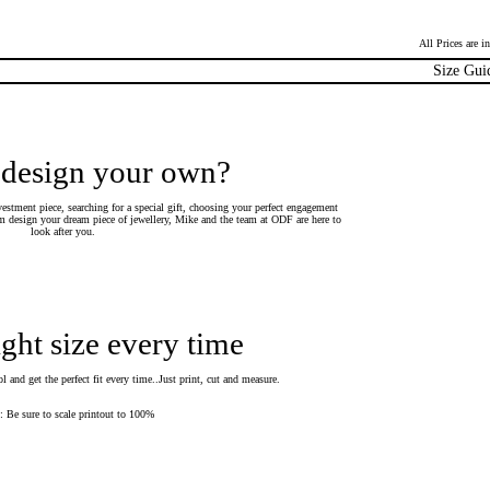
All Prices are 
Size Gui
 design your own?
estment piece, searching for a special gift, choosing your perfect engagement
 design your dream piece of jewellery, Mike and the team at ODF are here to
look after you.
ight size every time
 and get the perfect fit every time..Just print, cut and measure.
Be sure to scale printout to 100%