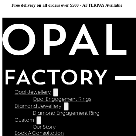
Free delivery on all orders over $500 - AFTERPAY Available
Opal Jewellery
Opal Engagement Rings
Diamond Jewellery
Diamond Engagement Ring
Custom
Our Story
Book A Consultation