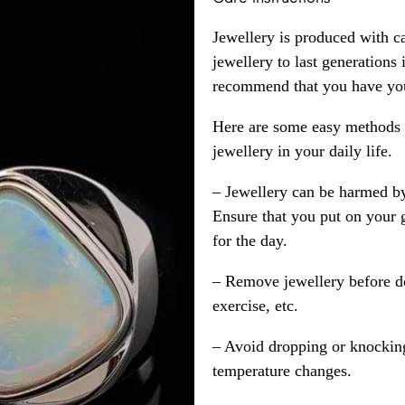
Jewellery is produced with c
jewellery to last generations
recommend that you have your
Here are some easy methods y
jewellery in your daily life.
– Jewellery can be harmed b
Ensure that you put on your 
for the day.
– Remove jewellery before d
exercise, etc.
– Avoid dropping or knocking
temperature changes.