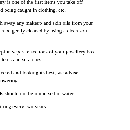
ry is one of the first items you take off
 being caught in clothing, etc.
ash away any makeup and skin oils from your
an be gently cleaned by using a clean soft
pt in separate sections of your jewellery box
 items and scratches.
ected and looking its best, we advise
howering.
als should not be immersed in water.
strung every two years.