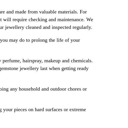
are and made from valuable materials. For
 it will require checking and maintenance. We
 jewellery cleaned and inspected regularly.
ou may do to prolong the life of your
y perfume, hairspray, makeup and chemicals.
gemstone jewellery last when getting ready
oing any household and outdoor chores or
 your pieces on hard surfaces or extreme