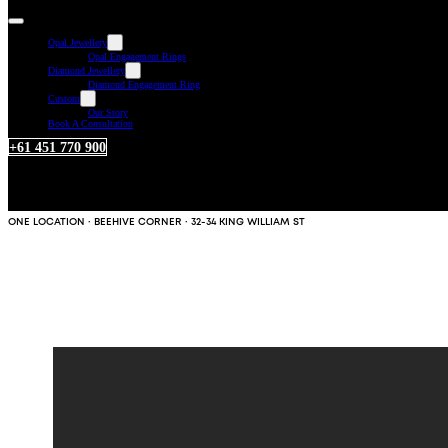
Opal Jewellery
Opal Engagement Rings
Diamond Jewellery
Diamond Engagement Ring
Custom
Our Story
Book A Consultation
+61 451 770 900
ONE LOCATION · BEEHIVE CORNER · 32-34 KING WILLIAM ST