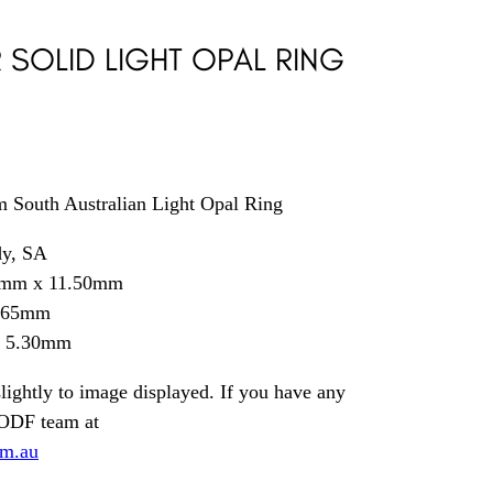
R SOLID LIGHT OPAL RING
rm South Australian Light Opal Ring
dy, SA
0mm x 11.50mm
9.65mm
= 5.30mm
lightly to image displayed. If you have any
 ODF team at
om.au