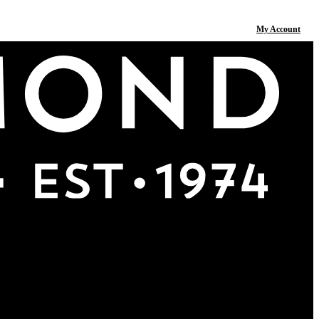
My Account