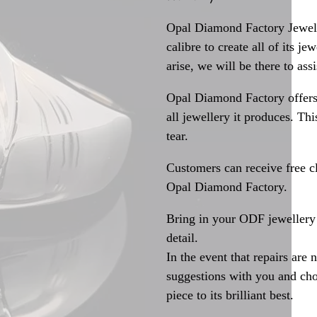
Opal Diamond Factory Jewelle
calibre to create all of its j
arise, we will be there to assi
Opal Diamond Factory offers
all jewellery it produces. T
tear.
Customers can receive free c
Opal Diamond Factory.
Bring in your ODF jewellery 
detail.
In the event that repairs are 
suggestions with you and choo
piece to its brilliant best.