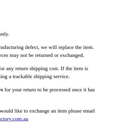
only.
nufacturing defect, we will replace the item.
ces may not be returned or exchanged.
or any return shipping cost. If the item is
ng a trackable shipping service.
ys
for your return to be processed once it has
 would like to exchange an item please email
ctory.com.au