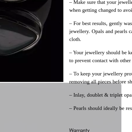
– Make sure that your jewelle
when getting changed to avoid
– For best results, gently w
jewellery. Opals and pearls c
cloth.
– Your jewellery should be ke
to prevent contact with other
– To keep your jewellery prot
removing all pieces before s
– Inlay, doublet & triplet op
– Pearls should ideally be re
Warranty