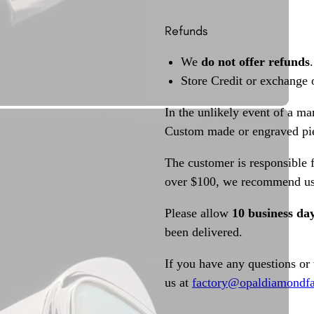
Refunds
We
do not offer refunds
.
Store Credit or exchange 
In the unlikely event of a ma
Custom made or engraved pie
The customer is responsible f
over $100, we recommend usi
Please allow
10 business da
been delivered.
If you have any questions or
us at
factory@opaldiamondfa