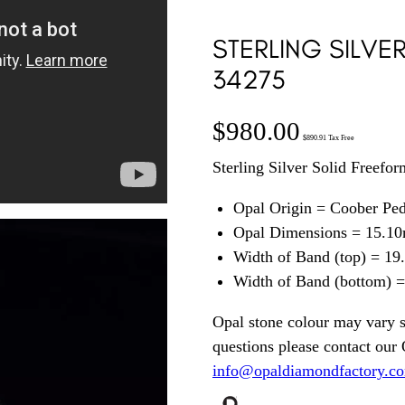
STERLING SILVE
34275
$
980.00
$
890.91
Tax Free
Sterling Silver Solid Freefo
Opal Origin = Coober Pe
Opal Dimensions = 15.1
Width of Band (top) = 1
Width of Band (bottom) 
Opal stone colour may vary s
questions please contact our
info@opaldiamondfactory.c