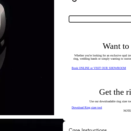
Want to
Whether you're looking for an exclusive opal inv
ring, wedding bands or simply wanting to custom
Book ONLINE or VISIT OUR SHOWROOM
Get the r
Use our downloadable ring sizer tool
Download Ring sizer tool
NOTE: 
Care Instructions