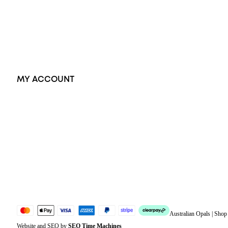
Pendants
Earrings
Accessories
Exclusive Jewellery
MY ACCOUNT
Orders
Address
Account details
Lost password
Jewellery Glossary
Sitemap
Australian Opals | Sho
Website and SEO by
SEO Time Machines