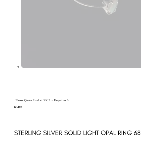
Please Quote Product SKU in Enquiries >
68467
STERLING SILVER SOLID LIGHT OPAL RING 6