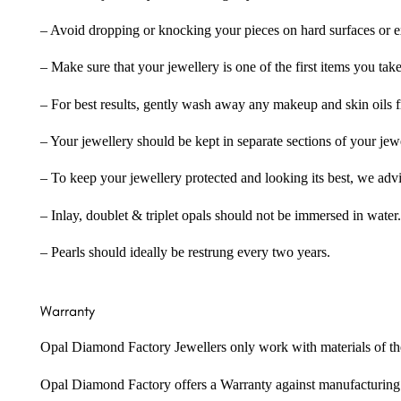
– Avoid dropping or knocking your pieces on hard surfaces or 
– Make sure that your jewellery is one of the first items you tak
– For best results, gently wash away any makeup and skin oils f
– Your jewellery should be kept in separate sections of your jew
– To keep your jewellery protected and looking its best, we adv
– Inlay, doublet & triplet opals should not be immersed in water.
– Pearls should ideally be restrung every two years.
Warranty
Opal Diamond Factory Jewellers only work with materials of the hig
Opal Diamond Factory offers a Warranty against manufacturing f