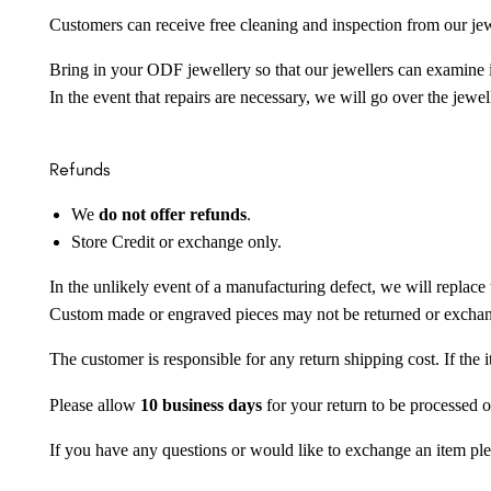
Customers can receive free cleaning and inspection from our je
Bring in your ODF jewellery so that our jewellers can examine it
In the event that repairs are necessary, we will go over the jewel
Refunds
We
do not offer refunds
.
Store Credit or exchange only.
In the unlikely event of a manufacturing defect, we will replace 
Custom made or engraved pieces may not be returned or excha
The customer is responsible for any return shipping cost. If the
Please allow
10 business days
for your return to be processed o
If you have any questions or would like to exchange an item ple