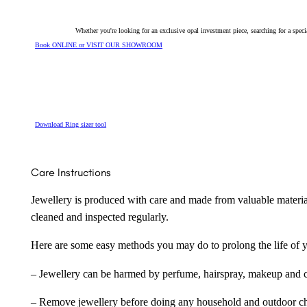
Whether you're looking for an exclusive opal investment piece, searching for a spe
Book ONLINE or VISIT OUR SHOWROOM
Download Ring sizer tool
Care Instructions
Jewellery is produced with care and made from valuable materia
cleaned and inspected regularly.
Here are some easy methods you may do to prolong the life of yo
– Jewellery can be harmed by perfume, hairspray, makeup and ch
– Remove jewellery before doing any household and outdoor cho