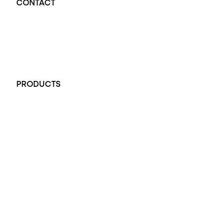
CONTACT
Opal Diamond Factory - Opal Jewellery and Diamond Jewellery
32-34 King William St, Adelaide SA 5000, Australia
+61 451 770 900
PRODUCTS
All Rings
Opal Engagement Ring
Engagement Rings
Diamond Engagement Ring
Wedding Rings
Opal Rings
Black Opal Ring
Dress Rings