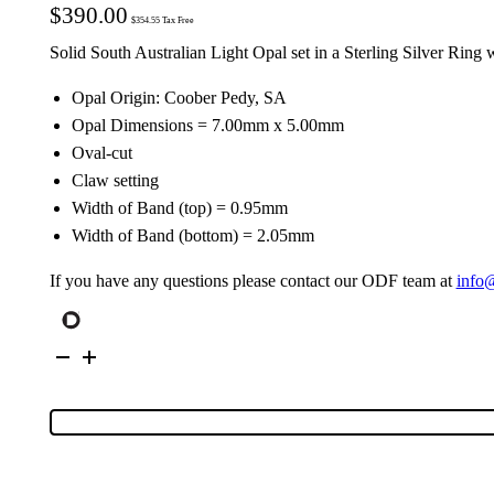
$
390.00
$
354.55
Tax Free
Solid South Australian Light Opal set in a Sterling Silver Ring 
Opal Origin: Coober Pedy, SA
Opal Dimensions = 7.00mm x 5.00mm
Oval-cut
Claw setting
Width of Band (top) = 0.95mm
Width of Band (bottom) = 2.05mm
If you have any questions please contact our ODF team at
info
Sterling
Silver
Solid
Light
Opal
Ring
68467
quantity