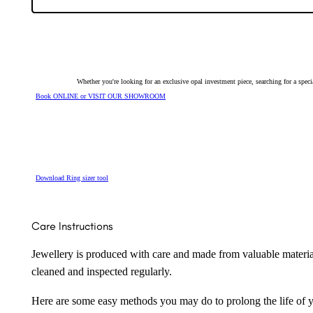
128593
quantity
Whether you're looking for an exclusive opal investment piece, searching for a spe
Book ONLINE or VISIT OUR SHOWROOM
Download Ring sizer tool
Care Instructions
Jewellery is produced with care and made from valuable materia
cleaned and inspected regularly.
Here are some easy methods you may do to prolong the life of yo