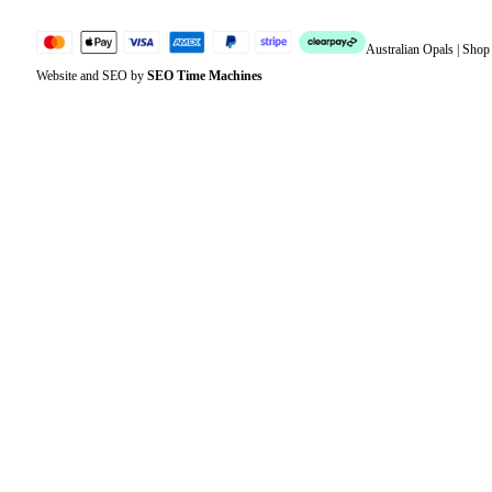
Australian Opals | Sho
Website and SEO by
SEO Time Machines