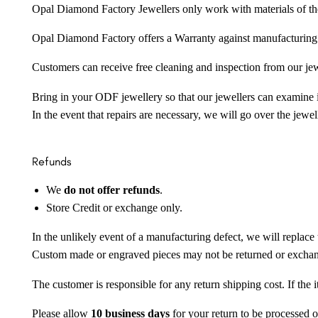
Opal Diamond Factory Jewellers only work with materials of the hig
Opal Diamond Factory offers a Warranty against manufacturing f
Customers can receive free cleaning and inspection from our je
Bring in your ODF jewellery so that our jewellers can examine it
In the event that repairs are necessary, we will go over the jewel
Refunds
We
do not offer refunds
.
Store Credit or exchange only.
In the unlikely event of a manufacturing defect, we will replace 
Custom made or engraved pieces may not be returned or excha
The customer is responsible for any return shipping cost. If the
Please allow
10 business days
for your return to be processed o