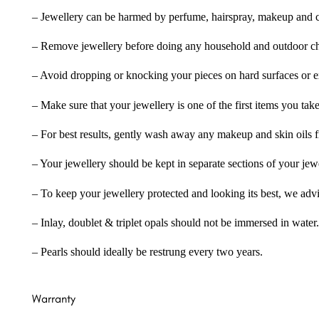
– Jewellery can be harmed by perfume, hairspray, makeup and ch
– Remove jewellery before doing any household and outdoor cho
– Avoid dropping or knocking your pieces on hard surfaces or 
– Make sure that your jewellery is one of the first items you tak
– For best results, gently wash away any makeup and skin oils f
– Your jewellery should be kept in separate sections of your jew
– To keep your jewellery protected and looking its best, we adv
– Inlay, doublet & triplet opals should not be immersed in water.
– Pearls should ideally be restrung every two years.
Warranty