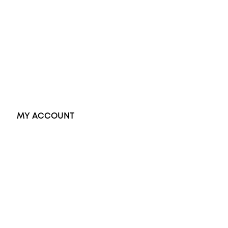
Black Opal Ring
Dress Rings
Pendants
Earrings
Accessories
Exclusive Jewellery
MY ACCOUNT
Orders
Address
Account details
Lost password
Jewellery Glossary
Sitemap