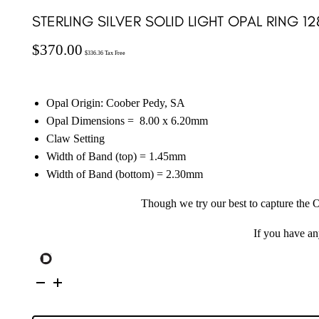
STERLING SILVER SOLID LIGHT OPAL RING 12
$
370.00
$
336.36
Tax Free
Opal Origin: Coober Pedy, SA
Opal Dimensions =
8.00 x 6.20
mm
Claw Setting
Width of Band (top) = 1.45mm
Width of Band (bottom) = 2.30mm
Though we try our best to capture the O
If you have a
Sterling
Silver
Solid
Light
Opal
Ring