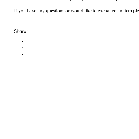
If you have any questions or would like to exchange an item ple
Share:
Opal Diamond Factory, established in 1974, is Adelaide’s oldest and largest specialis