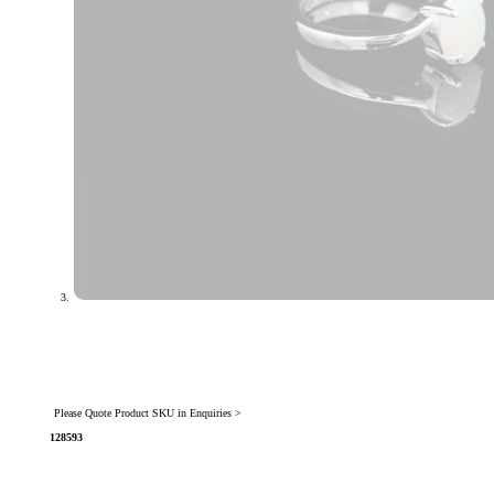
Please Quote Product SKU in Enquiries >
128593