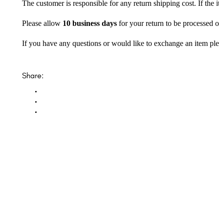
The customer is responsible for any return shipping cost. If the
Please allow
10 business days
for your return to be processed o
If you have any questions or would like to exchange an item ple
Share: