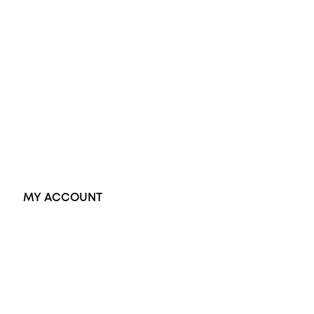
Wedding Rings
Opal Rings
Black Opal Ring
Dress Rings
Pendants
Earrings
Accessories
Exclusive Jewellery
MY ACCOUNT
Orders
Address
Account details
Lost password
Jewellery Glossary