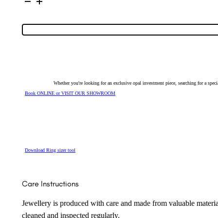
Silver
Solid
Light
Opal
Ring
128591
quantity
Whether you're looking for an exclusive opal investment piece, searching for a spe
Book ONLINE or VISIT OUR SHOWROOM
Download Ring sizer tool
Care Instructions
Jewellery is produced with care and made from valuable materia
cleaned and inspected regularly.