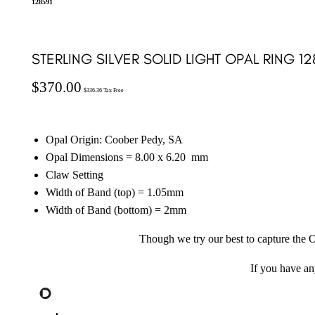
128591
STERLING SILVER SOLID LIGHT OPAL RING 12
$
370.00
$
336.36
Tax Free
Opal Origin: Coober Pedy, SA
Opal Dimensions = 8.00 x 6.20
mm
Claw Setting
Width of Band (top) = 1.05mm
Width of Band (bottom) = 2mm
Though we try our best to capture the O
If you have a
Sterling