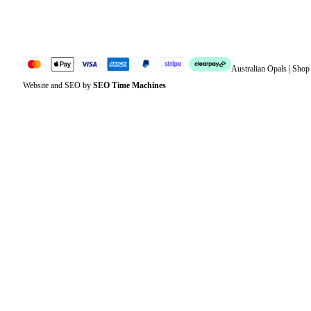
Sitemap
Australian Opals | Sho
Website and SEO by
SEO Time Machines