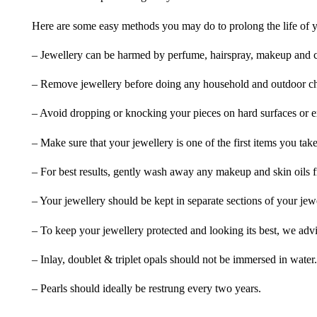
Here are some easy methods you may do to prolong the life of yo
– Jewellery can be harmed by perfume, hairspray, makeup and ch
– Remove jewellery before doing any household and outdoor cho
– Avoid dropping or knocking your pieces on hard surfaces or 
– Make sure that your jewellery is one of the first items you tak
– For best results, gently wash away any makeup and skin oils f
– Your jewellery should be kept in separate sections of your jew
– To keep your jewellery protected and looking its best, we adv
– Inlay, doublet & triplet opals should not be immersed in water.
– Pearls should ideally be restrung every two years.