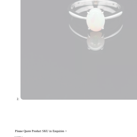
Please Quote Product SKU in Enquiries >