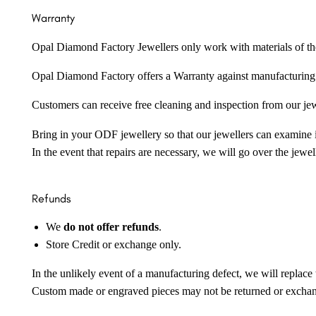
Warranty
Opal Diamond Factory Jewellers only work with materials of the hig
Opal Diamond Factory offers a Warranty against manufacturing f
Customers can receive free cleaning and inspection from our je
Bring in your ODF jewellery so that our jewellers can examine it
In the event that repairs are necessary, we will go over the jewel
Refunds
We
do not offer refunds
.
Store Credit or exchange only.
In the unlikely event of a manufacturing defect, we will replace 
Custom made or engraved pieces may not be returned or excha