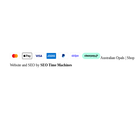
Address
Account details
Lost password
Jewellery Glossary
Sitemap
Australian Opals | Sho
Website and SEO by
SEO Time Machines