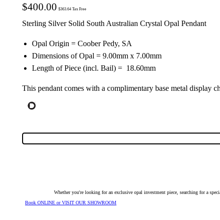
$
400.00
$
363.64
Tax Free
Sterling Silver Solid South Australian Crystal Opal Pendant
Opal Origin = Coober Pedy, SA
Dimensions of Opal = 9.00mm x 7.00mm
Length of Piece (incl. Bail) = 18.60mm
This pendant comes with a complimentary base metal display ch
Whether you're looking for an exclusive opal investment piece, searching for a spe
Book ONLINE or VISIT OUR SHOWROOM