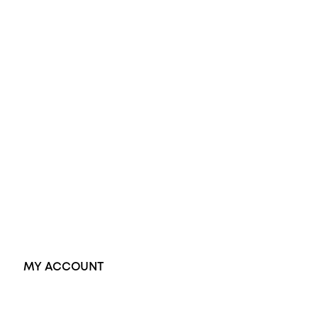
Opal Engagement Ring
Engagement Rings
Diamond Engagement Ring
Wedding Rings
Opal Rings
Black Opal Ring
Dress Rings
Pendants
Earrings
Accessories
Exclusive Jewellery
MY ACCOUNT
Orders