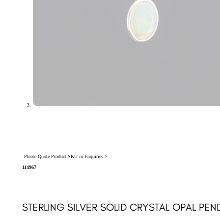
Please Quote Product SKU in Enquiries >
114967
STERLING SILVER SOLID CRYSTAL OPAL PEN