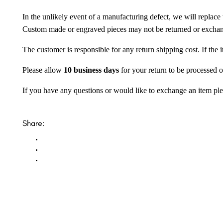
In the unlikely event of a manufacturing defect, we will replace 
Custom made or engraved pieces may not be returned or excha
The customer is responsible for any return shipping cost. If the
Please allow
10 business days
for your return to be processed o
If you have any questions or would like to exchange an item ple
Share: