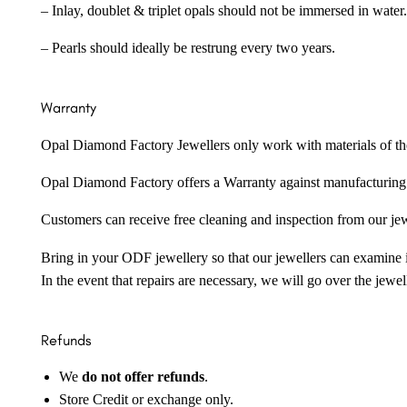
– Inlay, doublet & triplet opals should not be immersed in water.
– Pearls should ideally be restrung every two years.
Warranty
Opal Diamond Factory Jewellers only work with materials of the hig
Opal Diamond Factory offers a Warranty against manufacturing f
Customers can receive free cleaning and inspection from our je
Bring in your ODF jewellery so that our jewellers can examine it
In the event that repairs are necessary, we will go over the jewel
Refunds
We
do not offer refunds
.
Store Credit or exchange only.