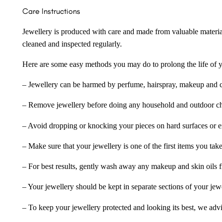
Care Instructions
Jewellery is produced with care and made from valuable materia
cleaned and inspected regularly.
Here are some easy methods you may do to prolong the life of yo
– Jewellery can be harmed by perfume, hairspray, makeup and ch
– Remove jewellery before doing any household and outdoor cho
– Avoid dropping or knocking your pieces on hard surfaces or 
– Make sure that your jewellery is one of the first items you tak
– For best results, gently wash away any makeup and skin oils f
– Your jewellery should be kept in separate sections of your jew
– To keep your jewellery protected and looking its best, we adv