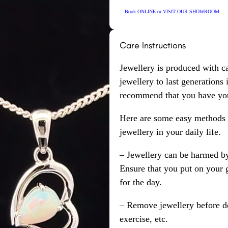
Book ONLINE or VISIT OUR SHOWROOM
Care Instructions
Jewellery is produced with c
jewellery to last generations
recommend that you have your
Here are some easy methods y
jewellery in your daily life.
– Jewellery can be harmed b
Ensure that you put on your 
for the day.
– Remove jewellery before d
exercise, etc.