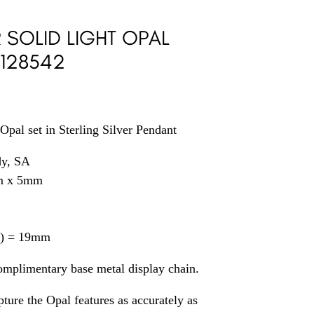
R SOLID LIGHT OPAL
 128542
Opal set in Sterling Silver Pendant
dy, SA
m x 5mm
il) = 19mm
omplimentary base metal display chain.
ture the Opal features as accurately as