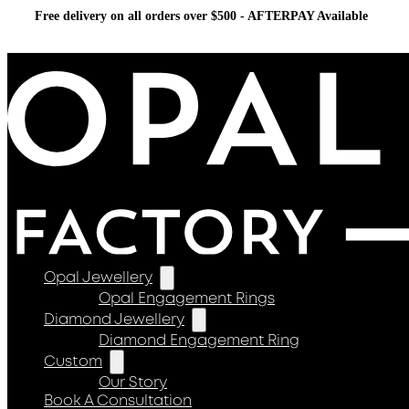
Free delivery on all orders over $500 - AFTERPAY Available
Opal Jewellery
Opal Engagement Rings
Diamond Jewellery
Diamond Engagement Ring
Custom
Our Story
Book A Consultation