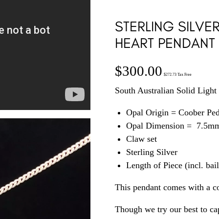
STERLING SILVE
HEART PENDANT
$
300.00
$
272.73
Tax Free
South Australian Solid Light 
Opal Origin = Coober Pe
Opal Dimension = 7.5m
Claw set
Sterling Silver
Length of Piece (incl. ba
This pendant comes with a c
Though we try our best to cap