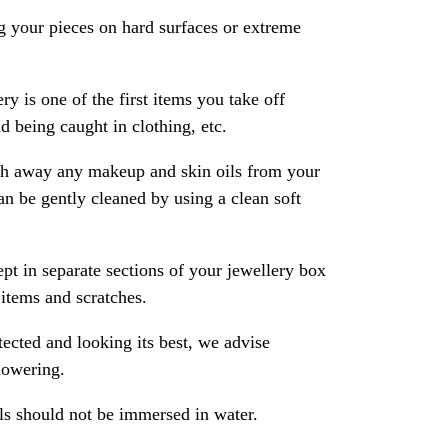
 your pieces on hard surfaces or extreme
ry is one of the first items you take off
 being caught in clothing, etc.
ash away any makeup and skin oils from your
an be gently cleaned by using a clean soft
pt in separate sections of your jewellery box
 items and scratches.
ected and looking its best, we advise
howering.
als should not be immersed in water.