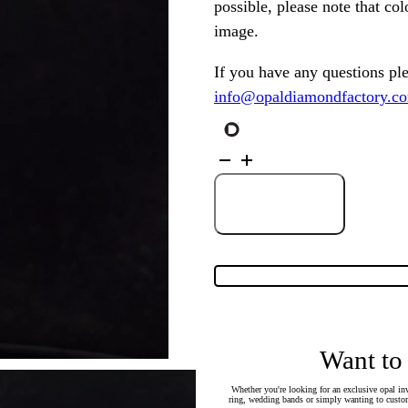
possible, please note that co
image.
If you have any questions pl
info@opaldiamondfactory.c
Sterling
Silver
Solid
Light
Opal
Add to Cart
Heart
Pendant
128542
quantity
Want to
Whether you're looking for an exclusive opal inv
ring, wedding bands or simply wanting to custom