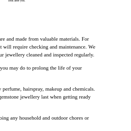
look after you.
are and made from valuable materials. For
 it will require checking and maintenance. We
 jewellery cleaned and inspected regularly.
ou may do to prolong the life of your
y perfume, hairspray, makeup and chemicals.
gemstone jewellery last when getting ready
oing any household and outdoor chores or