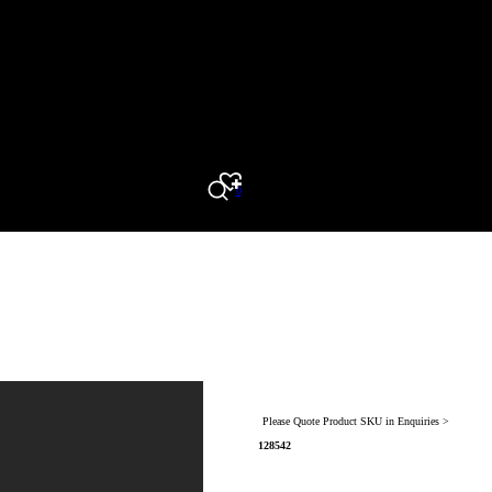
0
Search
Please Quote Product SKU in Enquiries >
128542