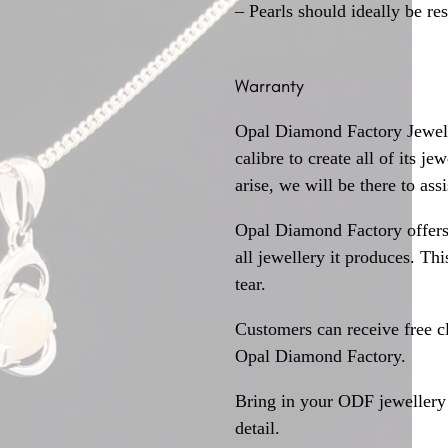
– Pearls should ideally be re
Warranty
Opal Diamond Factory Jewelle
calibre to create all of its j
arise, we will be there to assi
Opal Diamond Factory offers
all jewellery it produces. T
tear.
Customers can receive free c
Opal Diamond Factory.
Bring in your ODF jewellery 
detail.