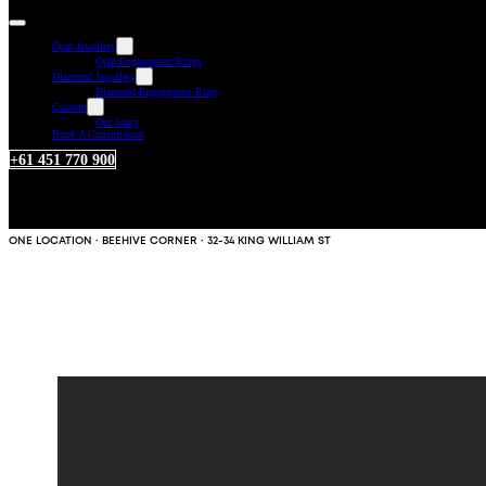
Opal Jewellery
Opal Engagement Rings
Diamond Jewellery
Diamond Engagement Ring
Custom
Our Story
Book A Consultation
+61 451 770 900
ONE LOCATION · BEEHIVE CORNER · 32-34 KING WILLIAM ST