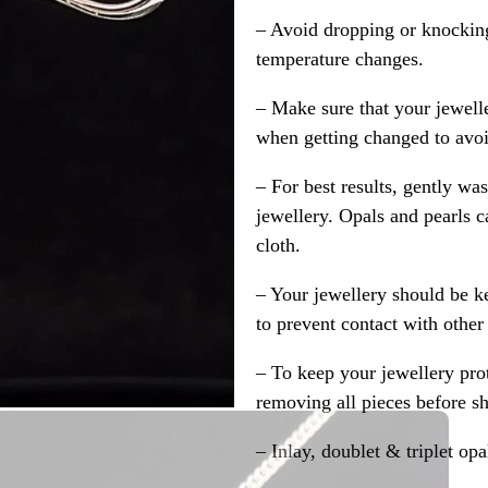
– Avoid dropping or knocking
temperature changes.
– Make sure that your jewelle
when getting changed to avoid
– For best results, gently w
jewellery. Opals and pearls c
cloth.
– Your jewellery should be ke
to prevent contact with other
– To keep your jewellery prot
removing all pieces before s
– Inlay, doublet & triplet op