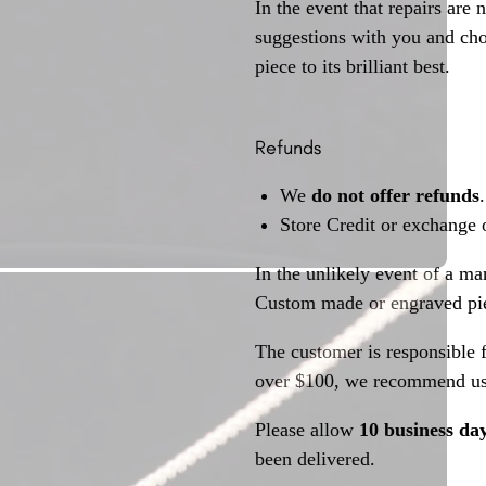
In the event that repairs are 
suggestions with you and choo
piece to its brilliant best.
Refunds
We
do not offer refunds
.
Store Credit or exchange 
In the unlikely event of a ma
Custom made or engraved pie
The customer is responsible f
over $100, we recommend usi
Please allow
10 business da
been delivered.