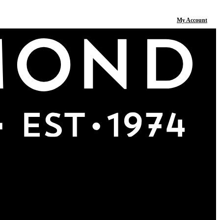
My Account