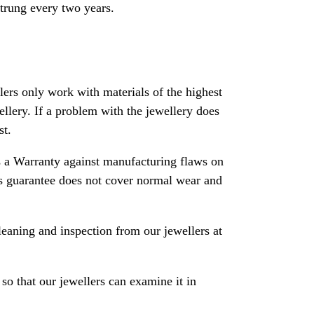
strung every two years.
rs only work with materials of the highest
ewellery. If a problem with the jewellery does
st.
 a Warranty against manufacturing flaws on
his guarantee does not cover normal wear and
leaning and inspection from our jewellers at
so that our jewellers can examine it in