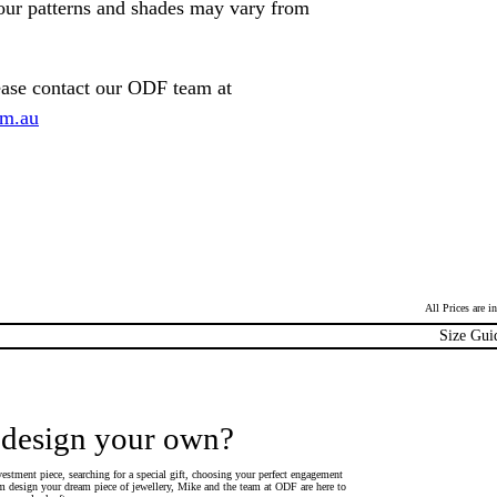
lour patterns and shades may vary from
ease contact our ODF team at
om.au
All Prices are 
Size Gui
 design your own?
estment piece, searching for a special gift, choosing your perfect engagement
 design your dream piece of jewellery, Mike and the team at ODF are here to