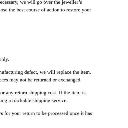
necessary, we will go over the jeweller’s
se the best course of action to restore your
only.
nufacturing defect, we will replace the item.
ces may not be returned or exchanged.
or any return shipping cost. If the item is
ng a trackable shipping service.
ys
for your return to be processed once it has