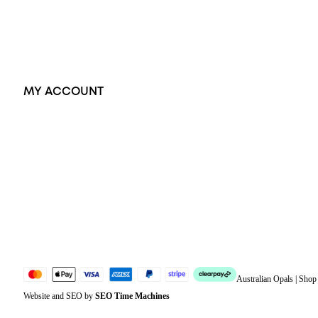
Earrings
Accessories
Exclusive Jewellery
MY ACCOUNT
Orders
Address
Account details
Lost password
Jewellery Glossary
Sitemap
Australian Opals | Sho
Website and SEO by
SEO Time Machines