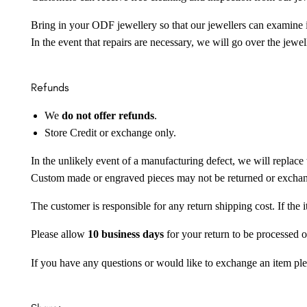
Bring in your ODF jewellery so that our jewellers can examine it
In the event that repairs are necessary, we will go over the jewel
Refunds
We
do not offer refunds
.
Store Credit or exchange only.
In the unlikely event of a manufacturing defect, we will replace 
Custom made or engraved pieces may not be returned or excha
The customer is responsible for any return shipping cost. If the
Please allow
10 business days
for your return to be processed o
If you have any questions or would like to exchange an item ple