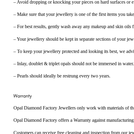
– Avoid dropping or knocking your pieces on hard surfaces or 
– Make sure that your jewellery is one of the first items you tak
– For best results, gently wash away any makeup and skin oils f
– Your jewellery should be kept in separate sections of your jew
– To keep your jewellery protected and looking its best, we adv
– Inlay, doublet & triplet opals should not be immersed in water.
– Pearls should ideally be restrung every two years.
Warranty
Opal Diamond Factory Jewellers only work with materials of the hig
Opal Diamond Factory offers a Warranty against manufacturing f
Customers can receive free cleaning and inspection from our je