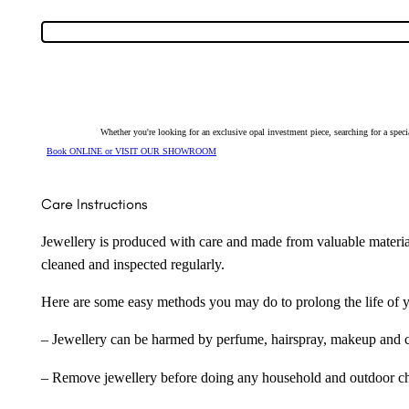
Opal
Huggie
Earrings
128550
quantity
Whether you're looking for an exclusive opal investment piece, searching for a spe
Book ONLINE or VISIT OUR SHOWROOM
Care Instructions
Jewellery is produced with care and made from valuable materia
cleaned and inspected regularly.
Here are some easy methods you may do to prolong the life of yo
– Jewellery can be harmed by perfume, hairspray, makeup and ch
– Remove jewellery before doing any household and outdoor cho