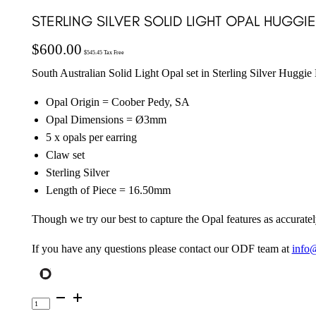
STERLING SILVER SOLID LIGHT OPAL HUGGI
$
600.00
$
545.45
Tax Free
South Australian Solid Light Opal set in Sterling Silver Huggie
Opal Origin = Coober Pedy, SA
Opal Dimensions = Ø3mm
5 x opals per earring
Claw set
Sterling Silver
Length of Piece = 16.50mm
Though we try our best to capture the Opal features as accuratel
If you have any questions please contact our ODF team at
info
Sterling
Silver
Solid
Light