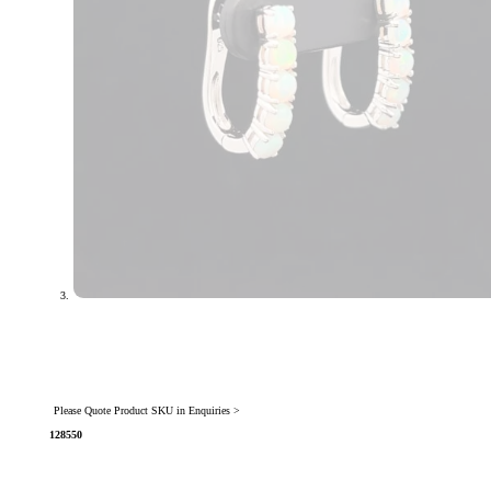
Please Quote Product SKU in Enquiries >
128550