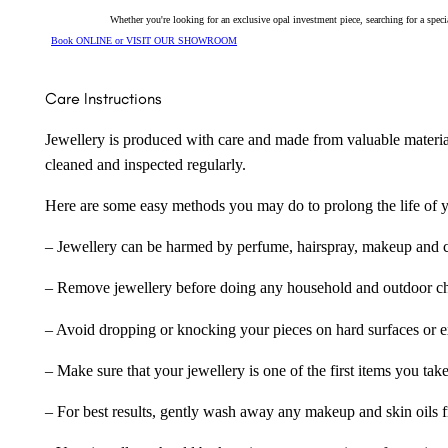
Whether you're looking for an exclusive opal investment piece, searching for a spe
Book ONLINE or VISIT OUR SHOWROOM
Care Instructions
Jewellery is produced with care and made from valuable materia
cleaned and inspected regularly.
Here are some easy methods you may do to prolong the life of yo
– Jewellery can be harmed by perfume, hairspray, makeup and ch
– Remove jewellery before doing any household and outdoor cho
– Avoid dropping or knocking your pieces on hard surfaces or 
– Make sure that your jewellery is one of the first items you tak
– For best results, gently wash away any makeup and skin oils f