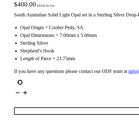
$
400.00
$
363.64
Tax Free
South Australian Solid Light Opal set in a Sterling Silver Drop-
Opal Origin = Coober Pedy, SA
Opal Dimensions = 7.00mm x 5.00mm
Sterling Silver
Shepherd’s Hook
Length of Piece = 23.75mm
If you have any questions please contact our ODF team at
info
Sterling
Silver
Solid
Light
Opal
Drop
Earring
114953
quantity