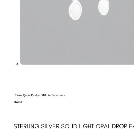
Please Quote Product SKU in Enquiries >
114953
STERLING SILVER SOLID LIGHT OPAL DROP E