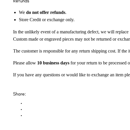
Refunds
We
do not offer refunds
.
Store Credit or exchange only.
In the unlikely event of a manufacturing defect, we will replace 
Custom made or engraved pieces may not be returned or excha
The customer is responsible for any return shipping cost. If the
Please allow
10 business days
for your return to be processed o
If you have any questions or would like to exchange an item ple
Share: