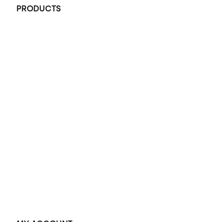
PRODUCTS
All Rings
Opal Engagement Ring
Engagement Rings
Diamond Engagement Ring
Wedding Rings
Opal Rings
Black Opal Ring
Dress Rings
Pendants
Earrings
Accessories
Exclusive Jewellery