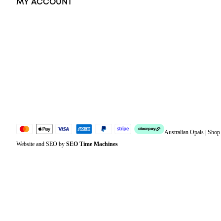
MY ACCOUNT
Orders
Address
Account details
Lost password
Jewellery Glossary
Sitemap
Australian Opals | Sho
Website and SEO by
SEO Time Machines