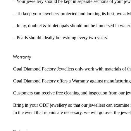
– Your jewellery should be kept in separate sections of your jew
– To keep your jewellery protected and looking its best, we adv
– Inlay, doublet & triplet opals should not be immersed in water.
– Pearls should ideally be restrung every two years.
Warranty
Opal Diamond Factory Jewellers only work with materials of the hig
Opal Diamond Factory offers a Warranty against manufacturing f
Customers can receive free cleaning and inspection from our je
Bring in your ODF jewellery so that our jewellers can examine it
In the event that repairs are necessary, we will go over the jewel