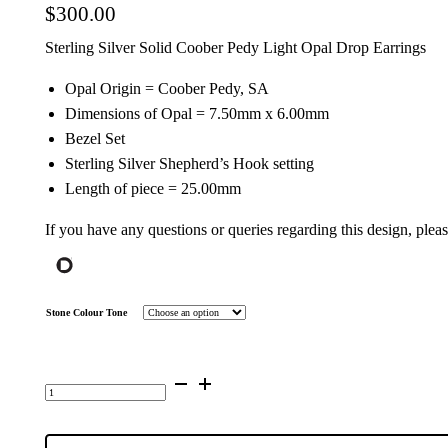
$
300.00
Sterling Silver Solid Coober Pedy Light Opal Drop Earrings
Opal Origin = Coober Pedy, SA
Dimensions of Opal = 7.50mm x 6.00mm
Bezel Set
Sterling Silver Shepherd’s Hook setting
Length of piece = 25.00mm
If you have any questions or queries regarding this design, plea
Stone Colour Tone
Sterling
Silver
Solid
Light
Opal
Drop
Earrings