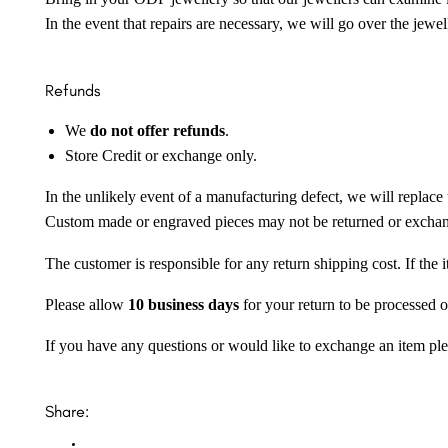
In the event that repairs are necessary, we will go over the jewel
Refunds
We
do not offer refunds
.
Store Credit or exchange only.
In the unlikely event of a manufacturing defect, we will replace 
Custom made or engraved pieces may not be returned or excha
The customer is responsible for any return shipping cost. If the
Please allow
10 business days
for your return to be processed o
If you have any questions or would like to exchange an item ple
Share: