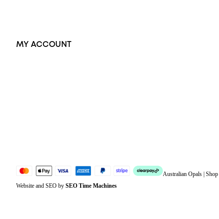
Exclusive Jewellery
MY ACCOUNT
Orders
Address
Account details
Lost password
Jewellery Glossary
Sitemap
Australian Opals | Sho
Website and SEO by
SEO Time Machines