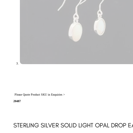
Please Quote Product SKU in Enquiries >
20487
STERLING SILVER SOLID LIGHT OPAL DROP 