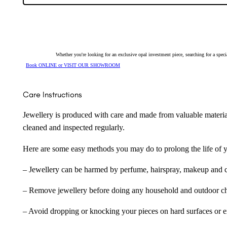
20487
quantity
Whether you're looking for an exclusive opal investment piece, searching for a spe
Book ONLINE or VISIT OUR SHOWROOM
Care Instructions
Jewellery is produced with care and made from valuable materia
cleaned and inspected regularly.
Here are some easy methods you may do to prolong the life of yo
– Jewellery can be harmed by perfume, hairspray, makeup and ch
– Remove jewellery before doing any household and outdoor cho
– Avoid dropping or knocking your pieces on hard surfaces or 