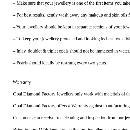
– Make sure that your jewellery is one of the first items you tak
– For best results, gently wash away any makeup and skin oils f
– Your jewellery should be kept in separate sections of your jew
– To keep your jewellery protected and looking its best, we adv
– Inlay, doublet & triplet opals should not be immersed in water.
– Pearls should ideally be restrung every two years.
Warranty
Opal Diamond Factory Jewellers only work with materials of the hig
Opal Diamond Factory offers a Warranty against manufacturing f
Customers can receive free cleaning and inspection from our je
Bring in your ODF jewellery so that our jewellers can examine it