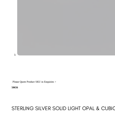
Please Quote Product SKU in Enquiries >
50656
STERLING SILVER SOLID LIGHT OPAL & CUBI