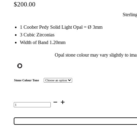
$
200.00
Sterlin
1 Coober Pedy Solid Light Opal = Ø 3mm
3 Cubic Zirconias
Width of Band 1.20mm
Opal stone colour may vary slightly to im
Stone Colour Tone
Sterling
Silver
Solid
Light
Opal
&
Cubic
Zirconia
Ring
50656
quantity