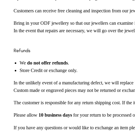
Customers can receive free cleaning and inspection from our je
Bring in your ODF jewellery so that our jewellers can examine it
In the event that repairs are necessary, we will go over the jewel
Refunds
We
do not offer refunds
.
Store Credit or exchange only.
In the unlikely event of a manufacturing defect, we will replace 
Custom made or engraved pieces may not be returned or excha
The customer is responsible for any return shipping cost. If the
Please allow
10 business days
for your return to be processed o
If you have any questions or would like to exchange an item ple