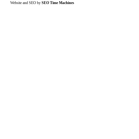
Website and SEO by
SEO Time Machines