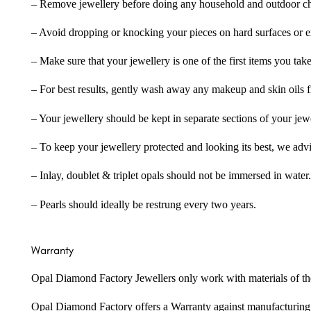
– Remove jewellery before doing any household and outdoor cho
– Avoid dropping or knocking your pieces on hard surfaces or 
– Make sure that your jewellery is one of the first items you tak
– For best results, gently wash away any makeup and skin oils f
– Your jewellery should be kept in separate sections of your jew
– To keep your jewellery protected and looking its best, we adv
– Inlay, doublet & triplet opals should not be immersed in water.
– Pearls should ideally be restrung every two years.
Warranty
Opal Diamond Factory Jewellers only work with materials of the hig
Opal Diamond Factory offers a Warranty against manufacturing f