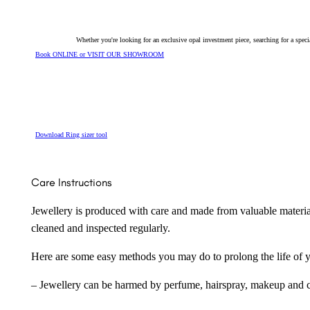
Whether you're looking for an exclusive opal investment piece, searching for a spe
Book ONLINE or VISIT OUR SHOWROOM
Download Ring sizer tool
Care Instructions
Jewellery is produced with care and made from valuable materia
cleaned and inspected regularly.
Here are some easy methods you may do to prolong the life of yo
– Jewellery can be harmed by perfume, hairspray, makeup and ch