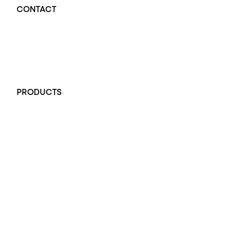
CONTACT
Opal Diamond Factory - Opal Jewellery and Diamond Jewellery
32-34 King William St, Adelaide SA 5000, Australia
+61 451 770 900
PRODUCTS
All Rings
Opal Engagement Ring
Engagement Rings
Diamond Engagement Ring
Wedding Rings
Opal Rings
Black Opal Ring
Dress Rings