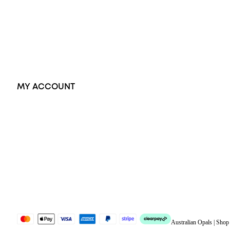
Pendants
Earrings
Accessories
Exclusive Jewellery
MY ACCOUNT
Orders
Address
Account details
Lost password
Jewellery Glossary
Sitemap
Australian Opals | Sho