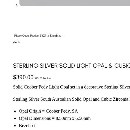
Please Quote Product SKU in Enquiries >
25712
STERLING SILVER SOLID LIGHT OPAL & CUB
$
390.00
$
354.55
Tax Free
Solid Coober Pedy Light Opal set in a decorative Sterling Silve
Sterling Silver South Australian Solid Opal and Cubic Zirconia
Opal Origin = Coober Pedy, SA
Opal Dimensions = 8.50mm x 6.50mm
Bezel set