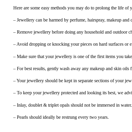
Here are some easy methods you may do to prolong the life of yo
– Jewellery can be harmed by perfume, hairspray, makeup and ch
– Remove jewellery before doing any household and outdoor cho
– Avoid dropping or knocking your pieces on hard surfaces or 
– Make sure that your jewellery is one of the first items you tak
– For best results, gently wash away any makeup and skin oils f
– Your jewellery should be kept in separate sections of your jew
– To keep your jewellery protected and looking its best, we adv
– Inlay, doublet & triplet opals should not be immersed in water.
– Pearls should ideally be restrung every two years.