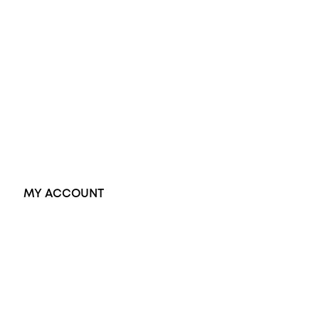
Wedding Rings
Opal Rings
Black Opal Ring
Dress Rings
Pendants
Earrings
Accessories
Exclusive Jewellery
MY ACCOUNT
Orders
Address
Account details
Lost password
Jewellery Glossary