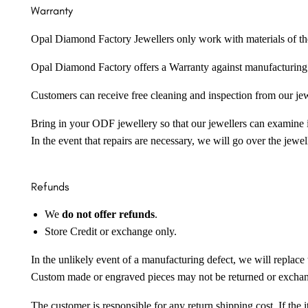
Warranty
Opal Diamond Factory Jewellers only work with materials of the hig
Opal Diamond Factory offers a Warranty against manufacturing f
Customers can receive free cleaning and inspection from our je
Bring in your ODF jewellery so that our jewellers can examine it
In the event that repairs are necessary, we will go over the jewel
Refunds
We
do not offer refunds
.
Store Credit or exchange only.
In the unlikely event of a manufacturing defect, we will replace 
Custom made or engraved pieces may not be returned or excha
The customer is responsible for any return shipping cost. If the