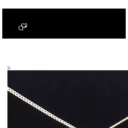
Search
🔍