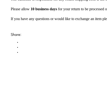
Please allow
10 business days
for your return to be processed o
If you have any questions or would like to exchange an item ple
Share: