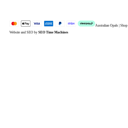
Sitemap
Australian Opals | Sho
Website and SEO by
SEO Time Machines