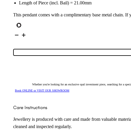
Length of Piece (incl. Bail) = 21.00mm
This pendant comes with a complimentary base metal chain. If yo
Sterling
Silver
Solid
Light
Opal
&
Cubic
Zirconia
Pendant
25712
quantity
Whether you're looking for an exclusive opal investment piece, searching for a spe
Book ONLINE or VISIT OUR SHOWROOM
Care Instructions
Jewellery is produced with care and made from valuable materia
cleaned and inspected regularly.