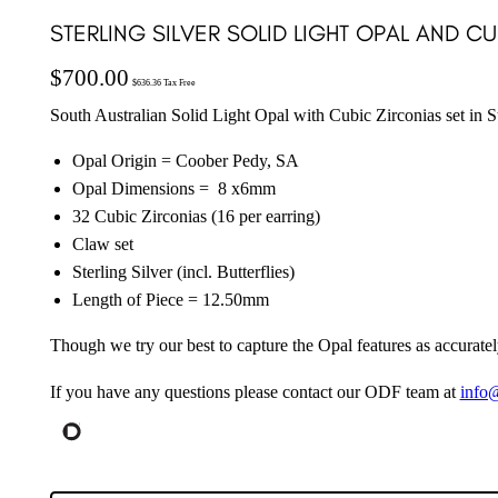
STERLING SILVER SOLID LIGHT OPAL AND C
$
700.00
$
636.36
Tax Free
South Australian Solid Light Opal with Cubic Zirconias set in St
Opal Origin = Coober Pedy, SA
Opal Dimensions = 8 x6mm
32 Cubic Zirconias (16 per earring)
Claw set
Sterling Silver (incl. Butterflies)
Length of Piece = 12.50mm
Though we try our best to capture the Opal features as accuratel
If you have any questions please contact our ODF team at
info