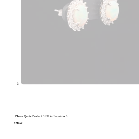
Please Quote Product SKU in Enquiries >
128548