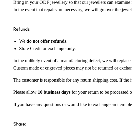
Bring in your ODF jewellery so that our jewellers can examine it
In the event that repairs are necessary, we will go over the jewel
Refunds
We
do not offer refunds
.
Store Credit or exchange only.
In the unlikely event of a manufacturing defect, we will replace 
Custom made or engraved pieces may not be returned or excha
The customer is responsible for any return shipping cost. If the
Please allow
10 business days
for your return to be processed o
If you have any questions or would like to exchange an item ple
Share: