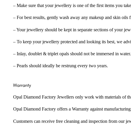
– Make sure that your jewellery is one of the first items you tak
– For best results, gently wash away any makeup and skin oils f
– Your jewellery should be kept in separate sections of your jew
– To keep your jewellery protected and looking its best, we adv
– Inlay, doublet & triplet opals should not be immersed in water.
– Pearls should ideally be restrung every two years.
Warranty
Opal Diamond Factory Jewellers only work with materials of the hig
Opal Diamond Factory offers a Warranty against manufacturing f
Customers can receive free cleaning and inspection from our je