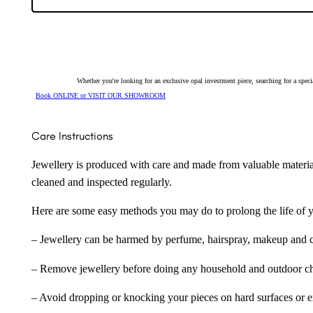
Whether you're looking for an exclusive opal investment piece, searching for a spe
Book ONLINE or VISIT OUR SHOWROOM
Care Instructions
Jewellery is produced with care and made from valuable materia
cleaned and inspected regularly.
Here are some easy methods you may do to prolong the life of yo
– Jewellery can be harmed by perfume, hairspray, makeup and ch
– Remove jewellery before doing any household and outdoor cho
– Avoid dropping or knocking your pieces on hard surfaces or 