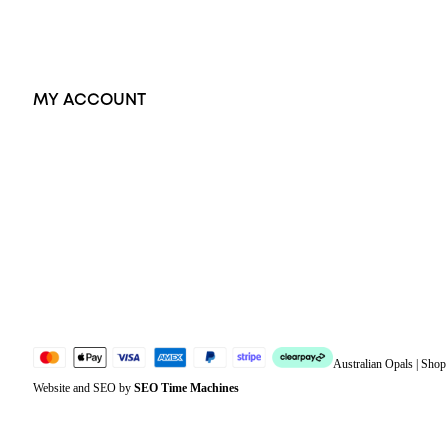
Accessories
Exclusive Jewellery
MY ACCOUNT
Orders
Address
Account details
Lost password
Jewellery Glossary
Sitemap
Australian Opals | Sho
Website and SEO by
SEO Time Machines