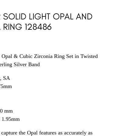
R SOLID LIGHT OPAL AND
 RING 128486
t Opal & Cubic Zirconia Ring Set in Twisted
erling Silver Band
y, SA
75
mm
.40 mm
= 1.95mm
capture the Opal features as accurately as