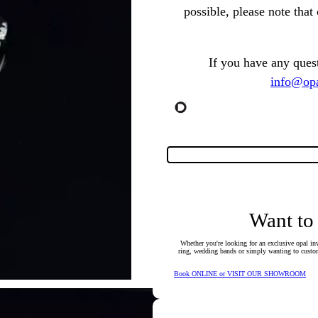
possible, please note tha
If you have any ques
info@opa
Want to
Whether you're looking for an exclusive opal inv
ring, wedding bands or simply wanting to custom
Book ONLINE or VISIT OUR SHOWROOM