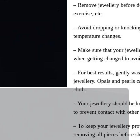
– Remove jewellery before d
exercise, etc.
– Avoid dropping or knocking
temperature changes.
– Make sure that your jewelle
when getting changed to avoid
– For best results, gently w
jewellery. Opals and pearls c
cloth.
– Your jewellery should be ke
to prevent contact with other
– To keep your jewellery prot
removing all pieces before s