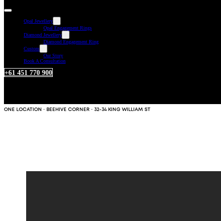
Opal Jewellery
Opal Engagement Rings
Diamond Jewellery
Diamond Engagement Ring
Custom
Our Story
Book A Consultation
+61 451 770 900
ONE LOCATION · BEEHIVE CORNER · 32-34 KING WILLIAM ST