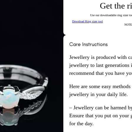
Get the r
Use our downloadable ring sizer tool
Download Ring sizer tool
NOTE: 
Care Instructions
Jewellery is produced with c
jewellery to last generations
recommend that you have your
Here are some easy methods y
jewellery in your daily life.
– Jewellery can be harmed b
Ensure that you put on your 
for the day.