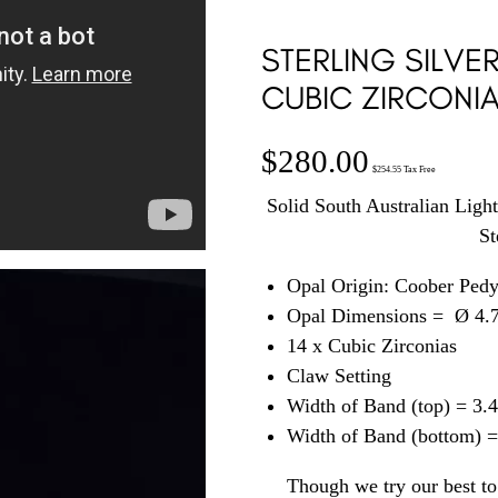
STERLING SILVE
CUBIC ZIRCONIA
$
280.00
$
254.55
Tax Free
Solid South Australian Ligh
St
Opal Origin: Coober Ped
Opal Dimensions =
Ø 4.
14 x Cubic Zirconias
Claw Setting
Width of Band (top) = 3
Width of Band (bottom) 
Though we try our best to 