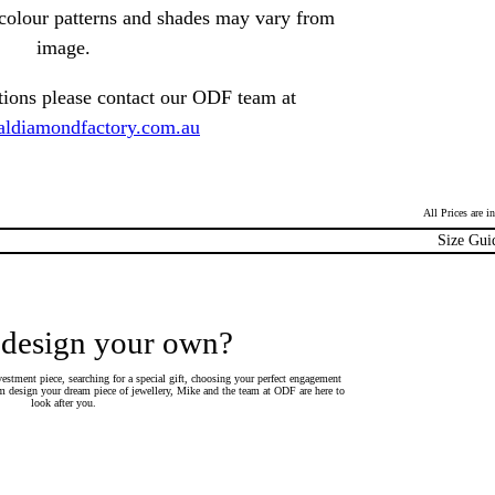
t colour patterns and shades may vary from
image.
tions please contact our ODF team at
ldiamondfactory.com.au
All Prices are 
Size Gui
 design your own?
estment piece, searching for a special gift, choosing your perfect engagement
 design your dream piece of jewellery, Mike and the team at ODF are here to
look after you.