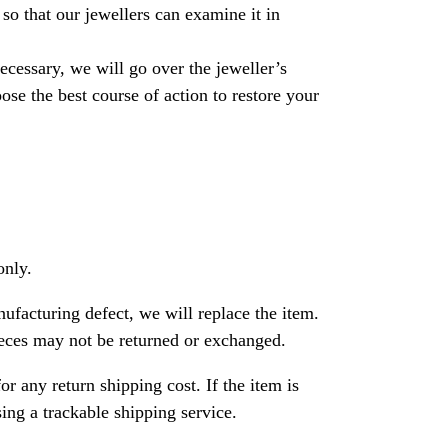
so that our jewellers can examine it in
necessary, we will go over the jeweller’s
se the best course of action to restore your
only.
nufacturing defect, we will replace the item.
ces may not be returned or exchanged.
or any return shipping cost. If the item is
ng a trackable shipping service.