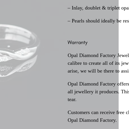
– Inlay, doublet & triplet op
– Pearls should ideally be re
Warranty
Opal Diamond Factory Jewelle
calibre to create all of its j
arise, we will be there to assi
Opal Diamond Factory offers
all jewellery it produces. T
tear.
Customers can receive free c
Opal Diamond Factory.