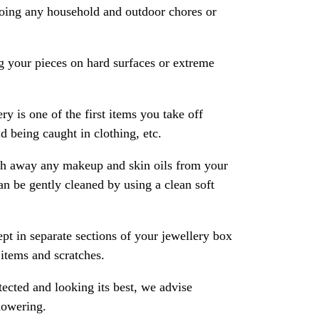
oing any household and outdoor chores or
 your pieces on hard surfaces or extreme
ry is one of the first items you take off
 being caught in clothing, etc.
ash away any makeup and skin oils from your
an be gently cleaned by using a clean soft
pt in separate sections of your jewellery box
 items and scratches.
ected and looking its best, we advise
howering.