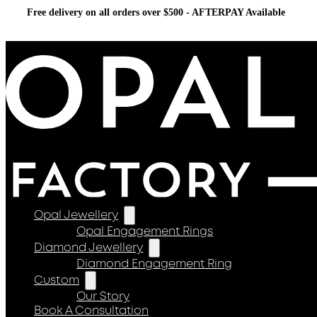
Free delivery on all orders over $500 - AFTERPAY Available
Opal Jewellery
Opal Engagement Rings
Diamond Jewellery
Diamond Engagement Ring
Custom
Our Story
Book A Consultation