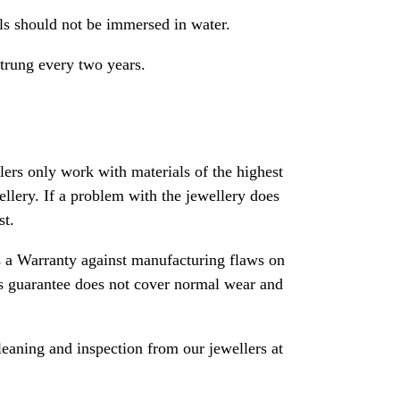
als should not be immersed in water.
strung every two years.
rs only work with materials of the highest
ewellery. If a problem with the jewellery does
st.
 a Warranty against manufacturing flaws on
his guarantee does not cover normal wear and
leaning and inspection from our jewellers at