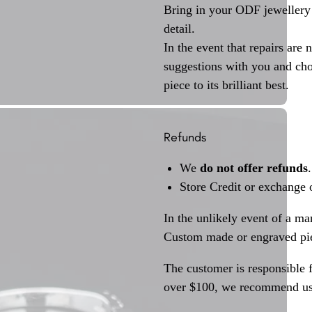
Bring in your ODF jewellery 
detail.
In the event that repairs are 
suggestions with you and choo
piece to its brilliant best.
Refunds
We
do not offer refunds
.
Store Credit or exchange 
In the unlikely event of a ma
Custom made or engraved pie
The customer is responsible f
over $100, we recommend usi