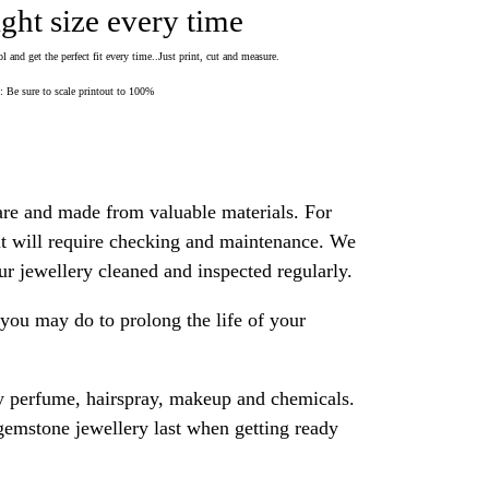
ight size every time
 and get the perfect fit every time..Just print, cut and measure.
Be sure to scale printout to 100%
are and made from valuable materials. For
 it will require checking and maintenance. We
 jewellery cleaned and inspected regularly.
ou may do to prolong the life of your
y perfume, hairspray, makeup and chemicals.
gemstone jewellery last when getting ready