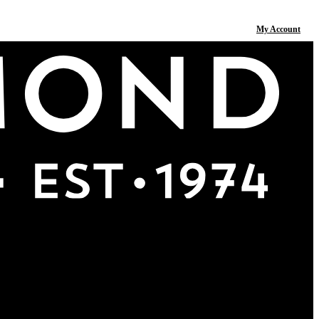
My Account