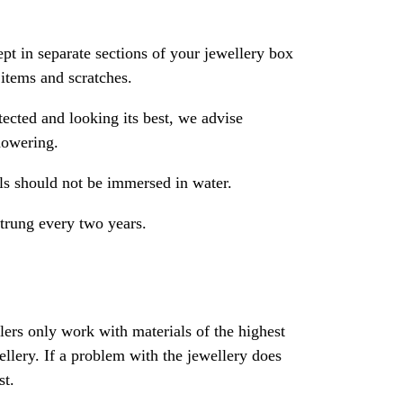
pt in separate sections of your jewellery box
 items and scratches.
ected and looking its best, we advise
howering.
als should not be immersed in water.
strung every two years.
rs only work with materials of the highest
ewellery. If a problem with the jewellery does
st.