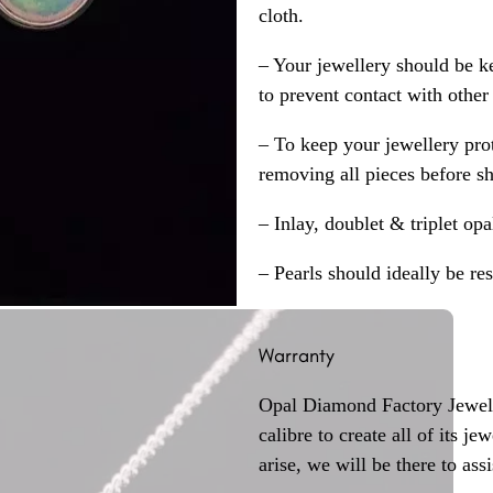
cloth.
– Your jewellery should be ke
to prevent contact with other
– To keep your jewellery prot
removing all pieces before s
– Inlay, doublet & triplet op
– Pearls should ideally be re
Warranty
Opal Diamond Factory Jewelle
calibre to create all of its j
arise, we will be there to assi