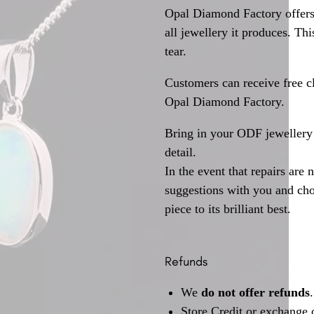
Opal Diamond Factory offers
all jewellery it produces. T
tear.
Customers can receive free c
Opal Diamond Factory.
Bring in your ODF jewellery 
detail.
In the event that repairs are 
suggestions with you and choo
piece to its brilliant best.
Refunds
We
do not offer refunds
.
Store Credit or exchange 