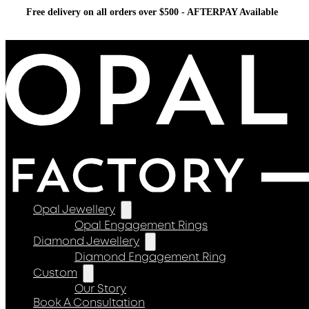
Free delivery on all orders over $500 - AFTERPAY Available
Opal Jewellery
Opal Engagement Rings
Diamond Jewellery
Diamond Engagement Ring
Custom
Our Story
Book A Consultation