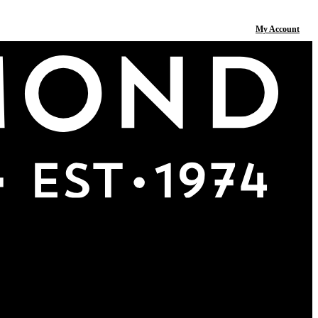
My Account