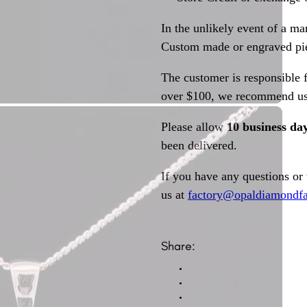
In the unlikely event of a ma
Custom made or engraved pie
The customer is responsible f
over $100, we recommend usi
Please allow
10 business da
been delivered.
If you have any questions or
us at
factory@opaldiamondfa
Share: