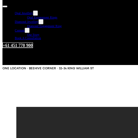
Opal Jewellery
Opal Engagement Rings
Diamond Jewellery
Diamond Engagement Ring
Custom
Our Story
Book A Consultation
+61 451 770 900
ONE LOCATION · BEEHIVE CORNER · 32-34 KING WILLIAM ST