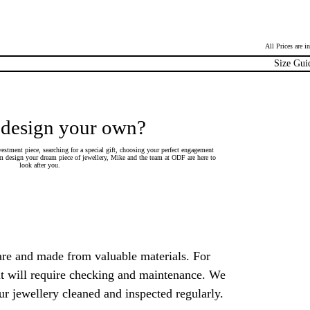
All Prices are 
Size Gui
 design your own?
estment piece, searching for a special gift, choosing your perfect engagement
 design your dream piece of jewellery, Mike and the team at ODF are here to
look after you.
are and made from valuable materials. For
 it will require checking and maintenance. We
 jewellery cleaned and inspected regularly.