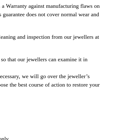
 a Warranty against manufacturing flaws on
his guarantee does not cover normal wear and
leaning and inspection from our jewellers at
so that our jewellers can examine it in
necessary, we will go over the jeweller’s
se the best course of action to restore your
only.