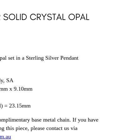
R SOLID CRYSTAL OPAL
al set in a Sterling Silver Pendant
dy, SA
5mm x 9.10mm
il) = 23.15mm
omplimentary base metal chain. If you have
g this piece, please contact us via
om.au