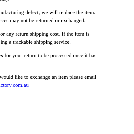
nufacturing defect, we will replace the item.
ces may not be returned or exchanged.
or any return shipping cost. If the item is
ng a trackable shipping service.
ys
for your return to be processed once it has
 would like to exchange an item please email
ctory.com.au