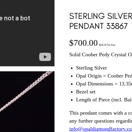
STERLING SILVE
PENDANT 33867
$
700.00
$
636.36
Tax Free
Solid Coober Pedy Crystal Op
Sterling Silver
Opal Origin = Coober Pe
Opal Dimensions = 13.3
Bezel set
Length of Piece (incl. Ba
This pendant comes with a c
any further questions regardin
info@opaldiamondfactory.c