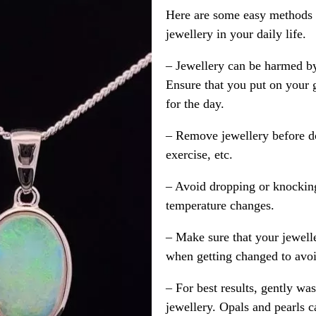
Here are some easy methods y
jewellery in your daily life.
– Jewellery can be harmed b
Ensure that you put on your 
for the day.
– Remove jewellery before d
exercise, etc.
– Avoid dropping or knocking
temperature changes.
– Make sure that your jewelle
when getting changed to avoid
– For best results, gently w
jewellery. Opals and pearls c