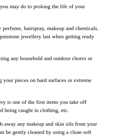
ou may do to prolong the life of your
y perfume, hairspray, makeup and chemicals.
gemstone jewellery last when getting ready
oing any household and outdoor chores or
 your pieces on hard surfaces or extreme
ry is one of the first items you take off
 being caught in clothing, etc.
ash away any makeup and skin oils from your
an be gently cleaned by using a clean soft