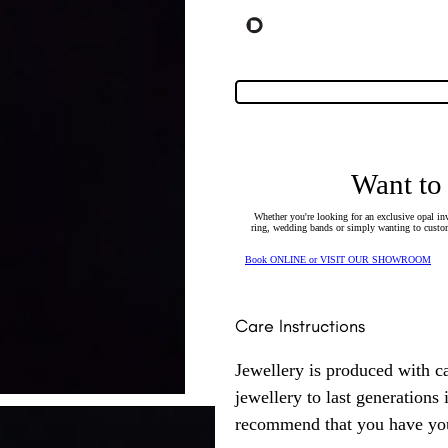
Want to
Whether you're looking for an exclusive opal inv
ring, wedding bands or simply wanting to custom
Book ONLINE or VISIT OUR SHOWROOM
Care Instructions
Jewellery is produced with c
jewellery to last generations
recommend that you have your