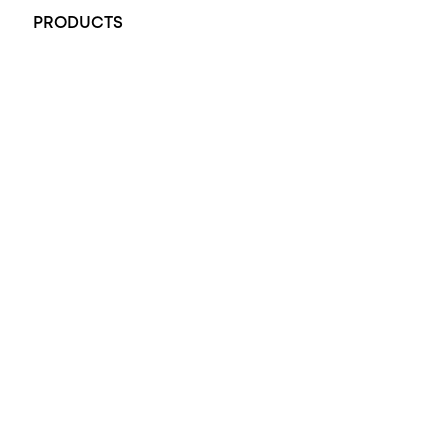
PRODUCTS
All Rings
Opal Engagement Ring
Engagement Rings
Diamond Engagement Ring
Wedding Rings
Opal Rings
Black Opal Ring
Dress Rings
Pendants
Earrings
Accessories
Exclusive Jewellery