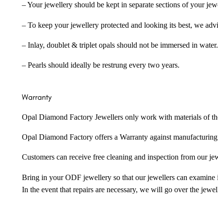
– Your jewellery should be kept in separate sections of your jew
– To keep your jewellery protected and looking its best, we adv
– Inlay, doublet & triplet opals should not be immersed in water.
– Pearls should ideally be restrung every two years.
Warranty
Opal Diamond Factory Jewellers only work with materials of the hig
Opal Diamond Factory offers a Warranty against manufacturing f
Customers can receive free cleaning and inspection from our je
Bring in your ODF jewellery so that our jewellers can examine it
In the event that repairs are necessary, we will go over the jewel