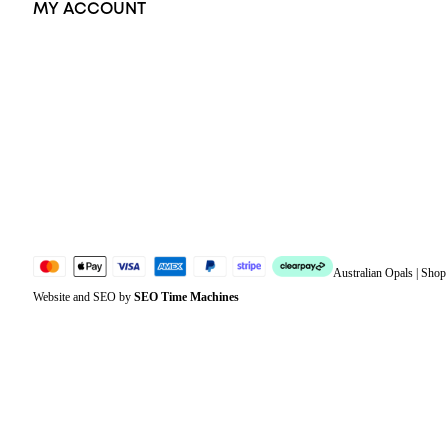
MY ACCOUNT
Orders
Address
Account details
Lost password
Jewellery Glossary
Sitemap
Australian Opals | Sho
Website and SEO by
SEO Time Machines