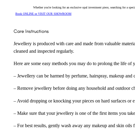
Whether you're looking for an exclusive opal investment piece, searching for a spe
Book ONLINE or VISIT OUR SHOWROOM
Care Instructions
Jewellery is produced with care and made from valuable materia
cleaned and inspected regularly.
Here are some easy methods you may do to prolong the life of yo
– Jewellery can be harmed by perfume, hairspray, makeup and ch
– Remove jewellery before doing any household and outdoor cho
– Avoid dropping or knocking your pieces on hard surfaces or 
– Make sure that your jewellery is one of the first items you tak
– For best results, gently wash away any makeup and skin oils f