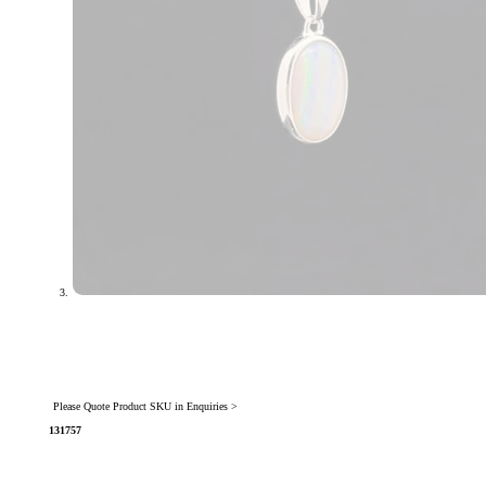
Please Quote Product SKU in Enquiries >
131757