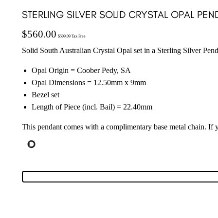
STERLING SILVER SOLID CRYSTAL OPAL PEND
$
560.00
$
509.09
Tax Free
Solid South Australian Crystal Opal set in a Sterling Silver Pen
Opal Origin = Coober Pedy, SA
Opal Dimensions = 12.50mm x 9mm
Bezel set
Length of Piece (incl. Bail) = 22.40mm
This pendant comes with a complimentary base metal chain. If yo