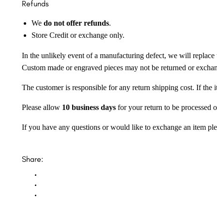
Refunds
We
do not offer refunds
.
Store Credit or exchange only.
In the unlikely event of a manufacturing defect, we will replace 
Custom made or engraved pieces may not be returned or excha
The customer is responsible for any return shipping cost. If the
Please allow
10 business days
for your return to be processed o
If you have any questions or would like to exchange an item ple
Share: