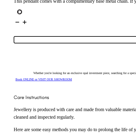
This pendant comes with a complimentary base metal chain. If yo
Sterling
Silver
Solid
Crystal
Opal
Pendant
131734
quantity
Whether you're looking for an exclusive opal investment piece, searching for a spe
Book ONLINE or VISIT OUR SHOWROOM
Care Instructions
Jewellery is produced with care and made from valuable materia
cleaned and inspected regularly.
Here are some easy methods you may do to prolong the life of yo