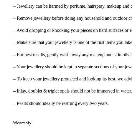
– Jewellery can be harmed by perfume, hairspray, makeup and ch
– Remove jewellery before doing any household and outdoor cho
– Avoid dropping or knocking your pieces on hard surfaces or 
– Make sure that your jewellery is one of the first items you tak
– For best results, gently wash away any makeup and skin oils f
– Your jewellery should be kept in separate sections of your jew
– To keep your jewellery protected and looking its best, we adv
– Inlay, doublet & triplet opals should not be immersed in water.
– Pearls should ideally be restrung every two years.
Warranty