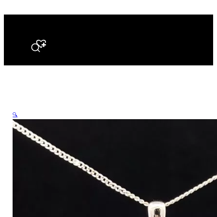
Search
🔍