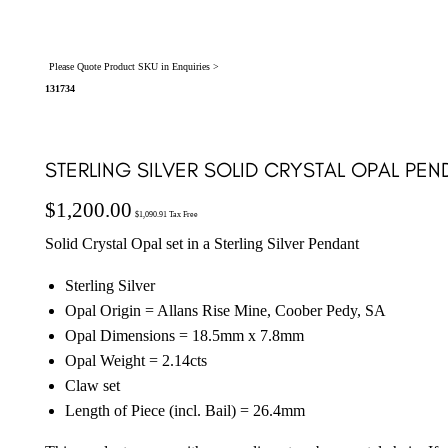
Please Quote Product SKU in Enquiries >
131734
STERLING SILVER SOLID CRYSTAL OPAL PEN
$
1,200.00
$
1,090.91
Tax Free
Solid Crystal Opal set in a Sterling Silver Pendant
Sterling Silver
Opal Origin = Allans Rise Mine, Coober Pedy, SA
Opal Dimensions = 18.5mm x 7.8mm
Opal Weight = 2.14cts
Claw set
Length of Piece (incl. Bail) = 26.4mm