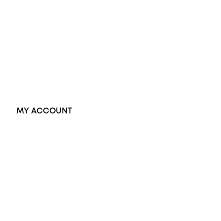
Black Opal Ring
Dress Rings
Pendants
Earrings
Accessories
Exclusive Jewellery
MY ACCOUNT
Orders
Address
Account details
Lost password
Jewellery Glossary
Sitemap