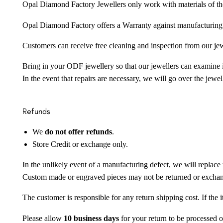
Opal Diamond Factory Jewellers only work with materials of the hig
Opal Diamond Factory offers a Warranty against manufacturing f
Customers can receive free cleaning and inspection from our je
Bring in your ODF jewellery so that our jewellers can examine it
In the event that repairs are necessary, we will go over the jewel
Refunds
We
do not offer refunds
.
Store Credit or exchange only.
In the unlikely event of a manufacturing defect, we will replace 
Custom made or engraved pieces may not be returned or excha
The customer is responsible for any return shipping cost. If the
Please allow
10 business days
for your return to be processed o