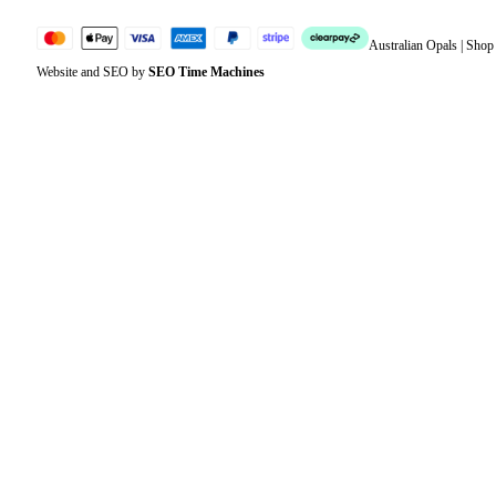
Australian Opals | Sho
Website and SEO by
SEO Time Machines