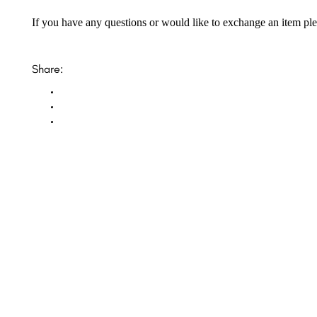
If you have any questions or would like to exchange an item ple
Share:
Opal Diamond Factory, established in 1974, is Adelaide’s oldest and largest specialis