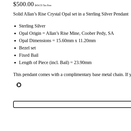
$
500.00
$
454.55
Tax Free
Solid Allan’s Rise Crystal Opal set in a Sterling Silver Pendant
Sterling Silver
Opal Origin = Allan’s Rise Mine, Coober Pedy, SA
Opal Dimensions = 15.60mm x 11.20mm
Bezel set
Fixed Bail
Length of Piece (incl. Bail) = 23.90mm
This pendant comes with a complimentary base metal chain. If yo