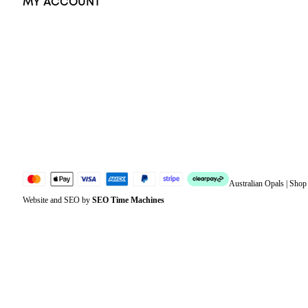
MY ACCOUNT
Orders
Address
Account details
Lost password
Jewellery Glossary
Sitemap
Australian Opals | Sho
Website and SEO by
SEO Time Machines