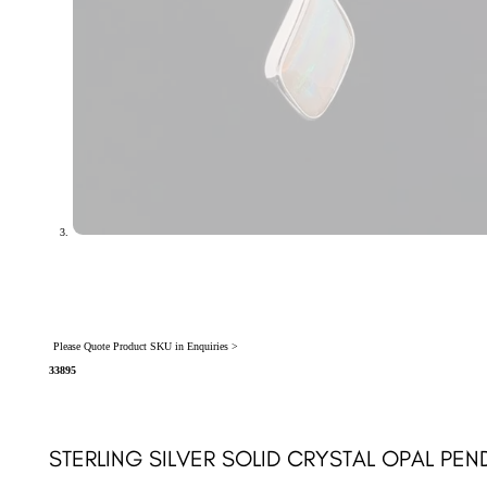
Please Quote Product SKU in Enquiries >
33895
STERLING SILVER SOLID CRYSTAL OPAL PEN