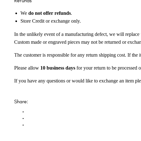
Refunds
We
do not offer refunds
.
Store Credit or exchange only.
In the unlikely event of a manufacturing defect, we will replace 
Custom made or engraved pieces may not be returned or excha
The customer is responsible for any return shipping cost. If the
Please allow
10 business days
for your return to be processed o
If you have any questions or would like to exchange an item ple
Share: