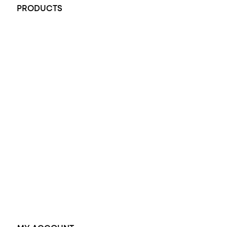
PRODUCTS
All Rings
Opal Engagement Ring
Engagement Rings
Diamond Engagement Ring
Wedding Rings
Opal Rings
Black Opal Ring
Dress Rings
Pendants
Earrings
Accessories
Exclusive Jewellery