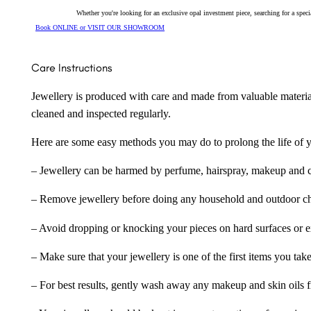
Whether you're looking for an exclusive opal investment piece, searching for a spe
Book ONLINE or VISIT OUR SHOWROOM
Care Instructions
Jewellery is produced with care and made from valuable materia
cleaned and inspected regularly.
Here are some easy methods you may do to prolong the life of yo
– Jewellery can be harmed by perfume, hairspray, makeup and ch
– Remove jewellery before doing any household and outdoor cho
– Avoid dropping or knocking your pieces on hard surfaces or 
– Make sure that your jewellery is one of the first items you tak
– For best results, gently wash away any makeup and skin oils f