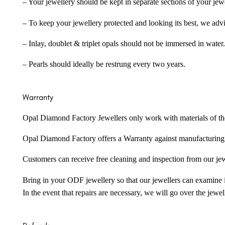
– Your jewellery should be kept in separate sections of your jew
– To keep your jewellery protected and looking its best, we adv
– Inlay, doublet & triplet opals should not be immersed in water.
– Pearls should ideally be restrung every two years.
Warranty
Opal Diamond Factory Jewellers only work with materials of the hig
Opal Diamond Factory offers a Warranty against manufacturing f
Customers can receive free cleaning and inspection from our je
Bring in your ODF jewellery so that our jewellers can examine it
In the event that repairs are necessary, we will go over the jewel