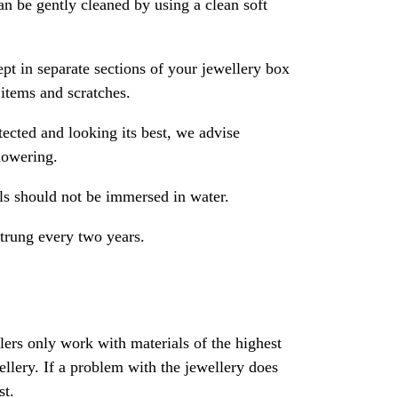
an be gently cleaned by using a clean soft
pt in separate sections of your jewellery box
 items and scratches.
ected and looking its best, we advise
howering.
als should not be immersed in water.
strung every two years.
rs only work with materials of the highest
ewellery. If a problem with the jewellery does
st.