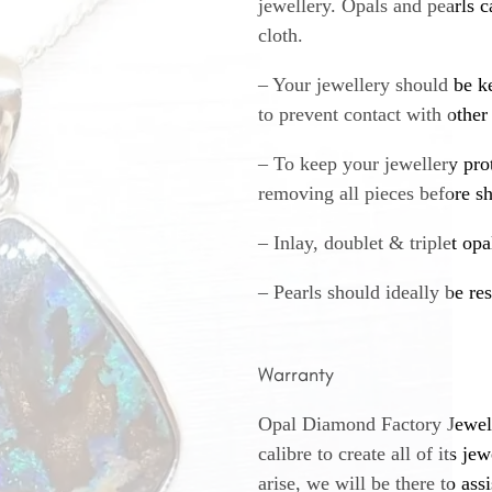
jewellery. Opals and pearls c
cloth.
– Your jewellery should be ke
to prevent contact with other
– To keep your jewellery prot
removing all pieces before s
– Inlay, doublet & triplet op
– Pearls should ideally be re
Warranty
Opal Diamond Factory Jewelle
calibre to create all of its j
arise, we will be there to assi