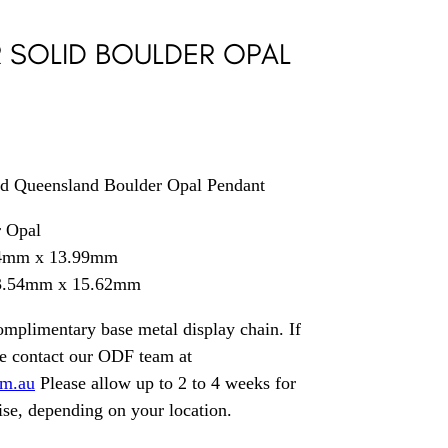
R SOLID BOULDER OPAL
lid Queensland Boulder Opal Pendant
r Opal
44mm x 13.99mm
33.54mm x 15.62mm
mplimentary base metal display chain. If
se contact our ODF team at
om.au
Please allow up to 2 to 4 weeks for
ise, depending on your location.