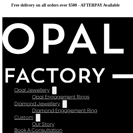
Free delivery on all orders over $500 - AFTERPAY Available
Opal Jewellery
Opal Engagement Rings
Diamond Jewellery
Diamond Engagement Ring
Custom
Our Story
Book A Consultation