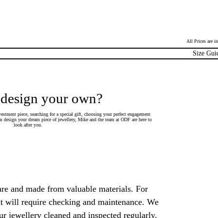
All Prices are 
Size Gui
 design your own?
estment piece, searching for a special gift, choosing your perfect engagement
 design your dream piece of jewellery, Mike and the team at ODF are here to
look after you.
are and made from valuable materials. For
 it will require checking and maintenance. We
 jewellery cleaned and inspected regularly.