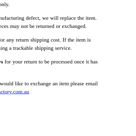
only.
nufacturing defect, we will replace the item.
ces may not be returned or exchanged.
or any return shipping cost. If the item is
ng a trackable shipping service.
ys
for your return to be processed once it has
 would like to exchange an item please email
ctory.com.au