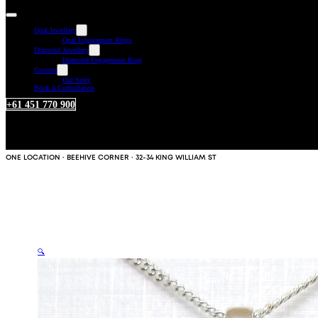
Opal Jewellery
Opal Engagement Rings
Diamond Jewellery
Diamond Engagement Ring
Custom
Our Story
Book A Consultation
+61 451 770 900
ONE LOCATION · BEEHIVE CORNER · 32-34 KING WILLIAM ST
🔍