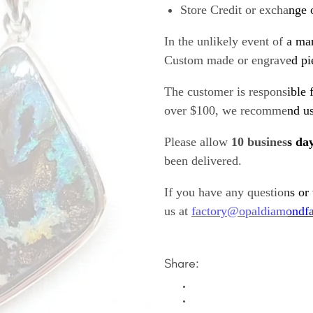
Store Credit or exchange 
In the unlikely event of a ma
Custom made or engraved pie
The customer is responsible f
over $100, we recommend usi
Please allow
10 business da
been delivered.
If you have any questions or
us at
factory@opaldiamondfa
Share: