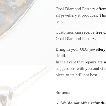
Opal Diamond Factory offers
all jewellery it produces. T
tear.
Customers can receive free c
Opal Diamond Factory.
Bring in your ODF jewellery 
detail.
In the event that repairs are 
suggestions with you and choo
piece to its brilliant best.
Refunds
We
do not offer refunds
.