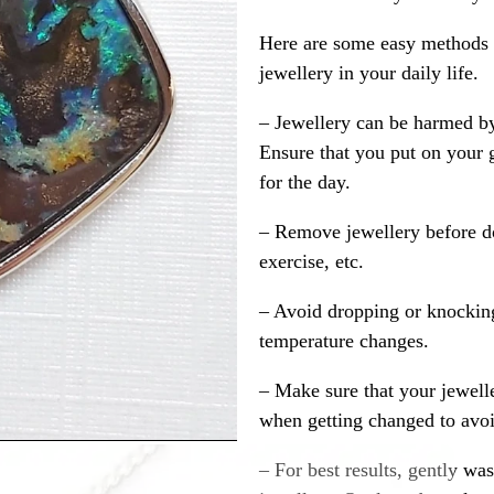
Here are some easy methods y
jewellery in your daily life.
– Jewellery can be harmed b
Ensure that you put on your 
for the day.
– Remove jewellery before d
exercise, etc.
– Avoid dropping or knocking
temperature changes.
– Make sure that your jewelle
when getting changed to avoid
– For best results, gently w