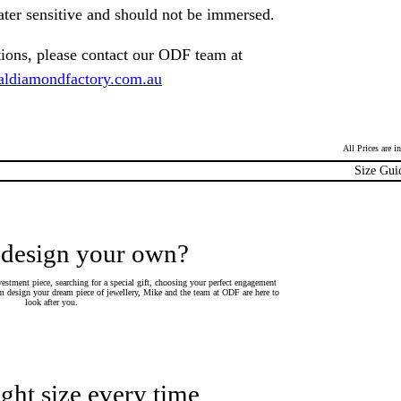
ater sensitive and should not be immersed.
tions, please contact our ODF team at
ldiamondfactory.com.au
All Prices are 
Size Gui
 design your own?
estment piece, searching for a special gift, choosing your perfect engagement
 design your dream piece of jewellery, Mike and the team at ODF are here to
look after you.
ight size every time