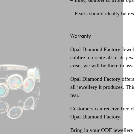
– Inlay, doublet & triplet op
– Pearls should ideally be re
Warranty
Opal Diamond Factory Jewelle
calibre to create all of its j
arise, we will be there to assi
Opal Diamond Factory offers
all jewellery it produces. T
tear.
Customers can receive free c
Opal Diamond Factory.
Bring in your ODF jewellery 