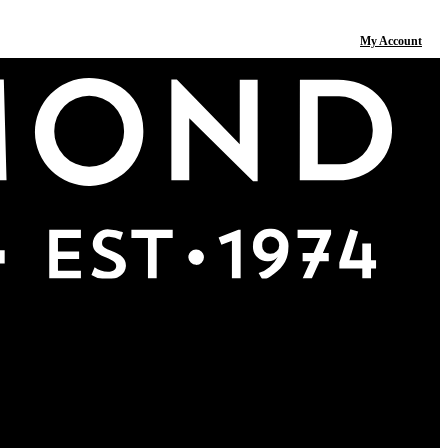
My Account