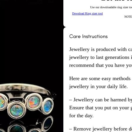
Use our downloadable ring sizer tool
Download Ring sizer tool
NOTE: 
Care Instructions
Jewellery is produced with c
jewellery to last generations
recommend that you have your
Here are some easy methods y
jewellery in your daily life.
– Jewellery can be harmed b
Ensure that you put on your 
for the day.
– Remove jewellery before d