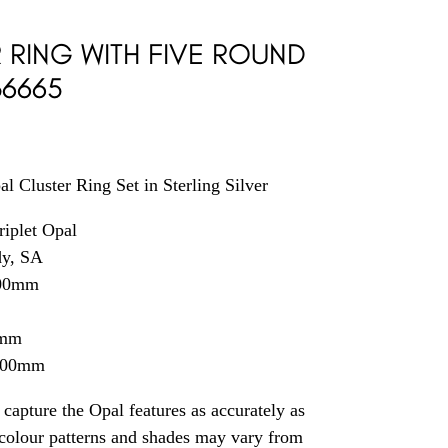
R RING WITH FIVE ROUND
36665
al Cluster Ring Set in Sterling Silver
riplet Opal
dy, SA
.00mm
4mm
2.00mm
capture the Opal features as accurately as
t colour patterns and shades may vary from