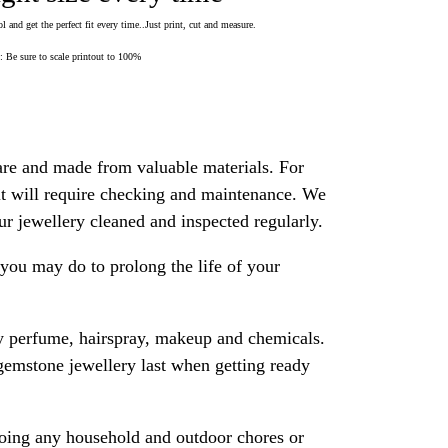
 and get the perfect fit every time..Just print, cut and measure.
Be sure to scale printout to 100%
are and made from valuable materials. For
 it will require checking and maintenance. We
 jewellery cleaned and inspected regularly.
ou may do to prolong the life of your
y perfume, hairspray, makeup and chemicals.
gemstone jewellery last when getting ready
oing any household and outdoor chores or