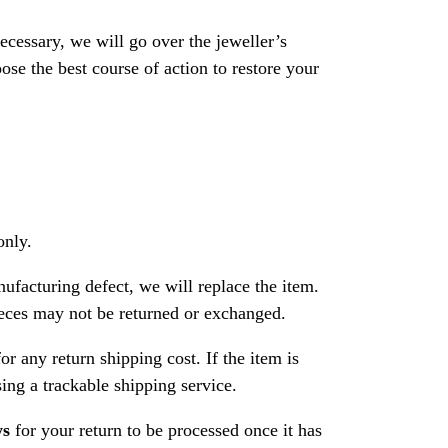
necessary, we will go over the jeweller’s
se the best course of action to restore your
only.
nufacturing defect, we will replace the item.
ces may not be returned or exchanged.
or any return shipping cost. If the item is
ng a trackable shipping service.
ys
for your return to be processed once it has