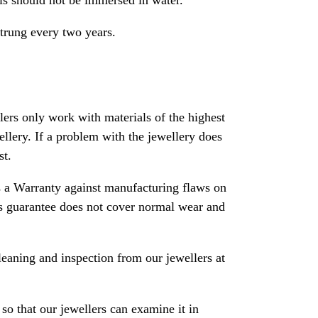
als should not be immersed in water.
strung every two years.
rs only work with materials of the highest
ewellery. If a problem with the jewellery does
st.
 a Warranty against manufacturing flaws on
his guarantee does not cover normal wear and
leaning and inspection from our jewellers at
so that our jewellers can examine it in