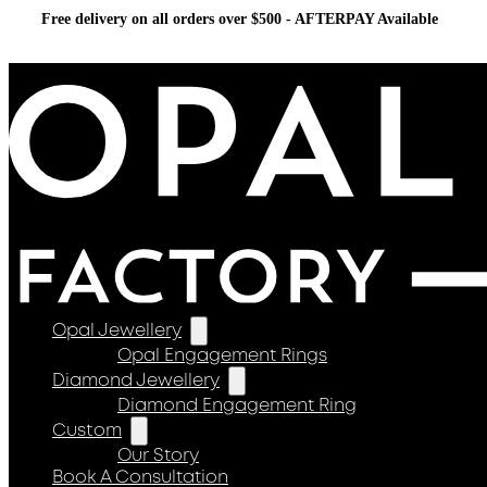
Free delivery on all orders over $500 - AFTERPAY Available
Opal Jewellery
Opal Engagement Rings
Diamond Jewellery
Diamond Engagement Ring
Custom
Our Story
Book A Consultation