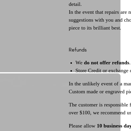
detail.
In the event that repairs are 
suggestions with you and choo
piece to its brilliant best.
Refunds
We
do not offer refunds
.
Store Credit or exchange 
In the unlikely event of a ma
Custom made or engraved pie
The customer is responsible f
over $100, we recommend usi
Please allow
10 business da