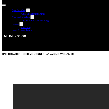
Opal Jewellery
Opal Engagement Rings
Diamond Jewellery
Diamond Engagement Ring
Custom
Our Story
Book A Consultation
+61 451 770 900
ONE LOCATION · BEEHIVE CORNER · 32-34 KING WILLIAM ST