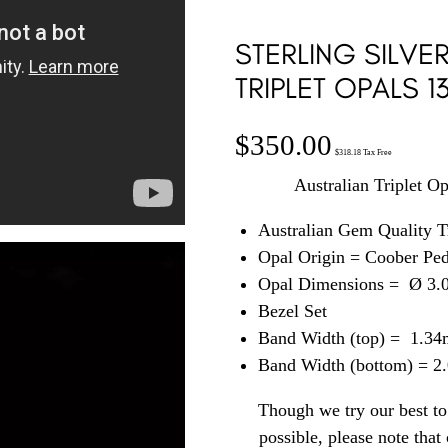
STERLING SILVE
TRIPLET OPALS 1
$
350.00
$
318.18
Tax Free
Australian Triplet Op
Australian Gem Quality T
Opal Origin = Coober Pe
Opal Dimensions = Ø 3
Bezel Set
Band Width (top) = 1.3
Band Width (bottom) = 
Though we try our best to 
possible, please note tha