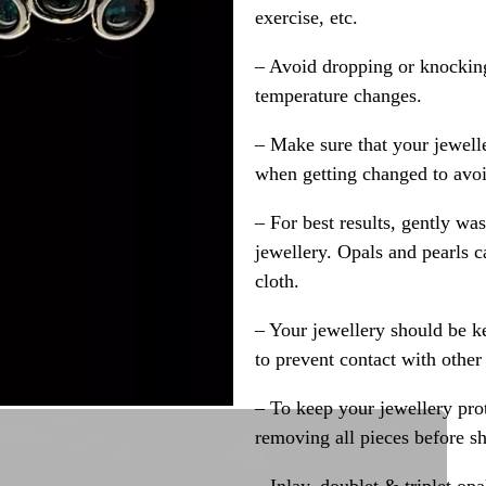
exercise, etc.
– Avoid dropping or knocking
temperature changes.
– Make sure that your jewelle
when getting changed to avoid
– For best results, gently w
jewellery. Opals and pearls c
cloth.
– Your jewellery should be ke
to prevent contact with other
– To keep your jewellery prot
removing all pieces before s