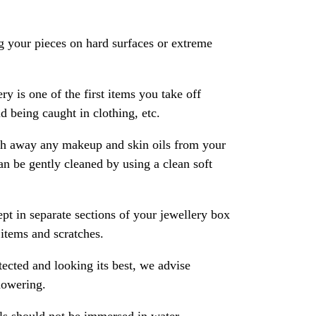
 your pieces on hard surfaces or extreme
ry is one of the first items you take off
 being caught in clothing, etc.
ash away any makeup and skin oils from your
an be gently cleaned by using a clean soft
pt in separate sections of your jewellery box
 items and scratches.
ected and looking its best, we advise
howering.