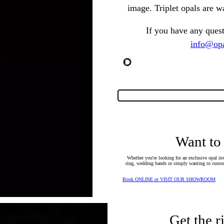
image. Triplet opals are w
If you have any ques
info@opa
Want to
Whether you're looking for an exclusive opal inv
ring, wedding bands or simply wanting to custom
Book ONLINE or VISIT OUR SHOWROOM
Get the r