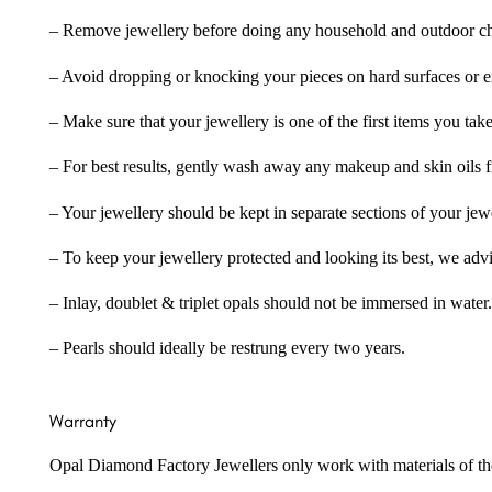
– Remove jewellery before doing any household and outdoor cho
– Avoid dropping or knocking your pieces on hard surfaces or 
– Make sure that your jewellery is one of the first items you tak
– For best results, gently wash away any makeup and skin oils f
– Your jewellery should be kept in separate sections of your jew
– To keep your jewellery protected and looking its best, we adv
– Inlay, doublet & triplet opals should not be immersed in water.
– Pearls should ideally be restrung every two years.
Warranty
Opal Diamond Factory Jewellers only work with materials of the hig