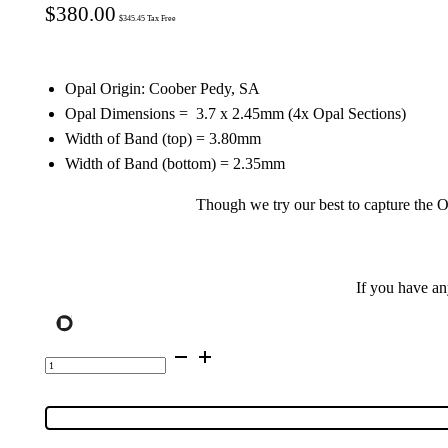
$
380.00
$
345.45
Tax Free
Opal Origin: Coober Pedy, SA
Opal Dimensions =
3.7
x 2.45mm (4x Opal Sections)
Width of Band (top) = 3.80mm
Width of Band (bottom) = 2.35mm
Though we try our best to capture the Op
If you have a
Sterling
Silver
Inlay
Opal
Ring
128559
quantity