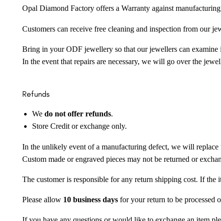
Opal Diamond Factory offers a Warranty against manufacturing f
Customers can receive free cleaning and inspection from our je
Bring in your ODF jewellery so that our jewellers can examine it
In the event that repairs are necessary, we will go over the jewel
Refunds
We
do not offer refunds
.
Store Credit or exchange only.
In the unlikely event of a manufacturing defect, we will replace 
Custom made or engraved pieces may not be returned or excha
The customer is responsible for any return shipping cost. If the
Please allow
10 business days
for your return to be processed o
If you have any questions or would like to exchange an item ple