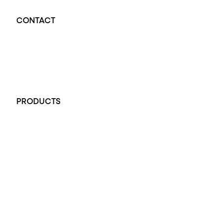
CONTACT
Opal Diamond Factory - Opal Jewellery and Diamond Jewellery
32-34 King William St, Adelaide SA 5000, Australia
+61 451 770 900
PRODUCTS
All Rings
Opal Engagement Ring
Engagement Rings
Diamond Engagement Ring
Wedding Rings
Opal Rings
Black Opal Ring