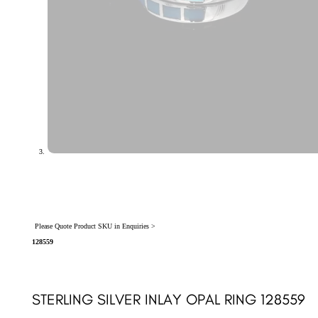
Please Quote Product SKU in Enquiries >
128559
STERLING SILVER INLAY OPAL RING 128559