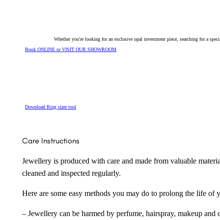
Whether you're looking for an exclusive opal investment piece, searching for a spe
Book ONLINE or VISIT OUR SHOWROOM
Download Ring sizer tool
Care Instructions
Jewellery is produced with care and made from valuable materia
cleaned and inspected regularly.
Here are some easy methods you may do to prolong the life of yo
– Jewellery can be harmed by perfume, hairspray, makeup and ch