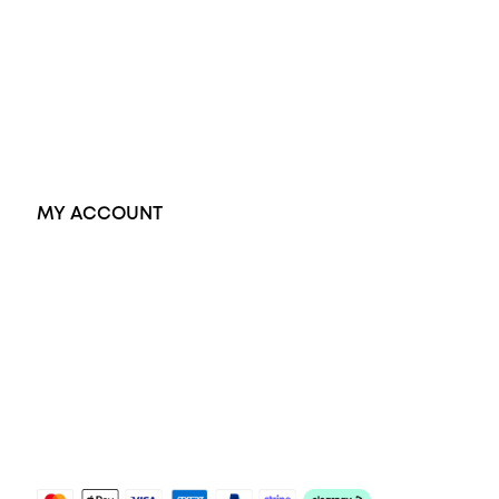
Dress Rings
Pendants
Earrings
Accessories
Exclusive Jewellery
MY ACCOUNT
Orders
Address
Account details
Lost password
Jewellery Glossary
Sitemap