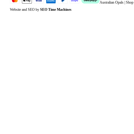
Australian Opals | Sho
Website and SEO by
SEO Time Machines