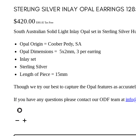
STERLING SILVER INLAY OPAL EARRINGS 128
$
420.00
$
381.82
Tax Free
South Australian Solid Light Inlay Opal set in Sterling Silver H
Opal Origin = Coober Pedy, SA
Opal Dimensions = 5x2mm, 3 per earring
Inlay set
Sterling Silver
Length of Piece = 15mm
Though we try our best to capture the Opal features as accuratel
If you have any questions please contact our ODF team at
info
Sterling
Silver
Inlay
Opal
Earrings
128579