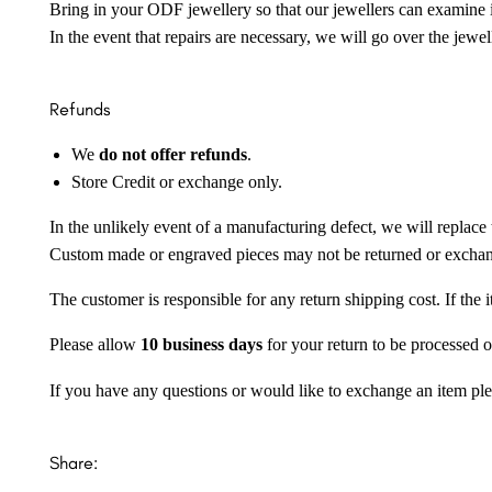
Bring in your ODF jewellery so that our jewellers can examine it
In the event that repairs are necessary, we will go over the jewel
Refunds
We
do not offer refunds
.
Store Credit or exchange only.
In the unlikely event of a manufacturing defect, we will replace 
Custom made or engraved pieces may not be returned or excha
The customer is responsible for any return shipping cost. If the
Please allow
10 business days
for your return to be processed o
If you have any questions or would like to exchange an item ple
Share: