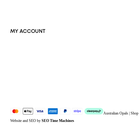
Accessories
Exclusive Jewellery
MY ACCOUNT
Orders
Address
Account details
Lost password
Jewellery Glossary
Sitemap
Australian Opals | Sho
Website and SEO by
SEO Time Machines