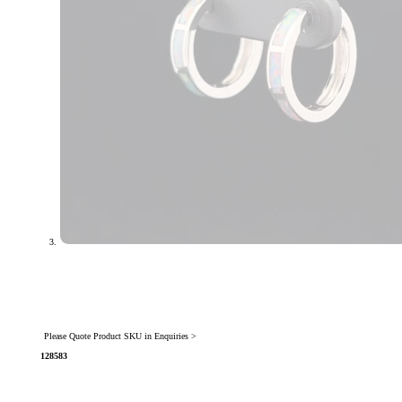
Please Quote Product SKU in Enquiries >
128583