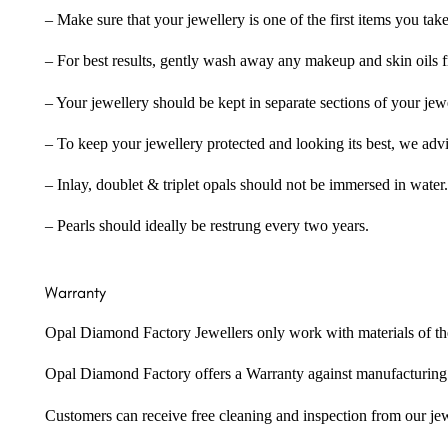
– Make sure that your jewellery is one of the first items you tak
– For best results, gently wash away any makeup and skin oils f
– Your jewellery should be kept in separate sections of your jew
– To keep your jewellery protected and looking its best, we adv
– Inlay, doublet & triplet opals should not be immersed in water.
– Pearls should ideally be restrung every two years.
Warranty
Opal Diamond Factory Jewellers only work with materials of the hig
Opal Diamond Factory offers a Warranty against manufacturing f
Customers can receive free cleaning and inspection from our je