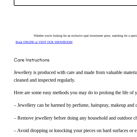
quantity
Whether you're looking for an exclusive opal investment piece, searching for a spe
Book ONLINE or VISIT OUR SHOWROOM
Care Instructions
Jewellery is produced with care and made from valuable materia
cleaned and inspected regularly.
Here are some easy methods you may do to prolong the life of yo
– Jewellery can be harmed by perfume, hairspray, makeup and ch
– Remove jewellery before doing any household and outdoor cho
– Avoid dropping or knocking your pieces on hard surfaces or 