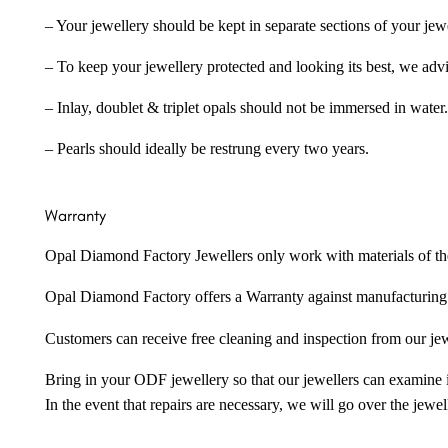
– Your jewellery should be kept in separate sections of your jew
– To keep your jewellery protected and looking its best, we adv
– Inlay, doublet & triplet opals should not be immersed in water.
– Pearls should ideally be restrung every two years.
Warranty
Opal Diamond Factory Jewellers only work with materials of the hig
Opal Diamond Factory offers a Warranty against manufacturing f
Customers can receive free cleaning and inspection from our je
Bring in your ODF jewellery so that our jewellers can examine it
In the event that repairs are necessary, we will go over the jewel