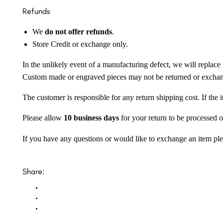
Refunds
We
do not offer refunds
.
Store Credit or exchange only.
In the unlikely event of a manufacturing defect, we will replace 
Custom made or engraved pieces may not be returned or excha
The customer is responsible for any return shipping cost. If the
Please allow
10 business days
for your return to be processed o
If you have any questions or would like to exchange an item ple
Share: