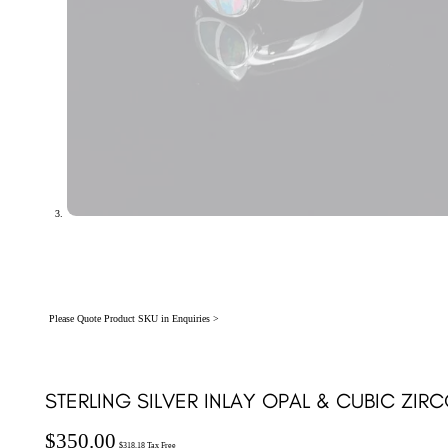
Please Quote Product SKU in Enquiries >
STERLING SILVER INLAY OPAL & CUBIC ZIRC
$
350.00
$
318.18
Tax Free