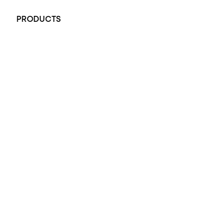
PRODUCTS
All Rings
Opal Engagement Ring
Engagement Rings
Diamond Engagement Ring
Wedding Rings
Opal Rings
Black Opal Ring
Dress Rings
Pendants
Earrings
Accessories
Exclusive Jewellery