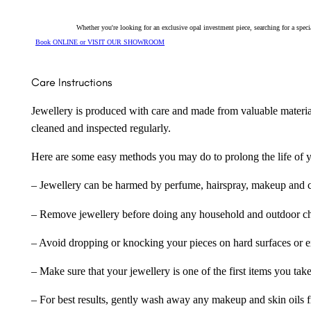
Whether you're looking for an exclusive opal investment piece, searching for a spe
Book ONLINE or VISIT OUR SHOWROOM
Care Instructions
Jewellery is produced with care and made from valuable materia
cleaned and inspected regularly.
Here are some easy methods you may do to prolong the life of yo
– Jewellery can be harmed by perfume, hairspray, makeup and ch
– Remove jewellery before doing any household and outdoor cho
– Avoid dropping or knocking your pieces on hard surfaces or 
– Make sure that your jewellery is one of the first items you tak
– For best results, gently wash away any makeup and skin oils f