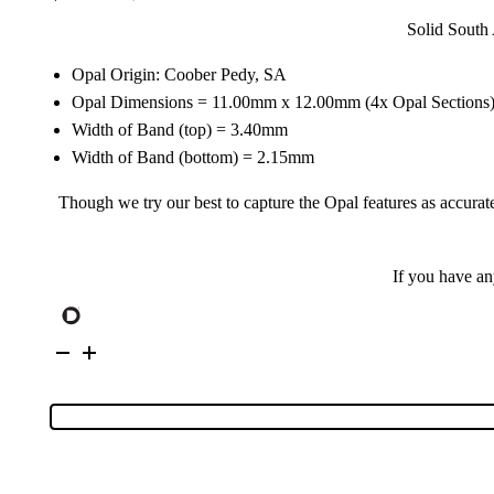
Solid South 
Opal Origin: Coober Pedy, SA
Opal Dimensions = 11.00mm x 12.00mm (4x Opal Sections
Width of Band (top) = 3.40mm
Width of Band (bottom) = 2.15mm
Though we try our best to capture the Opal features as accurate
If you have a
Sterling
Silver
Inlay
Opal
&
Cubic
Zirconia
Ring
171595
quantity