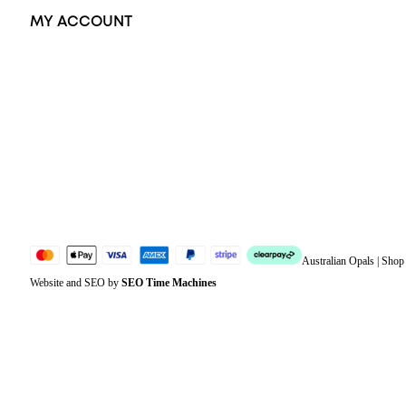
MY ACCOUNT
Orders
Address
Account details
Lost password
Jewellery Glossary
Sitemap
Australian Opals | Sho
Website and SEO by
SEO Time Machines