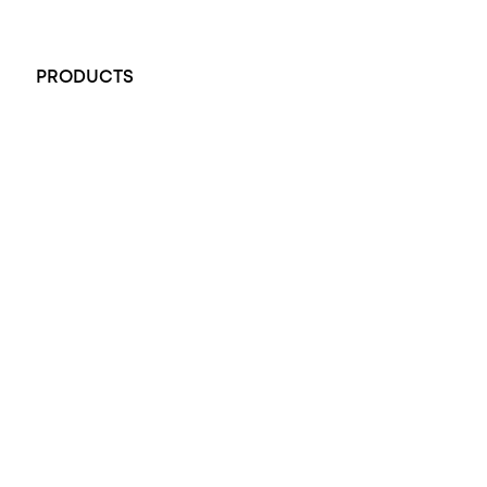
+61 451 770 900
PRODUCTS
All Rings
Opal Engagement Ring
Engagement Rings
Diamond Engagement Ring
Wedding Rings
Opal Rings
Black Opal Ring
Dress Rings
Pendants
Earrings
Accessories
Exclusive Jewellery