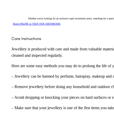
Whether you're looking for an exclusive opal investment piece, searching for a spe
Book ONLINE or VISIT OUR SHOWROOM
Care Instructions
Jewellery is produced with care and made from valuable materia
cleaned and inspected regularly.
Here are some easy methods you may do to prolong the life of yo
– Jewellery can be harmed by perfume, hairspray, makeup and ch
– Remove jewellery before doing any household and outdoor cho
– Avoid dropping or knocking your pieces on hard surfaces or 
– Make sure that your jewellery is one of the first items you tak