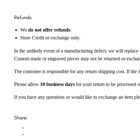
Refunds
We
do not offer refunds
.
Store Credit or exchange only.
In the unlikely event of a manufacturing defect, we will replace 
Custom made or engraved pieces may not be returned or excha
The customer is responsible for any return shipping cost. If the
Please allow
10 business days
for your return to be processed o
If you have any questions or would like to exchange an item ple
Share: