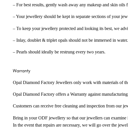
– For best results, gently wash away any makeup and skin oils f
– Your jewellery should be kept in separate sections of your jew
– To keep your jewellery protected and looking its best, we adv
– Inlay, doublet & triplet opals should not be immersed in water.
– Pearls should ideally be restrung every two years.
Warranty
Opal Diamond Factory Jewellers only work with materials of the hig
Opal Diamond Factory offers a Warranty against manufacturing f
Customers can receive free cleaning and inspection from our je
Bring in your ODF jewellery so that our jewellers can examine it
In the event that repairs are necessary, we will go over the jewel