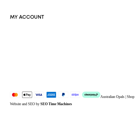
MY ACCOUNT
Orders
Address
Account details
Lost password
Jewellery Glossary
Sitemap
Australian Opals | Sho
Website and SEO by
SEO Time Machines