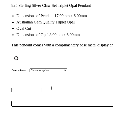
925 Sterling Silver Claw Set Triplet Opal Pendant
Dimensions of Pendant 17.00mm x 6.00mm
Australian Gem Quality Triplet Opal
Oval Cut
Dimensions of Opal 8.00mm x 6.00mm
This pendant comes with a complimentary base metal display ch
Centre Stone
Sterling
Silver
Gem
Quality
Triplet
Opal
Pendant
5085
quantity