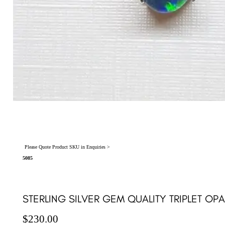
Please Quote Product SKU in Enquiries >
5085
STERLING SILVER GEM QUALITY TRIPLET OP
$
230.00