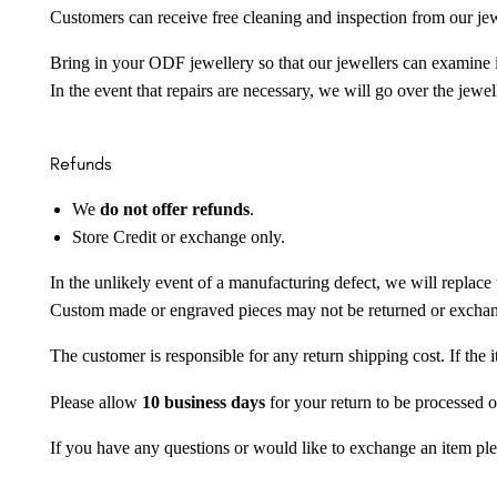
Customers can receive free cleaning and inspection from our je
Bring in your ODF jewellery so that our jewellers can examine it
In the event that repairs are necessary, we will go over the jewel
Refunds
We
do not offer refunds
.
Store Credit or exchange only.
In the unlikely event of a manufacturing defect, we will replace 
Custom made or engraved pieces may not be returned or excha
The customer is responsible for any return shipping cost. If the
Please allow
10 business days
for your return to be processed o
If you have any questions or would like to exchange an item ple