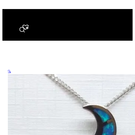
Search
🔍