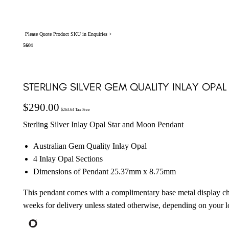
Please Quote Product SKU in Enquiries >
5601
STERLING SILVER GEM QUALITY INLAY OPAL
$
290.00
$
263.64
Tax Free
Sterling Silver Inlay Opal Star and Moon Pendant
Australian Gem Quality Inlay Opal
4 Inlay Opal Sections
Dimensions of Pendant 25.37mm x 8.75mm
This pendant comes with a complimentary base metal display ch
weeks for delivery unless stated otherwise, depending on your l