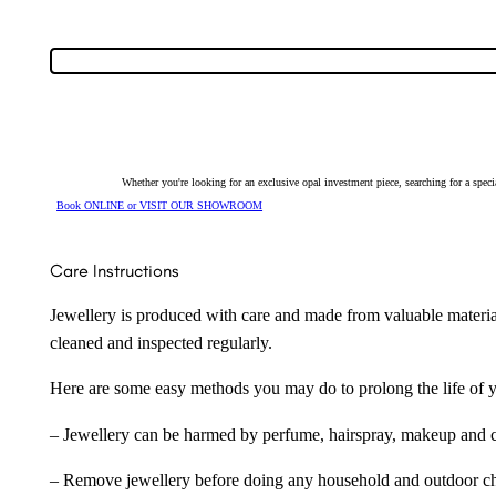
Whether you're looking for an exclusive opal investment piece, searching for a spe
Book ONLINE or VISIT OUR SHOWROOM
Care Instructions
Jewellery is produced with care and made from valuable materia
cleaned and inspected regularly.
Here are some easy methods you may do to prolong the life of yo
– Jewellery can be harmed by perfume, hairspray, makeup and ch
– Remove jewellery before doing any household and outdoor cho