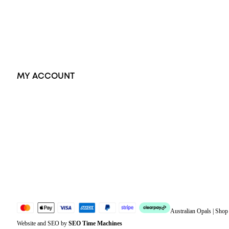
Earrings
Accessories
Exclusive Jewellery
MY ACCOUNT
Orders
Address
Account details
Lost password
Jewellery Glossary
Sitemap
Australian Opals | Sho
Website and SEO by
SEO Time Machines