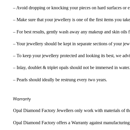
– Avoid dropping or knocking your pieces on hard surfaces or 
– Make sure that your jewellery is one of the first items you tak
– For best results, gently wash away any makeup and skin oils f
– Your jewellery should be kept in separate sections of your jew
– To keep your jewellery protected and looking its best, we adv
– Inlay, doublet & triplet opals should not be immersed in water.
– Pearls should ideally be restrung every two years.
Warranty
Opal Diamond Factory Jewellers only work with materials of the hig
Opal Diamond Factory offers a Warranty against manufacturing f