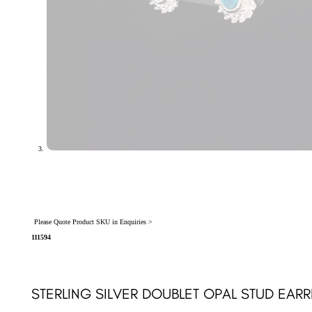
Please Quote Product SKU in Enquiries >
111594
STERLING SILVER DOUBLET OPAL STUD EARRI