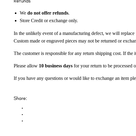
Refunds
We
do not offer refunds
.
Store Credit or exchange only.
In the unlikely event of a manufacturing defect, we will replace 
Custom made or engraved pieces may not be returned or excha
The customer is responsible for any return shipping cost. If the
Please allow
10 business days
for your return to be processed o
If you have any questions or would like to exchange an item ple
Share: