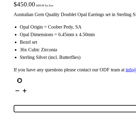
$
450.00
$
409.09
Tax Free
Australian Gem Quality Doublet Opal Earrings set in Sterling S
Opal Origin = Coober Pedy, SA
Opal Dimensions = 6.45mm x 4.50mm
Bezel set
36x Cubic Zirconia
Sterling Silver (incl. Butterflies)
If you have any questions please contact our ODF team at
info
Sterling
Silver
Doublet
Opal
Stud
Earrings
111594
quantity