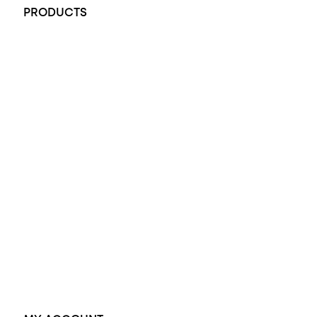
PRODUCTS
All Rings
Opal Engagement Ring
Engagement Rings
Diamond Engagement Ring
Wedding Rings
Opal Rings
Black Opal Ring
Dress Rings
Pendants
Earrings
Accessories
Exclusive Jewellery