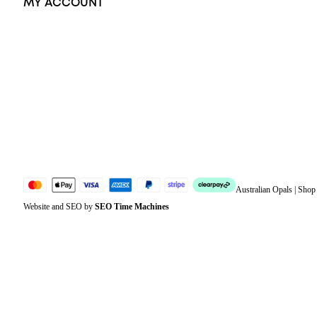
MY ACCOUNT
Orders
Address
Account details
Lost password
Jewellery Glossary
Sitemap
Australian Opals | Sho
Website and SEO by
SEO Time Machines