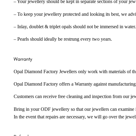
– Your jewellery should be kept in separate sections of your jew
– To keep your jewellery protected and looking its best, we adv
– Inlay, doublet & triplet opals should not be immersed in water.
– Pearls should ideally be restrung every two years.
Warranty
Opal Diamond Factory Jewellers only work with materials of the hig
Opal Diamond Factory offers a Warranty against manufacturing f
Customers can receive free cleaning and inspection from our je
Bring in your ODF jewellery so that our jewellers can examine it
In the event that repairs are necessary, we will go over the jewel