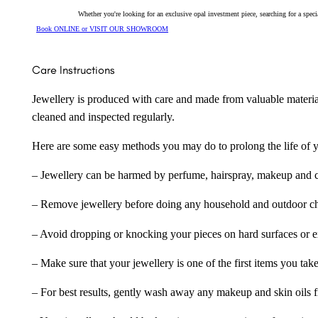
Whether you're looking for an exclusive opal investment piece, searching for a spe
Book ONLINE or VISIT OUR SHOWROOM
Care Instructions
Jewellery is produced with care and made from valuable materia
cleaned and inspected regularly.
Here are some easy methods you may do to prolong the life of yo
– Jewellery can be harmed by perfume, hairspray, makeup and ch
– Remove jewellery before doing any household and outdoor cho
– Avoid dropping or knocking your pieces on hard surfaces or 
– Make sure that your jewellery is one of the first items you tak
– For best results, gently wash away any makeup and skin oils f