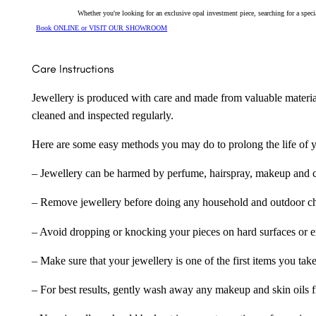
Whether you're looking for an exclusive opal investment piece, searching for a spe
Book ONLINE or VISIT OUR SHOWROOM
Care Instructions
Jewellery is produced with care and made from valuable materia
cleaned and inspected regularly.
Here are some easy methods you may do to prolong the life of yo
– Jewellery can be harmed by perfume, hairspray, makeup and ch
– Remove jewellery before doing any household and outdoor cho
– Avoid dropping or knocking your pieces on hard surfaces or 
– Make sure that your jewellery is one of the first items you tak
– For best results, gently wash away any makeup and skin oils f