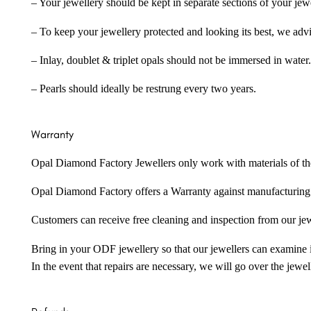
– Your jewellery should be kept in separate sections of your jew
– To keep your jewellery protected and looking its best, we adv
– Inlay, doublet & triplet opals should not be immersed in water.
– Pearls should ideally be restrung every two years.
Warranty
Opal Diamond Factory Jewellers only work with materials of the hig
Opal Diamond Factory offers a Warranty against manufacturing f
Customers can receive free cleaning and inspection from our je
Bring in your ODF jewellery so that our jewellers can examine it
In the event that repairs are necessary, we will go over the jewel