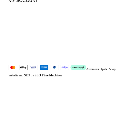
MY ACCOUNT
Orders
Address
Account details
Lost password
Jewellery Glossary
Sitemap
Australian Opals | Sho
Website and SEO by
SEO Time Machines