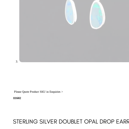
Please Quote Product SKU in Enquiries >
111602
STERLING SILVER DOUBLET OPAL DROP EARR