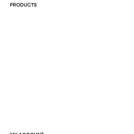
PRODUCTS
All Rings
Opal Engagement Ring
Engagement Rings
Diamond Engagement Ring
Wedding Rings
Opal Rings
Black Opal Ring
Dress Rings
Pendants
Earrings
Accessories
Exclusive Jewellery