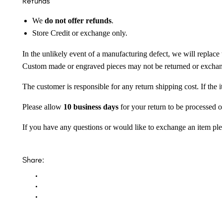
Refunds
We
do not offer refunds
.
Store Credit or exchange only.
In the unlikely event of a manufacturing defect, we will replace 
Custom made or engraved pieces may not be returned or excha
The customer is responsible for any return shipping cost. If the
Please allow
10 business days
for your return to be processed o
If you have any questions or would like to exchange an item ple
Share: