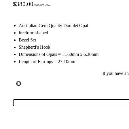
$
380.00
$
345.45
Tax Free
Australian Gem Quality Doublet Opal
freeform shaped
Bezel Set
Shepherd’s Hook
Dimensions of Opals = 11.60mm x 6.30mm
Length of Earrings = 27.10mm
If you have a