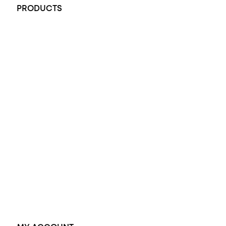
PRODUCTS
All Rings
Opal Engagement Ring
Engagement Rings
Diamond Engagement Ring
Wedding Rings
Opal Rings
Black Opal Ring
Dress Rings
Pendants
Earrings
Accessories
Exclusive Jewellery