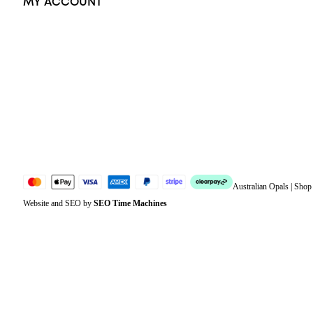
MY ACCOUNT
Orders
Address
Account details
Lost password
Jewellery Glossary
Sitemap
Australian Opals | Sho
Website and SEO by
SEO Time Machines