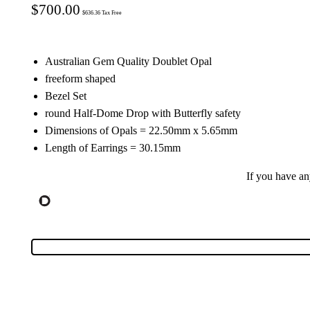
$
700.00
$
636.36
Tax Free
Australian Gem Quality Doublet Opal
freeform shaped
Bezel Set
round Half-Dome Drop with Butterfly safety
Dimensions of Opals = 22.50mm x 5.65mm
Length of Earrings = 30.15mm
If you have a