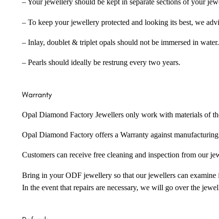
– Your jewellery should be kept in separate sections of your jew
– To keep your jewellery protected and looking its best, we adv
– Inlay, doublet & triplet opals should not be immersed in water.
– Pearls should ideally be restrung every two years.
Warranty
Opal Diamond Factory Jewellers only work with materials of the hig
Opal Diamond Factory offers a Warranty against manufacturing f
Customers can receive free cleaning and inspection from our je
Bring in your ODF jewellery so that our jewellers can examine it
In the event that repairs are necessary, we will go over the jewel