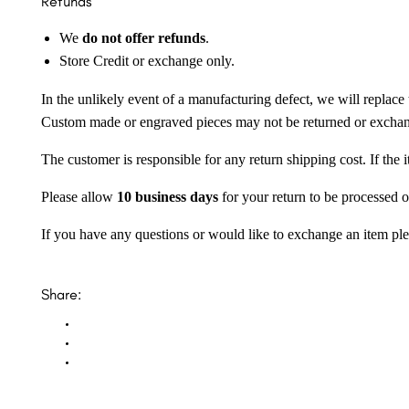
Refunds
We
do not offer refunds
.
Store Credit or exchange only.
In the unlikely event of a manufacturing defect, we will replace 
Custom made or engraved pieces may not be returned or excha
The customer is responsible for any return shipping cost. If the
Please allow
10 business days
for your return to be processed o
If you have any questions or would like to exchange an item ple
Share: