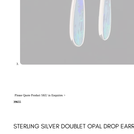
Please Quote Product SKU in Enquiries >
39655
STERLING SILVER DOUBLET OPAL DROP EAR