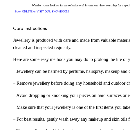
Whether you're looking for an exclusive opal investment piece, searching for a spe
Book ONLINE or VISIT OUR SHOWROOM
Care Instructions
Jewellery is produced with care and made from valuable materia
cleaned and inspected regularly.
Here are some easy methods you may do to prolong the life of yo
– Jewellery can be harmed by perfume, hairspray, makeup and ch
– Remove jewellery before doing any household and outdoor cho
– Avoid dropping or knocking your pieces on hard surfaces or 
– Make sure that your jewellery is one of the first items you tak
– For best results, gently wash away any makeup and skin oils f