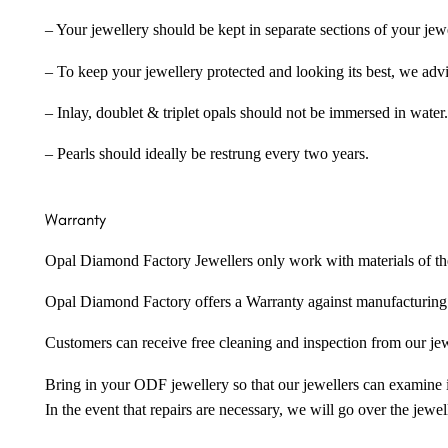
– Your jewellery should be kept in separate sections of your jew
– To keep your jewellery protected and looking its best, we adv
– Inlay, doublet & triplet opals should not be immersed in water.
– Pearls should ideally be restrung every two years.
Warranty
Opal Diamond Factory Jewellers only work with materials of the hig
Opal Diamond Factory offers a Warranty against manufacturing f
Customers can receive free cleaning and inspection from our je
Bring in your ODF jewellery so that our jewellers can examine it
In the event that repairs are necessary, we will go over the jewel