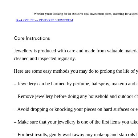
Whether you're looking for an exclusive opal investment piece, searching for a spe
Book ONLINE or VISIT OUR SHOWROOM
Care Instructions
Jewellery is produced with care and made from valuable materia
cleaned and inspected regularly.
Here are some easy methods you may do to prolong the life of yo
– Jewellery can be harmed by perfume, hairspray, makeup and ch
– Remove jewellery before doing any household and outdoor cho
– Avoid dropping or knocking your pieces on hard surfaces or 
– Make sure that your jewellery is one of the first items you tak
– For best results, gently wash away any makeup and skin oils f