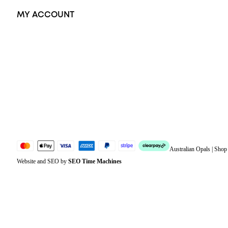
MY ACCOUNT
Orders
Address
Account details
Lost password
Jewellery Glossary
Sitemap
Australian Opals | Sho
Website and SEO by
SEO Time Machines