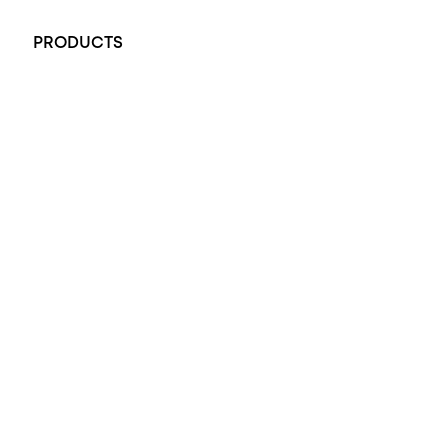
+61 451 770 900
PRODUCTS
All Rings
Opal Engagement Ring
Engagement Rings
Diamond Engagement Ring
Wedding Rings
Opal Rings
Black Opal Ring
Dress Rings
Pendants
Earrings
Accessories
Exclusive Jewellery