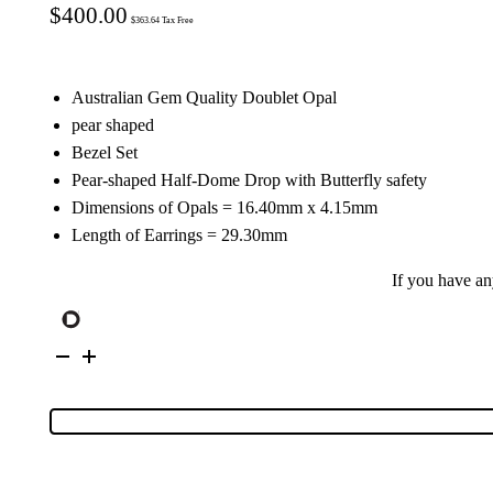
$
400.00
$
363.64
Tax Free
Australian Gem Quality Doublet Opal
pear shaped
Bezel Set
Pear-shaped Half-Dome Drop with Butterfly safety
Dimensions of Opals = 16.40mm x 4.15mm
Length of Earrings = 29.30mm
If you have a
Sterling
Silver
Doublet
Opal
Drop
Earrings
38638
quantity