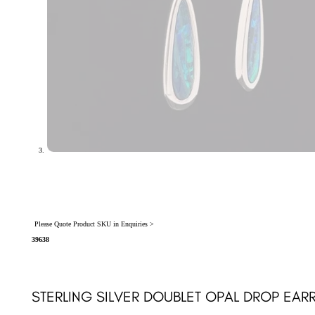
Please Quote Product SKU in Enquiries >
39638
STERLING SILVER DOUBLET OPAL DROP EAR