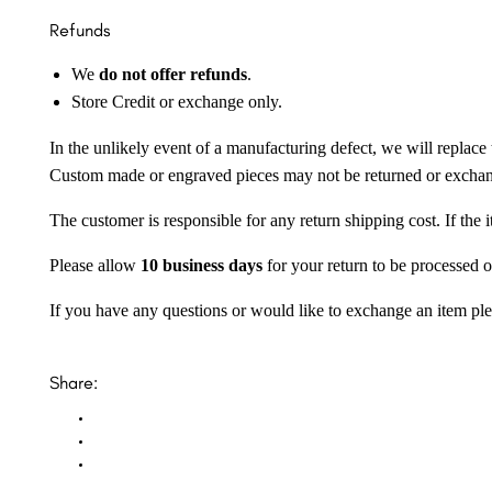
Refunds
We
do not offer refunds
.
Store Credit or exchange only.
In the unlikely event of a manufacturing defect, we will replace 
Custom made or engraved pieces may not be returned or excha
The customer is responsible for any return shipping cost. If the
Please allow
10 business days
for your return to be processed o
If you have any questions or would like to exchange an item ple
Share: