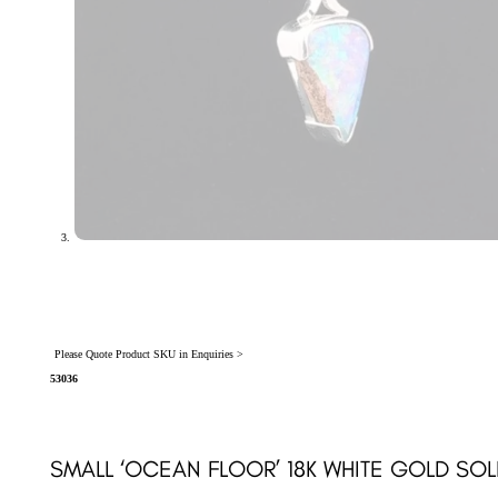
Please Quote Product SKU in Enquiries >
53036
SMALL ‘OCEAN FLOOR’ 18K WHITE GOLD S