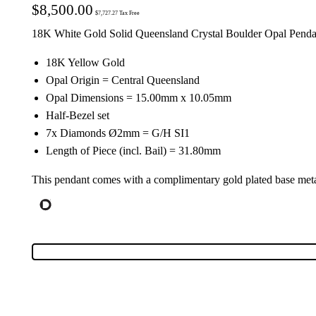
$
8,500.00
$
7,727.27
Tax Free
18K White Gold Solid Queensland Crystal Boulder Opal Penda
18K Yellow Gold
Opal Origin = Central Queensland
Opal Dimensions = 15.00mm x 10.05mm
Half-Bezel set
7x Diamonds Ø2mm = G/H SI1
Length of Piece (incl. Bail) = 31.80mm
This pendant comes with a complimentary gold plated base meta