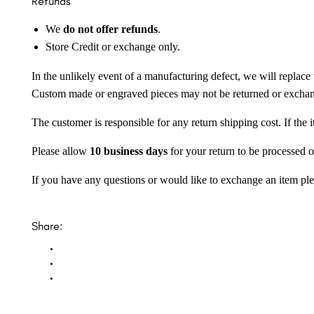
Refunds
We
do not offer refunds
.
Store Credit or exchange only.
In the unlikely event of a manufacturing defect, we will replace 
Custom made or engraved pieces may not be returned or excha
The customer is responsible for any return shipping cost. If the
Please allow
10 business days
for your return to be processed o
If you have any questions or would like to exchange an item ple
Share: