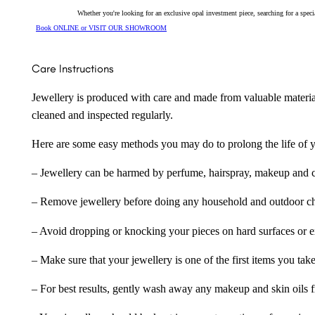
Whether you're looking for an exclusive opal investment piece, searching for a spe
Book ONLINE or VISIT OUR SHOWROOM
Care Instructions
Jewellery is produced with care and made from valuable materia
cleaned and inspected regularly.
Here are some easy methods you may do to prolong the life of yo
– Jewellery can be harmed by perfume, hairspray, makeup and ch
– Remove jewellery before doing any household and outdoor cho
– Avoid dropping or knocking your pieces on hard surfaces or 
– Make sure that your jewellery is one of the first items you tak
– For best results, gently wash away any makeup and skin oils f