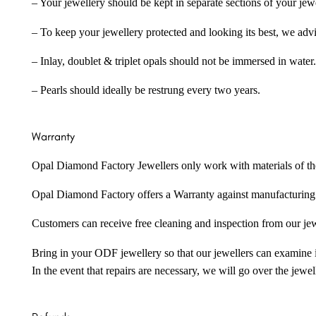
– Your jewellery should be kept in separate sections of your jew
– To keep your jewellery protected and looking its best, we adv
– Inlay, doublet & triplet opals should not be immersed in water.
– Pearls should ideally be restrung every two years.
Warranty
Opal Diamond Factory Jewellers only work with materials of the hig
Opal Diamond Factory offers a Warranty against manufacturing f
Customers can receive free cleaning and inspection from our je
Bring in your ODF jewellery so that our jewellers can examine it
In the event that repairs are necessary, we will go over the jewel