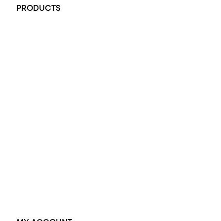
PRODUCTS
All Rings
Opal Engagement Ring
Engagement Rings
Diamond Engagement Ring
Wedding Rings
Opal Rings
Black Opal Ring
Dress Rings
Pendants
Earrings
Accessories
Exclusive Jewellery