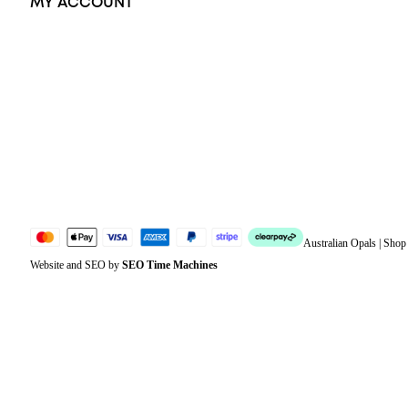
MY ACCOUNT
Orders
Address
Account details
Lost password
Jewellery Glossary
Sitemap
Australian Opals | Sho
Website and SEO by
SEO Time Machines