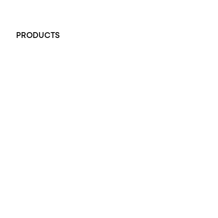
+61 451 770 900
PRODUCTS
All Rings
Opal Engagement Ring
Engagement Rings
Diamond Engagement Ring
Wedding Rings
Opal Rings
Black Opal Ring
Dress Rings
Pendants
Earrings
Accessories
Exclusive Jewellery