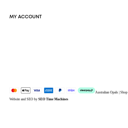
MY ACCOUNT
Orders
Address
Account details
Lost password
Jewellery Glossary
Sitemap
Australian Opals | Sho
Website and SEO by
SEO Time Machines