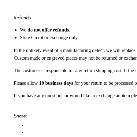
Refunds
We
do not offer refunds
.
Store Credit or exchange only.
In the unlikely event of a manufacturing defect, we will replace 
Custom made or engraved pieces may not be returned or excha
The customer is responsible for any return shipping cost. If the
Please allow
10 business days
for your return to be processed o
If you have any questions or would like to exchange an item ple
Share: