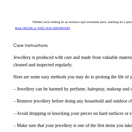
Whether you're looking for an exclusive opal investment piece, searching for a spe
Book ONLINE or VISIT OUR SHOWROOM
Care Instructions
Jewellery is produced with care and made from valuable materia
cleaned and inspected regularly.
Here are some easy methods you may do to prolong the life of yo
– Jewellery can be harmed by perfume, hairspray, makeup and ch
– Remove jewellery before doing any household and outdoor cho
– Avoid dropping or knocking your pieces on hard surfaces or 
– Make sure that your jewellery is one of the first items you tak