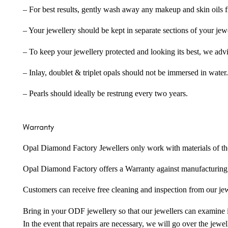
– For best results, gently wash away any makeup and skin oils f
– Your jewellery should be kept in separate sections of your jew
– To keep your jewellery protected and looking its best, we adv
– Inlay, doublet & triplet opals should not be immersed in water.
– Pearls should ideally be restrung every two years.
Warranty
Opal Diamond Factory Jewellers only work with materials of the hig
Opal Diamond Factory offers a Warranty against manufacturing f
Customers can receive free cleaning and inspection from our je
Bring in your ODF jewellery so that our jewellers can examine it
In the event that repairs are necessary, we will go over the jewel