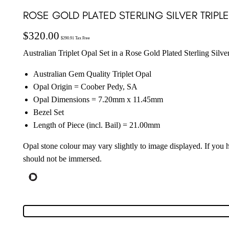
ROSE GOLD PLATED STERLING SILVER TRIPL
$
320.00
$
290.91
Tax Free
Australian Triplet Opal Set in a Rose Gold Plated Sterling Silve
Australian Gem Quality Triplet Opal
Opal Origin = Coober Pedy, SA
Opal Dimensions = 7.20mm x 11.45mm
Bezel Set
Length of Piece (incl. Bail) = 21.00mm
Opal stone colour may vary slightly to image displayed. If you
should not be immersed.