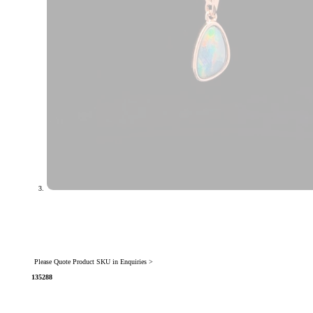
Please Quote Product SKU in Enquiries >
135288