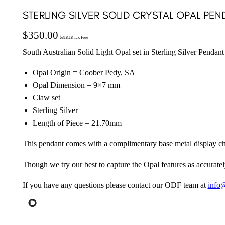
STERLING SILVER SOLID CRYSTAL OPAL PE
$
350.00
$
318.18
Tax Free
South Australian Solid Light Opal set in Sterling Silver Pendant
Opal Origin = Coober Pedy, SA
Opal Dimension = 9×7 mm
Claw set
Sterling Silver
Length of Piece = 21.70mm
This pendant comes with a complimentary base metal display ch
Though we try our best to capture the Opal features as accuratel
If you have any questions please contact our ODF team at
info