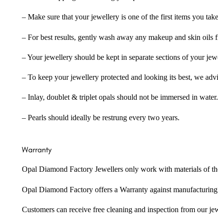
– Make sure that your jewellery is one of the first items you tak
– For best results, gently wash away any makeup and skin oils f
– Your jewellery should be kept in separate sections of your jew
– To keep your jewellery protected and looking its best, we adv
– Inlay, doublet & triplet opals should not be immersed in water.
– Pearls should ideally be restrung every two years.
Warranty
Opal Diamond Factory Jewellers only work with materials of the hig
Opal Diamond Factory offers a Warranty against manufacturing f
Customers can receive free cleaning and inspection from our je