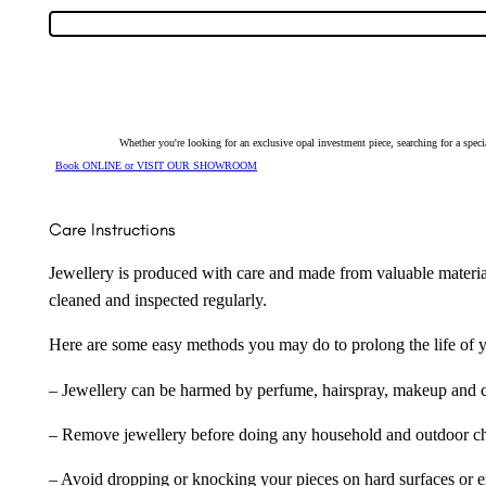
Whether you're looking for an exclusive opal investment piece, searching for a spe
Book ONLINE or VISIT OUR SHOWROOM
Care Instructions
Jewellery is produced with care and made from valuable materia
cleaned and inspected regularly.
Here are some easy methods you may do to prolong the life of yo
– Jewellery can be harmed by perfume, hairspray, makeup and ch
– Remove jewellery before doing any household and outdoor cho
– Avoid dropping or knocking your pieces on hard surfaces or 