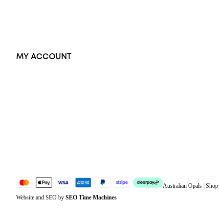
Accessories
Exclusive Jewellery
MY ACCOUNT
Orders
Address
Account details
Lost password
Jewellery Glossary
Sitemap
Australian Opals | Sho
Website and SEO by
SEO Time Machines