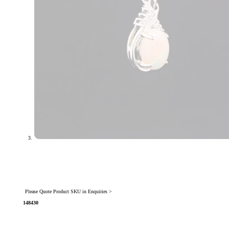
Please Quote Product SKU in Enquiries >
148430