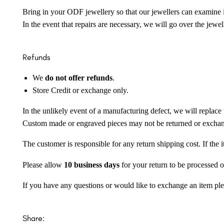
Bring in your ODF jewellery so that our jewellers can examine it
In the event that repairs are necessary, we will go over the jewel
Refunds
We
do not offer refunds
.
Store Credit or exchange only.
In the unlikely event of a manufacturing defect, we will replace 
Custom made or engraved pieces may not be returned or excha
The customer is responsible for any return shipping cost. If the
Please allow
10 business days
for your return to be processed o
If you have any questions or would like to exchange an item ple
Share: