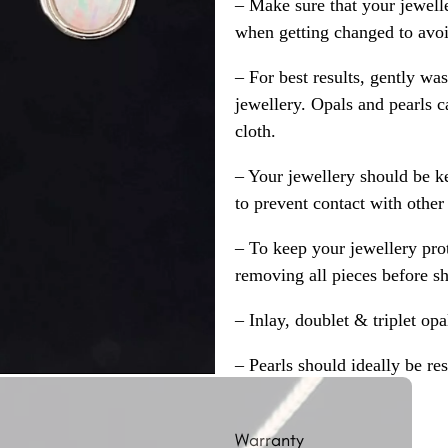
– Make sure that your jewelle
when getting changed to avoid
– For best results, gently w
jewellery. Opals and pearls c
cloth.
– Your jewellery should be ke
to prevent contact with other
– To keep your jewellery prot
removing all pieces before s
– Inlay, doublet & triplet op
– Pearls should ideally be re
Warranty