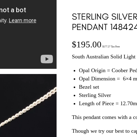
STERLING SILVE
PENDANT 14842
$
195.00
$
177.27
Tax Free
South Australian Solid Light 
Opal Origin = Coober Pe
Opal Dimension = 6×4 
Bezel set
Sterling Silver
Length of Piece = 12.70
This pendant comes with a c
Though we try our best to cap