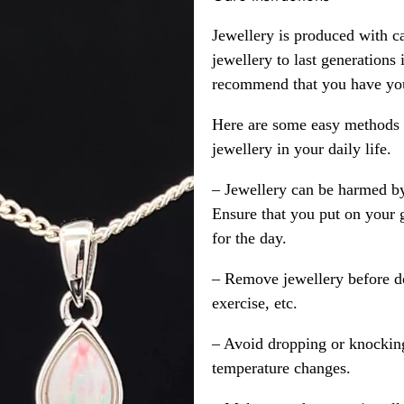
Jewellery is produced with c
jewellery to last generations
recommend that you have your
Here are some easy methods y
jewellery in your daily life.
– Jewellery can be harmed b
Ensure that you put on your 
for the day.
– Remove jewellery before d
exercise, etc.
– Avoid dropping or knocking
temperature changes.