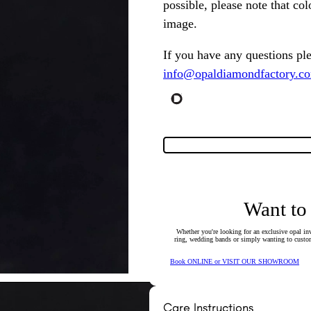
possible, please note that co
image.
If you have any questions pl
info@opaldiamondfactory.c
Want to
Whether you're looking for an exclusive opal inv
ring, wedding bands or simply wanting to custom
Book ONLINE or VISIT OUR SHOWROOM
Care Instructions