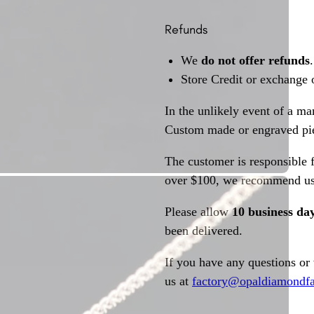
Refunds
We
do not offer refunds
.
Store Credit or exchange 
In the unlikely event of a ma
Custom made or engraved pie
The customer is responsible f
over $100, we recommend usi
Please allow
10 business da
been delivered.
If you have any questions or
us at
factory@opaldiamondfa