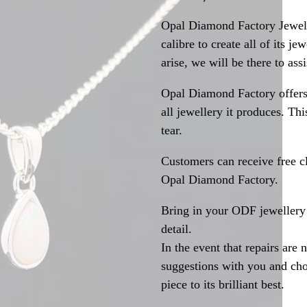
Opal Diamond Factory Jewelle
calibre to create all of its j
arise, we will be there to assi
Opal Diamond Factory offers
all jewellery it produces. T
tear.
Customers can receive free c
Opal Diamond Factory.
Bring in your ODF jewellery 
detail.
In the event that repairs are 
suggestions with you and choo
piece to its brilliant best.