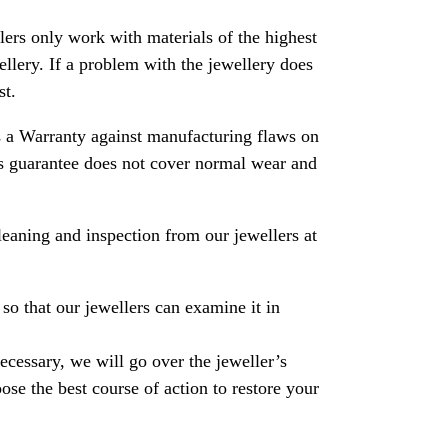
rs only work with materials of the highest
ewellery. If a problem with the jewellery does
st.
 a Warranty against manufacturing flaws on
his guarantee does not cover normal wear and
leaning and inspection from our jewellers at
so that our jewellers can examine it in
necessary, we will go over the jeweller’s
se the best course of action to restore your