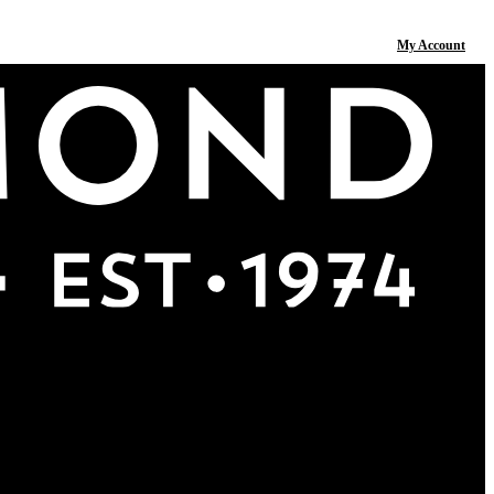
My Account