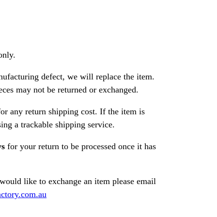
only.
nufacturing defect, we will replace the item.
ces may not be returned or exchanged.
or any return shipping cost. If the item is
ng a trackable shipping service.
ys
for your return to be processed once it has
 would like to exchange an item please email
ctory.com.au