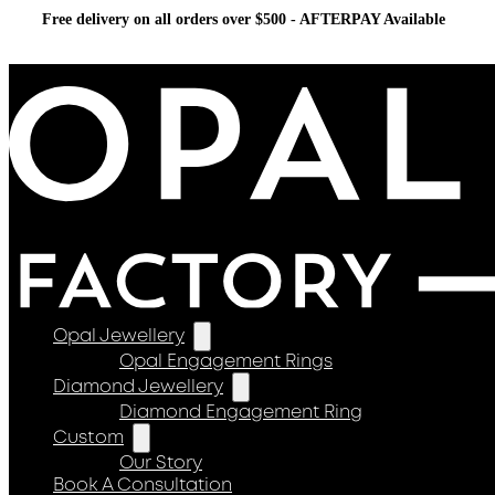
Free delivery on all orders over $500 - AFTERPAY Available
Opal Jewellery
Opal Engagement Rings
Diamond Jewellery
Diamond Engagement Ring
Custom
Our Story
Book A Consultation