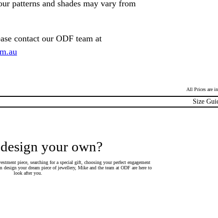
lour patterns and shades may vary from
ease contact our ODF team at
om.au
All Prices are 
Size Gui
 design your own?
estment piece, searching for a special gift, choosing your perfect engagement
 design your dream piece of jewellery, Mike and the team at ODF are here to
look after you.