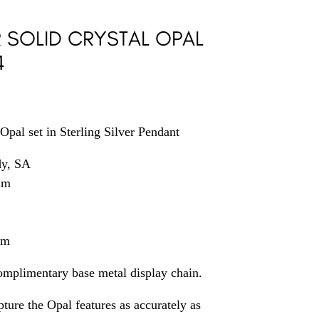
R SOLID CRYSTAL OPAL
4
Opal set in Sterling Silver Pendant
dy, SA
mm
mm
omplimentary base metal display chain.
ture the Opal features as accurately as