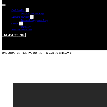
Opal Jewellery
Opal Engagement Rings
Diamond Jewellery
Diamond Engagement Ring
Custom
Our Story
Book A Consultation
+61 451 770 900
ONE LOCATION · BEEHIVE CORNER · 32-34 KING WILLIAM ST