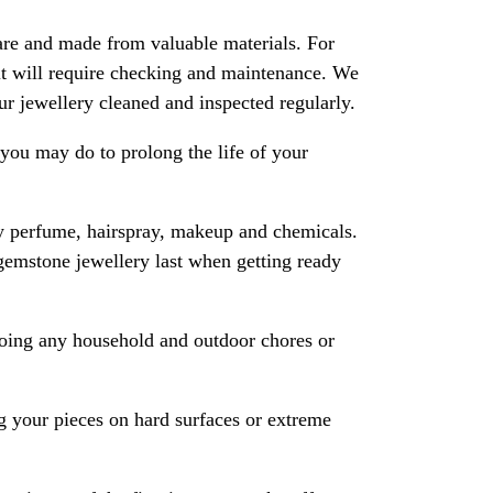
are and made from valuable materials. For
 it will require checking and maintenance. We
 jewellery cleaned and inspected regularly.
ou may do to prolong the life of your
y perfume, hairspray, makeup and chemicals.
gemstone jewellery last when getting ready
oing any household and outdoor chores or
 your pieces on hard surfaces or extreme