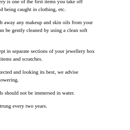
ry is one of the first items you take off
 being caught in clothing, etc.
ash away any makeup and skin oils from your
an be gently cleaned by using a clean soft
pt in separate sections of your jewellery box
 items and scratches.
ected and looking its best, we advise
howering.
als should not be immersed in water.
strung every two years.