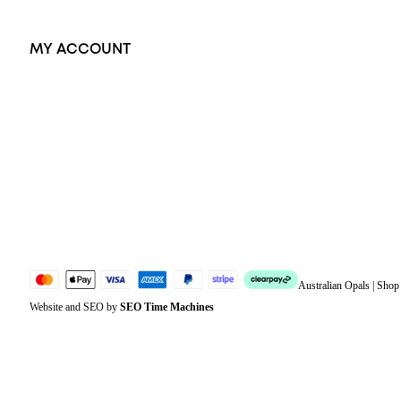
MY ACCOUNT
Orders
Address
Account details
Lost password
Jewellery Glossary
Sitemap
Australian Opals | Sho
Website and SEO by
SEO Time Machines