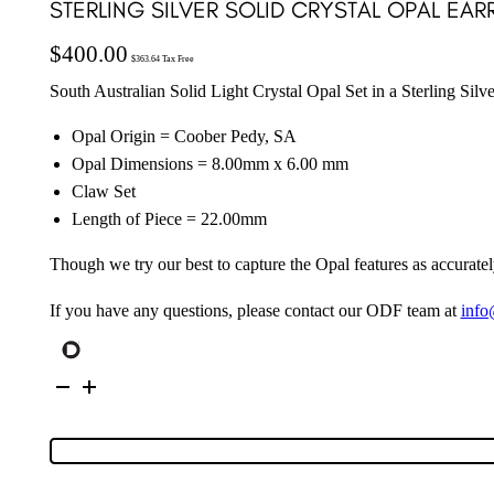
STERLING SILVER SOLID CRYSTAL OPAL EAR
$
400.00
$
363.64
Tax Free
South Australian Solid Light Crystal Opal Set in a Sterling Sil
Opal Origin = Coober Pedy, SA
Opal Dimensions = 8.00mm x 6.00 mm
Claw Set
Length of Piece = 22.00mm
Though we try our best to capture the Opal features as accuratel
If you have any questions, please contact our ODF team at
info
Sterling
Silver
Solid
Crystal
Opal
Earrings
148464
quantity