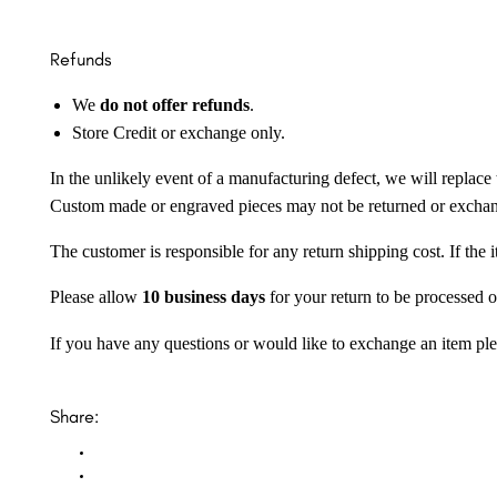
Refunds
We
do not offer refunds
.
Store Credit or exchange only.
In the unlikely event of a manufacturing defect, we will replace 
Custom made or engraved pieces may not be returned or excha
The customer is responsible for any return shipping cost. If the
Please allow
10 business days
for your return to be processed o
If you have any questions or would like to exchange an item ple
Share: