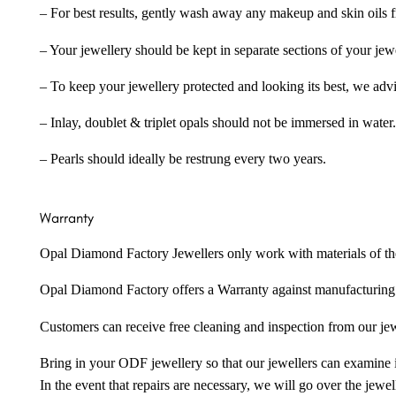
– For best results, gently wash away any makeup and skin oils f
– Your jewellery should be kept in separate sections of your jew
– To keep your jewellery protected and looking its best, we adv
– Inlay, doublet & triplet opals should not be immersed in water.
– Pearls should ideally be restrung every two years.
Warranty
Opal Diamond Factory Jewellers only work with materials of the hig
Opal Diamond Factory offers a Warranty against manufacturing f
Customers can receive free cleaning and inspection from our je
Bring in your ODF jewellery so that our jewellers can examine it
In the event that repairs are necessary, we will go over the jewel