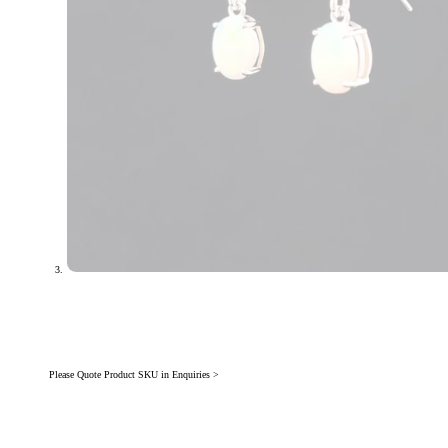
Please Quote Product SKU in Enquiries >