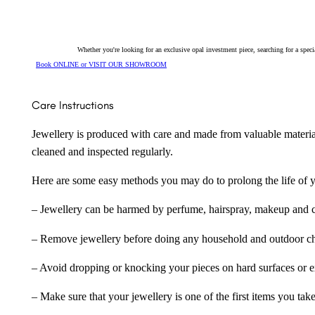
Whether you're looking for an exclusive opal investment piece, searching for a spe
Book ONLINE or VISIT OUR SHOWROOM
Care Instructions
Jewellery is produced with care and made from valuable materia
cleaned and inspected regularly.
Here are some easy methods you may do to prolong the life of yo
– Jewellery can be harmed by perfume, hairspray, makeup and ch
– Remove jewellery before doing any household and outdoor cho
– Avoid dropping or knocking your pieces on hard surfaces or 
– Make sure that your jewellery is one of the first items you tak