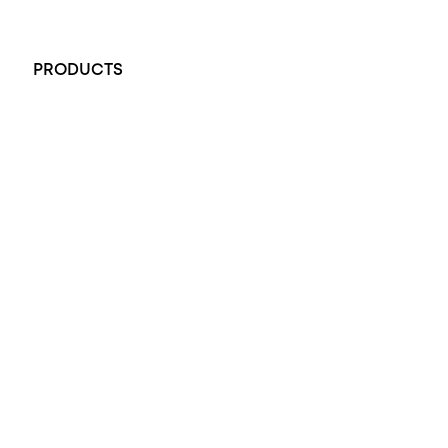
+61 451 770 900
PRODUCTS
All Rings
Opal Engagement Ring
Engagement Rings
Diamond Engagement Ring
Wedding Rings
Opal Rings
Black Opal Ring
Dress Rings
Pendants
Earrings
Accessories
Exclusive Jewellery