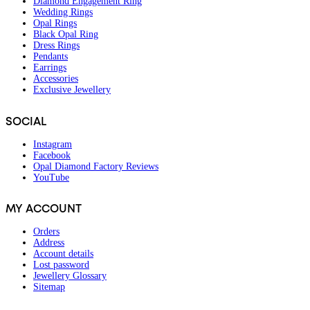
Diamond Engagement Ring
Wedding Rings
Opal Rings
Black Opal Ring
Dress Rings
Pendants
Earrings
Accessories
Exclusive Jewellery
SOCIAL
Instagram
Facebook
Opal Diamond Factory Reviews
YouTube
MY ACCOUNT
Orders
Address
Account details
Lost password
Jewellery Glossary
Sitemap