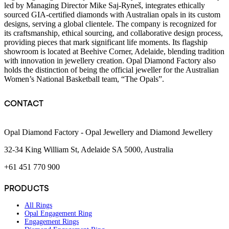
led by Managing Director Mike Saj-Ryneš, integrates ethically
sourced GIA-certified diamonds with Australian opals in its custom
designs, serving a global clientele. The company is recognized for
its craftsmanship, ethical sourcing, and collaborative design process,
providing pieces that mark significant life moments. Its flagship
showroom is located at Beehive Corner, Adelaide, blending tradition
with innovation in jewellery creation. Opal Diamond Factory also
holds the distinction of being the official jeweller for the Australian
Women’s National Basketball team, “The Opals”.
CONTACT
Opal Diamond Factory - Opal Jewellery and Diamond Jewellery
32-34 King William St, Adelaide SA 5000, Australia
+61 451 770 900
PRODUCTS
All Rings
Opal Engagement Ring
Engagement Rings