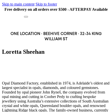
Skip to main content
Skip to footer
Free delivery on all orders over $500 - AFTERPAY Available
Search
ONE LOCATION · BEEHIVE CORNER · 32-34 KING
WILLIAM ST
Loretta Sheehan
Opal Diamond Factory, established in 1974, is Adelaide’s oldest and
largest specialist in opals, diamonds, and coloured gemstones.
Founded by opal pioneer John Ryneš, the company evolved from
opal mining and cutting in Coober Pedy to crafting bespoke
jewellery using Australia’s extensive collections of South Australian
crystal and white opals, Queensland boulder opals, and renowned
Lightning Ridge black opals. The family-owned business, currently