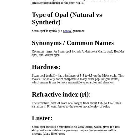
structure perpendicular to the seam walls.
Type of Opal (Natural vs
Synthetic)
Seam opal is typically a
natural
gemstone.
Synonyms / Common Names
Common names for Seam opal include Andamooka Matrix opal, Boulder
opal, and Matrix opal.
Hardness:
Seam opal typically has a hardness of 5.5 to 6.5 on the Mohs scale. This
makes it relatively softer compared to many other popular gemstones,
which means it can be more susceptible to scratches and abrasion.
Refractive index (ri):
The refractive index of seam opal ranges from about 1.37 to 1.52. This
variation in RI contributes to the stone’s notable play of color.
Luster:
Seam opal exhibits a subvitreous to waxy luster, which gives it a less
shiny and more subdued appearance compared to gemstones with a
vitreous (glass-like) luster.