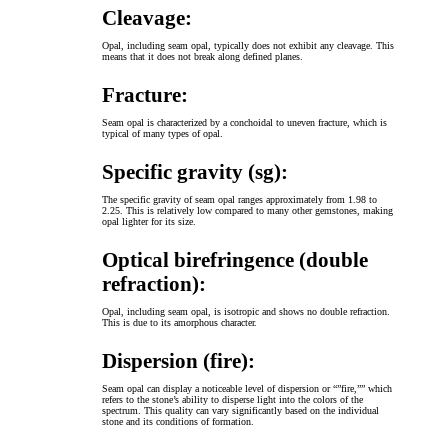
Cleavage:
Opal, including seam opal, typically does not exhibit any cleavage. This
means that it does not break along defined planes.
Fracture:
Seam opal is characterized by a conchoidal to uneven fracture, which is
typical of many types of opal.
Specific gravity (sg):
The specific gravity of seam opal ranges approximately from 1.98 to
2.25. This is relatively low compared to many other gemstones, making
opal lighter for its size.
Optical birefringence (double
refraction):
Opal, including seam opal, is isotropic and shows no double refraction.
This is due to its amorphous character.
Dispersion (fire):
Seam opal can display a noticeable level of dispersion or “”fire,”” which
refers to the stone’s ability to disperse light into the colors of the
spectrum. This quality can vary significantly based on the individual
stone and its conditions of formation.