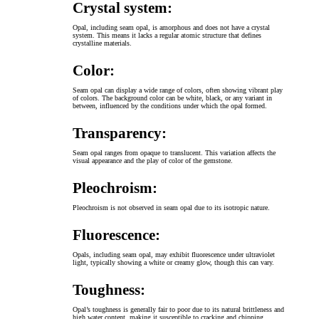
Crystal system:
Opal, including seam opal, is amorphous and does not have a crystal
system. This means it lacks a regular atomic structure that defines
crystalline materials.
Color:
Seam opal can display a wide range of colors, often showing vibrant play
of colors. The background color can be white, black, or any variant in
between, influenced by the conditions under which the opal formed.
Transparency:
Seam opal ranges from opaque to translucent. This variation affects the
visual appearance and the play of color of the gemstone.
Pleochroism:
Pleochroism is not observed in seam opal due to its isotropic nature.
Fluorescence:
Opals, including seam opal, may exhibit fluorescence under ultraviolet
light, typically showing a white or creamy glow, though this can vary.
Toughness:
Opal’s toughness is generally fair to poor due to its natural brittleness and
high water content, making it susceptible to cracking and chipping.