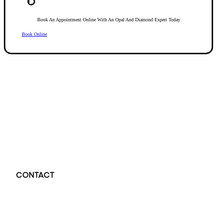
Book An Appointment Online With An Opal And Diamond Expert Today
Book Online
Opal Diamond Factory, established in 1974, is Adelaide’s oldest and largest specialis
using Australia’s extensive collections of South Australian crystal and white opals, 
certified diamonds with Australian opals in its custom designs, serving a global clientel
located at Beehive Corner, Adelaide, blending tradition with innovation in jewellery cre
CONTACT
Opal Diamond Factory - Opal Jewellery and Diamond Jewellery