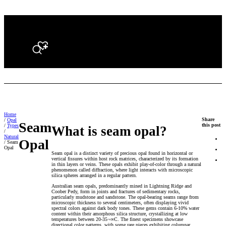
Search
Home
Share
/
Opal
Seam
this post
/
Types
What is seam opal?
/
Natural
Opal
/ Seam
Opal
Seam opal is a distinct variety of precious opal found in horizontal or
vertical fissures within host rock matrices, characterized by its formation
in thin layers or veins. These opals exhibit play-of-color through a natural
phenomenon called diffraction, where light interacts with microscopic
silica spheres arranged in a regular pattern.
Australian seam opals, predominantly mined in Lightning Ridge and
Coober Pedy, form in joints and fractures of sedimentary rocks,
particularly mudstone and sandstone. The opal-bearing seams range from
microscopic thickness to several centimeters, often displaying vivid
spectral colors against dark body tones. These gems contain 6-10% water
content within their amorphous silica structure, crystallizing at low
temperatures between 20-35¬∞C. The finest specimens showcase
directional color patterns, with some rare pieces exhibiting columnar