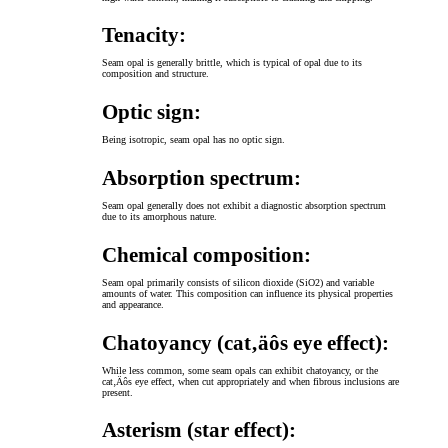
Tenacity:
Seam opal is generally brittle, which is typical of opal due to its
composition and structure.
Optic sign:
Being isotropic, seam opal has no optic sign.
Absorption spectrum:
Seam opal generally does not exhibit a diagnostic absorption spectrum
due to its amorphous nature.
Chemical composition:
Seam opal primarily consists of silicon dioxide (SiO2) and variable
amounts of water. This composition can influence its physical properties
and appearance.
Chatoyancy (cat‚äôs eye effect):
While less common, some seam opals can exhibit chatoyancy, or the
cat‚Äôs eye effect, when cut appropriately and when fibrous inclusions are
present.
Asterism (star effect):