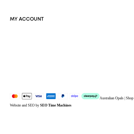
MY ACCOUNT
Orders
Address
Account details
Lost password
Jewellery Glossary
Sitemap
Australian Opals | Sho
Website and SEO by
SEO Time Machines