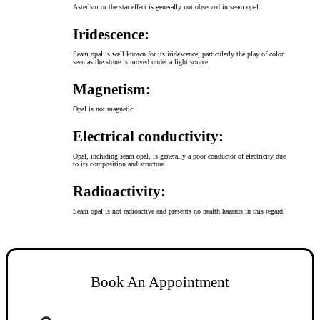
Asterism or the star effect is generally not observed in seam opal.
Iridescence:
Seam opal is well known for its iridescence, particularly the play of color
seen as the stone is moved under a light source.
Magnetism:
Opal is not magnetic.
Electrical conductivity:
Opal, including seam opal, is generally a poor conductor of electricity due
to its composition and structure.
Radioactivity:
Seam opal is not radioactive and presents no health hazards in this regard.
Book An Appointment