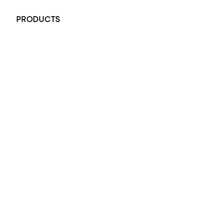
PRODUCTS
All Rings
Opal Engagement Ring
Engagement Rings
Diamond Engagement Ring
Wedding Rings
Opal Rings
Black Opal Ring
Dress Rings
Pendants
Earrings
Accessories
Exclusive Jewellery