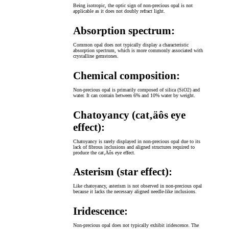
Being isotropic, the optic sign of non-precious opal is not
applicable as it does not doubly refract light.
Absorption spectrum:
Common opal does not typically display a characteristic
absorption spectrum, which is more commonly associated with
crystalline gemstones.
Chemical composition:
Non-precious opal is primarily composed of silica (SiO2) and
water. It can contain between 6% and 10% water by weight.
Chatoyancy (cat‚äôs eye
effect):
Chatoyancy is rarely displayed in non-precious opal due to its
lack of fibrous inclusions and aligned structures required to
produce the cat‚Äôs eye effect.
Asterism (star effect):
Like chatoyancy, asterism is not observed in non-precious opal
because it lacks the necessary aligned needle-like inclusions.
Iridescence:
Non-precious opal does not typically exhibit iridescence. The