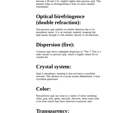
between 1.98 and 2.25, slightly lighter than precious opal. This
property helps in distinguishing it from its more valuable
counterparts.
Optical birefringence
(double refraction):
Non-precious opal exhibits no double refraction due to its
amorphous nature. It is an isotropic material, meaning that
light passes through it with uniform velocity in all directions.
Dispersion (fire):
Common opal shows negligible dispersion or “”fire.”” This is a
stark contrast to precious opal, which is highly valued for its
colorful fire.
Crystal system:
Opal is amorphous, meaning it does not have a crystalline
structure. This absence of a crystal system differentiates it from
crystalline gemstones.
Color:
Non-precious opal can come in a variety of colors including
white, grey, blue, green, and pink. However, these colors tend
to be more muted than those observed in precious opal.
Transparency: