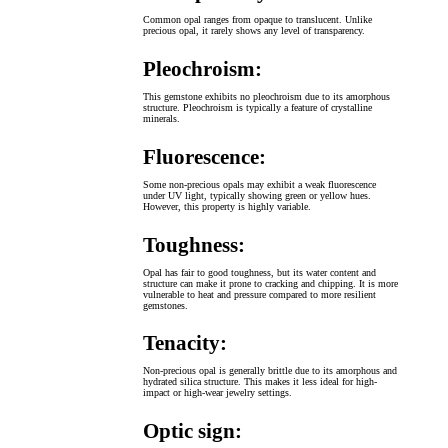
Common opal ranges from opaque to translucent. Unlike
precious opal, it rarely shows any level of transparency.
Pleochroism:
This gemstone exhibits no pleochroism due to its amorphous
structure. Pleochroism is typically a feature of crystalline
minerals.
Fluorescence:
Some non-precious opals may exhibit a weak fluorescence
under UV light, typically showing green or yellow hues.
However, this property is highly variable.
Toughness:
Opal has fair to good toughness, but its water content and
structure can make it prone to cracking and chipping. It is more
vulnerable to heat and pressure compared to more resilient
gemstones.
Tenacity:
Non-precious opal is generally brittle due to its amorphous and
hydrated silica structure. This makes it less ideal for high-
impact or high-wear jewelry settings.
Optic sign: