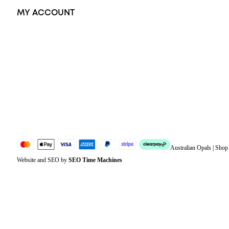
MY ACCOUNT
Orders
Address
Account details
Lost password
Jewellery Glossary
Sitemap
Australian Opals | Sho
Website and SEO by
SEO Time Machines