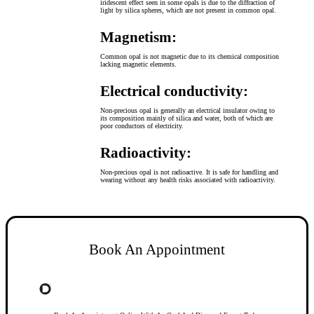
iridescent effect seen in some opals is due to the diffraction of
light by silica spheres, which are not present in common opal.
Magnetism:
Common opal is not magnetic due to its chemical composition
lacking magnetic elements.
Electrical conductivity:
Non-precious opal is generally an electrical insulator owing to
its composition mainly of silica and water, both of which are
poor conductors of electricity.
Radioactivity:
Non-precious opal is not radioactive. It is safe for handling and
wearing without any health risks associated with radioactivity.
Book An Appointment