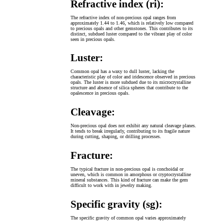
Refractive index (ri):
The refractive index of non-precious opal ranges from
approximately 1.44 to 1.46, which is relatively low compared
to precious opals and other gemstones. This contributes to its
distinct, subdued luster compared to the vibrant play of color
seen in precious opals.
Luster:
Common opal has a waxy to dull luster, lacking the
characteristic play of color and iridescence observed in precious
opals. The luster is more subdued due to its microcrystalline
structure and absence of silica spheres that contribute to the
opalescence in precious opals.
Cleavage:
Non-precious opal does not exhibit any natural cleavage planes.
It tends to break irregularly, contributing to its fragile nature
during cutting, shaping, or drilling processes.
Fracture:
The typical fracture in non-precious opal is conchoidal or
uneven, which is common in amorphous or cryptocrystalline
mineral substances. This kind of fracture can make the gem
difficult to work with in jewelry making.
Specific gravity (sg):
The specific gravity of common opal varies approximately