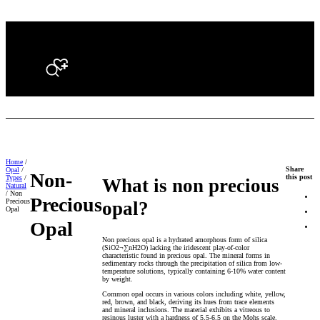
Search
Home
/
Share
Opal
/
Non-
this post
Types
/
What is non precious
Natural
/ Non
Precious
Precious
opal?
Opal
Opal
Non precious opal is a hydrated amorphous form of silica
(SiO2¬∑nH2O) lacking the iridescent play-of-color
characteristic found in precious opal. The mineral forms in
sedimentary rocks through the precipitation of silica from low-
temperature solutions, typically containing 6-10% water content
by weight.
Common opal occurs in various colors including white, yellow,
red, brown, and black, deriving its hues from trace elements
and mineral inclusions. The material exhibits a vitreous to
resinous luster with a hardness of 5.5-6.5 on the Mohs scale.