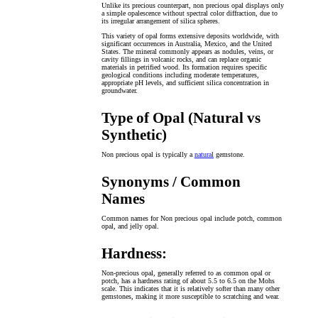
Unlike its precious counterpart, non precious opal displays only
a simple opalescence without spectral color diffraction, due to
its irregular arrangement of silica spheres.
This variety of opal forms extensive deposits worldwide, with
significant occurrences in Australia, Mexico, and the United
States. The mineral commonly appears as nodules, veins, or
cavity fillings in volcanic rocks, and can replace organic
materials in petrified wood. Its formation requires specific
geological conditions including moderate temperatures,
appropriate pH levels, and sufficient silica concentration in
groundwater.
Type of Opal (Natural vs
Synthetic)
Non precious opal is typically a
natural
gemstone.
Synonyms / Common
Names
Common names for Non precious opal include potch, common
opal, and jelly opal.
Hardness:
Non-precious opal, generally referred to as common opal or
potch, has a hardness rating of about 5.5 to 6.5 on the Mohs
scale. This indicates that it is relatively softer than many other
gemstones, making it more susceptible to scratching and wear.