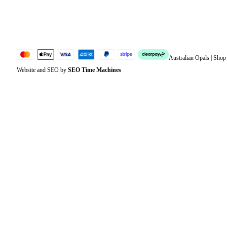
Jewellery Glossary
Sitemap
Australian Opals | Sho
Website and SEO by
SEO Time Machines