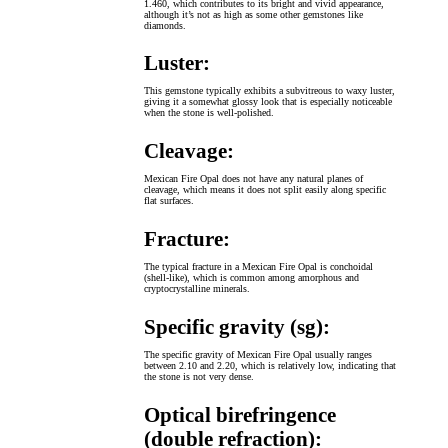
1.460, which contributes to its bright and vivid appearance,
although it’s not as high as some other gemstones like
diamonds.
Luster:
This gemstone typically exhibits a subvitreous to waxy luster,
giving it a somewhat glossy look that is especially noticeable
when the stone is well-polished.
Cleavage:
Mexican Fire Opal does not have any natural planes of
cleavage, which means it does not split easily along specific
flat surfaces.
Fracture:
The typical fracture in a Mexican Fire Opal is conchoidal
(shell-like), which is common among amorphous and
cryptocrystalline minerals.
Specific gravity (sg):
The specific gravity of Mexican Fire Opal usually ranges
between 2.10 and 2.20, which is relatively low, indicating that
the stone is not very dense.
Optical birefringence
(double refraction):