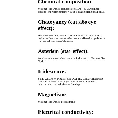
Chemical composition:
Mexican Fire Opal is composed of SiO2¬∑nH2O (silicon
dioxide with water content), which is characteristic of all opals.
Chatoyancy (cat‚äôs eye
effect):
While not common, some Mexican Fire Opals can exhibit a
cat’s eye effect when cut en cabochon and aligned properly with
the internal structure of the stone.
Asterism (star effect):
Asterism or the star effect is not typically seen in Mexican Fire
Opal.
Iridescence:
Some varieties of Mexican Fire Opal may display iridescence,
particularly those with a significant amount of internal
structure, such as inclusions or layering.
Magnetism:
Mexican Fire Opal is not magnetic.
Electrical conductivity: