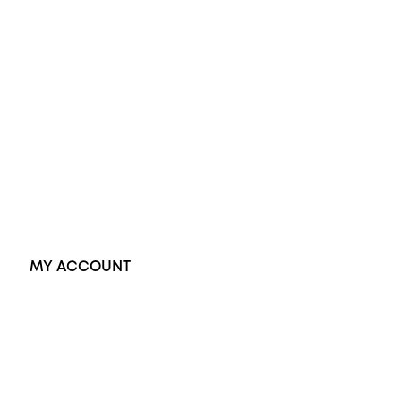
Wedding Rings
Opal Rings
Black Opal Ring
Dress Rings
Pendants
Earrings
Accessories
Exclusive Jewellery
MY ACCOUNT
Orders
Address
Account details
Lost password