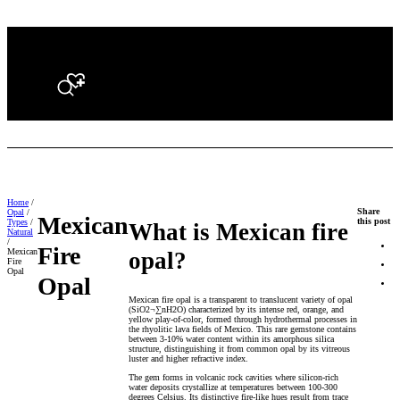
Search
Home
/
Share
Opal
/
Mexican
this post
Types
/
What is Mexican fire
Natural
/
Fire
Mexican
opal?
Fire
Opal
Opal
Mexican fire opal is a transparent to translucent variety of opal
(SiO2¬∑nH2O) characterized by its intense red, orange, and
yellow play-of-color, formed through hydrothermal processes in
the rhyolitic lava fields of Mexico. This rare gemstone contains
between 3-10% water content within its amorphous silica
structure, distinguishing it from common opal by its vitreous
luster and higher refractive index.
The gem forms in volcanic rock cavities where silicon-rich
water deposits crystallize at temperatures between 100-300
degrees Celsius. Its distinctive fire-like hues result from trace