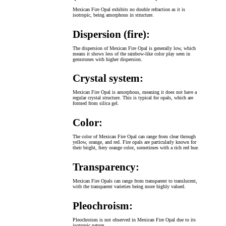
Mexican Fire Opal exhibits no double refraction as it is
isotropic, being amorphous in structure.
Dispersion (fire):
The dispersion of Mexican Fire Opal is generally low, which
means it shows less of the rainbow-like color play seen in
gemstones with higher dispersion.
Crystal system:
Mexican Fire Opal is amorphous, meaning it does not have a
regular crystal structure. This is typical for opals, which are
formed from silica gel.
Color:
The color of Mexican Fire Opal can range from clear through
yellow, orange, and red. Fire opals are particularly known for
their bright, fiery orange color, sometimes with a rich red hue.
Transparency:
Mexican Fire Opals can range from transparent to translucent,
with the transparent varieties being more highly valued.
Pleochroism:
Pleochroism is not observed in Mexican Fire Opal due to its
isotropic nature.