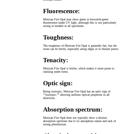
Fluorescence:
Mexican Fire Opal may show green or brownish-green
fluorescence under UV light, although this is not particularly
strong or notable in all specimens.
Toughness:
The toughness of Mexican Fire Opal is generally fair, but the
stone can be brittle, especially along edges or in thinner pieces.
Tenacity:
Mexican Fire Opal is brittle, which makes it more prone to
cracking under stress.
Optic sign:
Being isotropic, Mexican Fire Opal has an optic sign of
“”isotropic,”” showing uniform optical properties in all
directions.
Absorption spectrum:
Mexican Fire Opal does not typically show a distinct
absorption spectrum due to its amorphous nature and lack of
strong pleochroism.