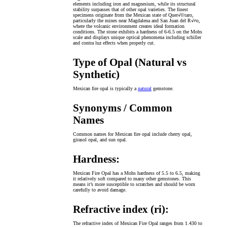
elements including iron and magnesium, while its structural
stability surpasses that of other opal varieties. The finest
specimens originate from the Mexican state of Quer√©taro,
particularly the mines near Magdalena and San Juan del R√≠o,
where the volcanic environment creates ideal formation
conditions. The stone exhibits a hardness of 6-6.5 on the Mohs
scale and displays unique optical phenomena including schiller
and contra luz effects when properly cut.
Type of Opal (Natural vs
Synthetic)
Mexican fire opal is typically a
natural
gemstone.
Synonyms / Common
Names
Common names for Mexican fire opal include cherry opal,
girasol opal, and sun opal.
Hardness:
Mexican Fire Opal has a Mohs hardness of 5.5 to 6.5, making
it relatively soft compared to many other gemstones. This
means it’s more susceptible to scratches and should be worn
carefully to avoid damage.
Refractive index (ri):
The refractive index of Mexican Fire Opal ranges from 1.430 to