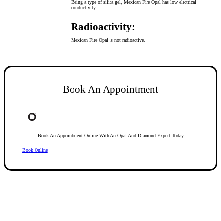
Being a type of silica gel, Mexican Fire Opal has low electrical
conductivity.
Radioactivity:
Mexican Fire Opal is not radioactive.
Book An Appointment
Book An Appointment Online With An Opal And Diamond Expert Today
Book Online