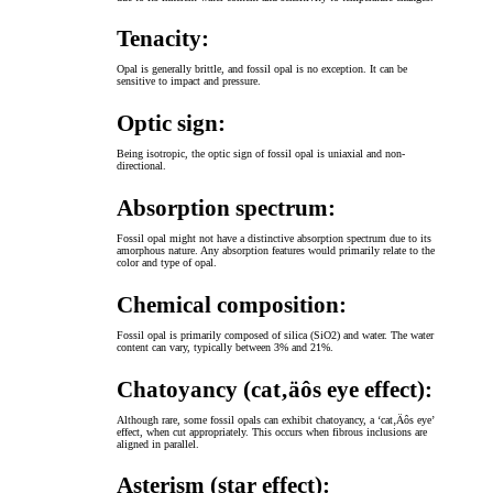
Tenacity:
Opal is generally brittle, and fossil opal is no exception. It can be
sensitive to impact and pressure.
Optic sign:
Being isotropic, the optic sign of fossil opal is uniaxial and non-
directional.
Absorption spectrum:
Fossil opal might not have a distinctive absorption spectrum due to its
amorphous nature. Any absorption features would primarily relate to the
color and type of opal.
Chemical composition:
Fossil opal is primarily composed of silica (SiO2) and water. The water
content can vary, typically between 3% and 21%.
Chatoyancy (cat‚äôs eye effect):
Although rare, some fossil opals can exhibit chatoyancy, a ‘cat‚Äôs eye’
effect, when cut appropriately. This occurs when fibrous inclusions are
aligned in parallel.
Asterism (star effect):