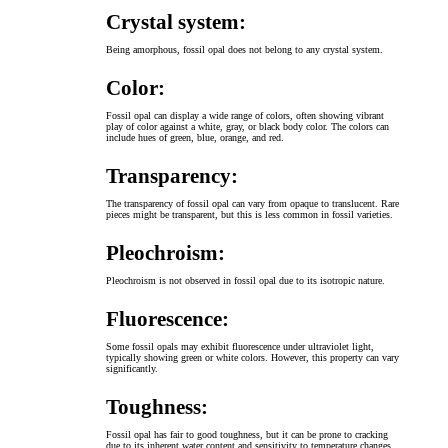
Crystal system:
Being amorphous, fossil opal does not belong to any crystal system.
Color:
Fossil opal can display a wide range of colors, often showing vibrant
play of color against a white, gray, or black body color. The colors can
include hues of green, blue, orange, and red.
Transparency:
The transparency of fossil opal can vary from opaque to translucent. Rare
pieces might be transparent, but this is less common in fossil varieties.
Pleochroism:
Pleochroism is not observed in fossil opal due to its isotropic nature.
Fluorescence:
Some fossil opals may exhibit fluorescence under ultraviolet light,
typically showing green or white colors. However, this property can vary
significantly.
Toughness:
Fossil opal has fair to good toughness, but it can be prone to cracking
due to its inherent water content and sensitivity to temperature changes.