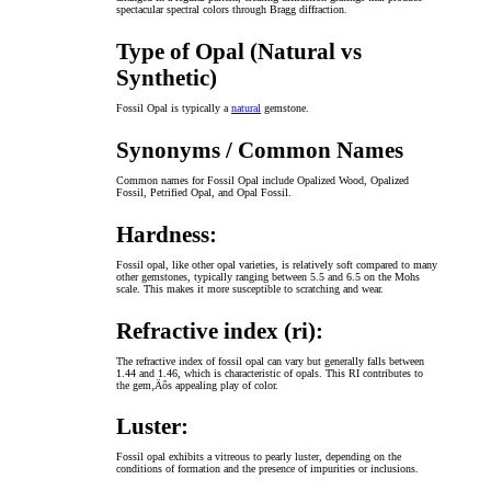
spectacular spectral colors through Bragg diffraction.
Type of Opal (Natural vs
Synthetic)
Fossil Opal is typically a
natural
gemstone.
Synonyms / Common Names
Common names for Fossil Opal include Opalized Wood, Opalized
Fossil, Petrified Opal, and Opal Fossil.
Hardness:
Fossil opal, like other opal varieties, is relatively soft compared to many
other gemstones, typically ranging between 5.5 and 6.5 on the Mohs
scale. This makes it more susceptible to scratching and wear.
Refractive index (ri):
The refractive index of fossil opal can vary but generally falls between
1.44 and 1.46, which is characteristic of opals. This RI contributes to
the gem‚Äôs appealing play of color.
Luster:
Fossil opal exhibits a vitreous to pearly luster, depending on the
conditions of formation and the presence of impurities or inclusions.