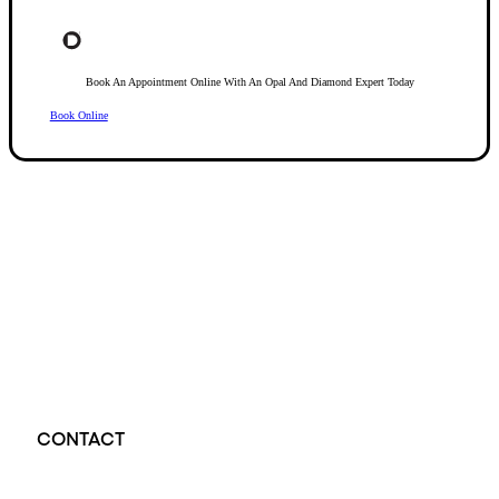
Book An Appointment Online With An Opal And Diamond Expert Today
Book Online
Opal Diamond Factory, established in 1974, is Adelaide’s oldest and largest specialis
using Australia’s extensive collections of South Australian crystal and white opals, 
certified diamonds with Australian opals in its custom designs, serving a global clientel
located at Beehive Corner, Adelaide, blending tradition with innovation in jewellery cre
CONTACT