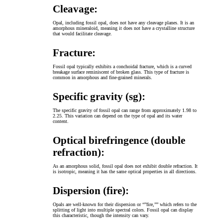
Cleavage:
Opal, including fossil opal, does not have any cleavage planes. It is an
amorphous mineraloid, meaning it does not have a crystalline structure
that would facilitate cleavage.
Fracture:
Fossil opal typically exhibits a conchoidal fracture, which is a curved
breakage surface reminiscent of broken glass. This type of fracture is
common in amorphous and fine-grained minerals.
Specific gravity (sg):
The specific gravity of fossil opal can range from approximately 1.98 to
2.25. This variation can depend on the type of opal and its water
content.
Optical birefringence (double
refraction):
As an amorphous solid, fossil opal does not exhibit double refraction. It
is isotropic, meaning it has the same optical properties in all directions.
Dispersion (fire):
Opals are well-known for their dispersion or “”fire,”” which refers to the
splitting of light into multiple spectral colors. Fossil opal can display
this characteristic, though the intensity can vary.