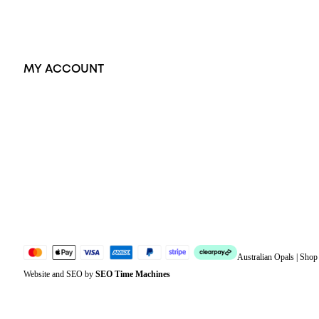
Accessories
Exclusive Jewellery
MY ACCOUNT
Orders
Address
Account details
Lost password
Jewellery Glossary
Sitemap
Australian Opals | Sho
Website and SEO by
SEO Time Machines