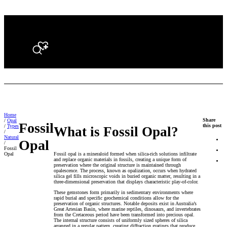
Search
Home
Share
/
Opal
Fossil
this post
/
Types
What is Fossil Opal?
/
Natural
Opal
/
Fossil
Fossil opal is a mineraloid formed when silica-rich solutions infiltrate
Opal
and replace organic materials in fossils, creating a unique form of
preservation where the original structure is maintained through
opalescence. The process, known as opalization, occurs when hydrated
silica gel fills microscopic voids in buried organic matter, resulting in a
three-dimensional preservation that displays characteristic play-of-color.
These gemstones form primarily in sedimentary environments where
rapid burial and specific geochemical conditions allow for the
preservation of organic structures. Notable deposits exist in Australia’s
Great Artesian Basin, where marine reptiles, dinosaurs, and invertebrates
from the Cretaceous period have been transformed into precious opal.
The internal structure consists of uniformly sized spheres of silica
arranged in a regular pattern, creating diffraction gratings that produce