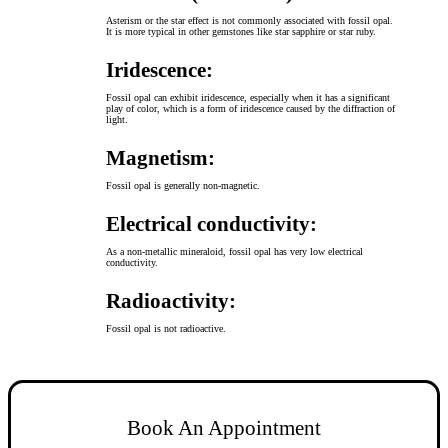
Asterism or the star effect is not commonly associated with fossil opal.
It is more typical in other gemstones like star sapphire or star ruby.
Iridescence:
Fossil opal can exhibit iridescence, especially when it has a significant
play of color, which is a form of iridescence caused by the diffraction of
light.
Magnetism:
Fossil opal is generally non-magnetic.
Electrical conductivity:
As a non-metallic mineraloid, fossil opal has very low electrical
conductivity.
Radioactivity:
Fossil opal is not radioactive.
Book An Appointment