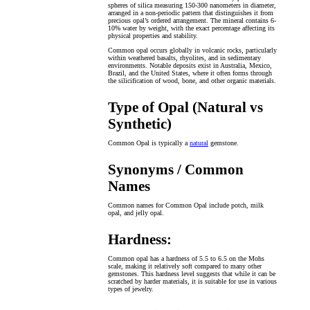
spheres of silica measuring 150-300 nanometers in diameter,
arranged in a non-periodic pattern that distinguishes it from
precious opal’s ordered arrangement. The mineral contains 6-
10% water by weight, with the exact percentage affecting its
physical properties and stability.
Common opal occurs globally in volcanic rocks, particularly
within weathered basalts, rhyolites, and in sedimentary
environments. Notable deposits exist in Australia, Mexico,
Brazil, and the United States, where it often forms through
the silicification of wood, bone, and other organic materials.
Type of Opal (Natural vs
Synthetic)
Common Opal is typically a
natural
gemstone.
Synonyms / Common
Names
Common names for Common Opal include potch, milk
opal, and jelly opal.
Hardness:
Common opal has a hardness of 5.5 to 6.5 on the Mohs
scale, making it relatively soft compared to many other
gemstones. This hardness level suggests that while it can be
scratched by harder materials, it is suitable for use in various
types of jewelry.