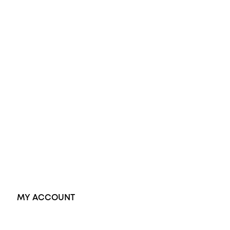
Opal Engagement Ring
Engagement Rings
Diamond Engagement Ring
Wedding Rings
Opal Rings
Black Opal Ring
Dress Rings
Pendants
Earrings
Accessories
Exclusive Jewellery
MY ACCOUNT
Orders