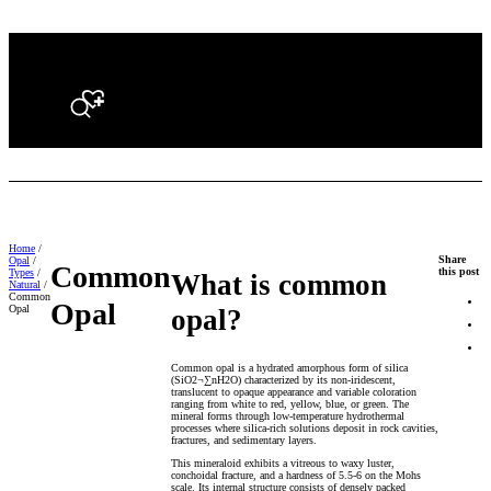
Search
Home
/
Share
Opal
/
Common
this post
Types
/
What is common
Natural
/
Common
Opal
Opal
opal?
Common opal is a hydrated amorphous form of silica
(SiO2¬∑nH2O) characterized by its non-iridescent,
translucent to opaque appearance and variable coloration
ranging from white to red, yellow, blue, or green. The
mineral forms through low-temperature hydrothermal
processes where silica-rich solutions deposit in rock cavities,
fractures, and sedimentary layers.
This mineraloid exhibits a vitreous to waxy luster,
conchoidal fracture, and a hardness of 5.5-6 on the Mohs
scale. Its internal structure consists of densely packed