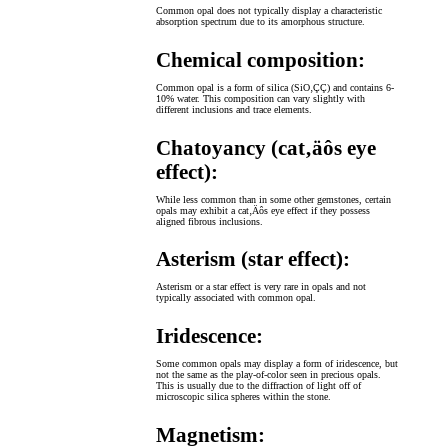
Common opal does not typically display a characteristic
absorption spectrum due to its amorphous structure.
Chemical composition:
Common opal is a form of silica (SiO‚ÇÇ) and contains 6-
10% water. This composition can vary slightly with
different inclusions and trace elements.
Chatoyancy (cat‚äôs eye
effect):
While less common than in some other gemstones, certain
opals may exhibit a cat‚Äôs eye effect if they possess
aligned fibrous inclusions.
Asterism (star effect):
Asterism or a star effect is very rare in opals and not
typically associated with common opal.
Iridescence:
Some common opals may display a form of iridescence, but
not the same as the play-of-color seen in precious opals.
This is usually due to the diffraction of light off of
microscopic silica spheres within the stone.
Magnetism: