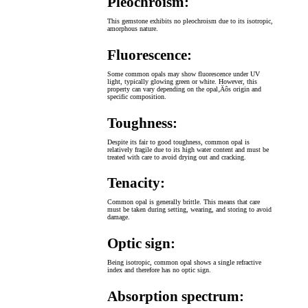
Pleochroism:
This gemstone exhibits no pleochroism due to its isotropic,
amorphous nature.
Fluorescence:
Some common opals may show fluorescence under UV
light, typically glowing green or white. However, this
property can vary depending on the opal‚Äôs origin and
specific composition.
Toughness:
Despite its fair to good toughness, common opal is
relatively fragile due to its high water content and must be
treated with care to avoid drying out and cracking.
Tenacity:
Common opal is generally brittle. This means that care
must be taken during setting, wearing, and storing to avoid
damage.
Optic sign:
Being isotropic, common opal shows a single refractive
index and therefore has no optic sign.
Absorption spectrum: