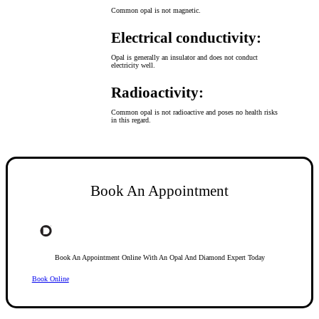
Common opal is not magnetic.
Electrical conductivity:
Opal is generally an insulator and does not conduct
electricity well.
Radioactivity:
Common opal is not radioactive and poses no health risks
in this regard.
Book An Appointment
Book An Appointment Online With An Opal And Diamond Expert Today
Book Online