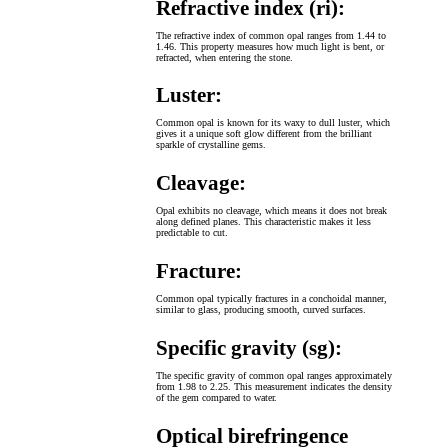
Refractive index (ri):
The refractive index of common opal ranges from 1.44 to
1.46. This property measures how much light is bent, or
refracted, when entering the stone.
Luster:
Common opal is known for its waxy to dull luster, which
gives it a unique soft glow different from the brilliant
sparkle of crystalline gems.
Cleavage:
Opal exhibits no cleavage, which means it does not break
along defined planes. This characteristic makes it less
predictable to cut.
Fracture:
Common opal typically fractures in a conchoidal manner,
similar to glass, producing smooth, curved surfaces.
Specific gravity (sg):
The specific gravity of common opal ranges approximately
from 1.98 to 2.25. This measurement indicates the density
of the gem compared to water.
Optical birefringence