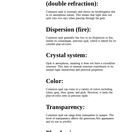
(double refraction):
Common opal is isotropic and shows no birefringence due
to its amorphous nature. This means that light does not
split into two rays when passing through the gem.
Dispersion (fire):
Common opal generally has low to no dispersion or fire,
unlike its counterpart, precious opal, which is famed for its
colorful play-of-color.
Crystal system:
Opal is amorphous, meaning it does not have a crystalline
structure. This lack of internal structure contributes to its
unique light interactions and physical properties.
Color:
Common opal can come in a variety of colors including
white, gray, blue, green, and pink. However, it lacks the
play-of-color seen in precious opals.
Transparency:
Common opal can range from transparent to opaque. The
level of transparency affects the gemstone‚Äôs appearance
and its use in jewelry.