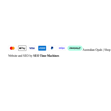
Address
Account details
Lost password
Jewellery Glossary
Sitemap
Australian Opals | Sho
Website and SEO by
SEO Time Machines