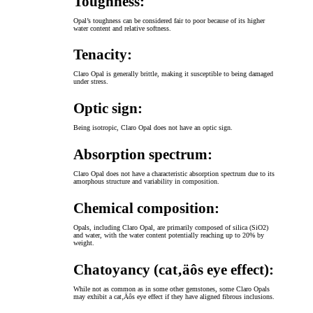
Toughness:
Opal’s toughness can be considered fair to poor because of its higher
water content and relative softness.
Tenacity:
Claro Opal is generally brittle, making it susceptible to being damaged
under stress.
Optic sign:
Being isotropic, Claro Opal does not have an optic sign.
Absorption spectrum:
Claro Opal does not have a characteristic absorption spectrum due to its
amorphous structure and variability in composition.
Chemical composition:
Opals, including Claro Opal, are primarily composed of silica (SiO2)
and water, with the water content potentially reaching up to 20% by
weight.
Chatoyancy (cat‚äôs eye effect):
While not as common as in some other gemstones, some Claro Opals
may exhibit a cat‚Äôs eye effect if they have aligned fibrous inclusions.