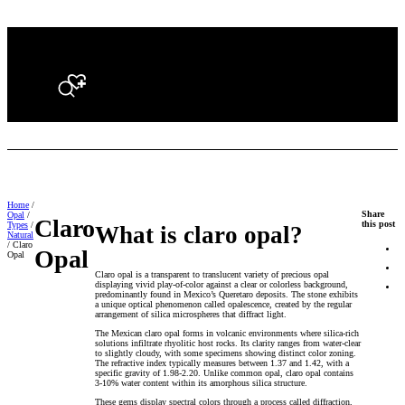
Search
Home
/
Share
Opal
/
Claro
this post
Types
/
What is claro opal?
Natural
/ Claro
Opal
Opal
Claro opal is a transparent to translucent variety of precious opal
displaying vivid play-of-color against a clear or colorless background,
predominantly found in Mexico’s Queretaro deposits. The stone exhibits
a unique optical phenomenon called opalescence, created by the regular
arrangement of silica microspheres that diffract light.
The Mexican claro opal forms in volcanic environments where silica-rich
solutions infiltrate rhyolitic host rocks. Its clarity ranges from water-clear
to slightly cloudy, with some specimens showing distinct color zoning.
The refractive index typically measures between 1.37 and 1.42, with a
specific gravity of 1.98-2.20. Unlike common opal, claro opal contains
3-10% water content within its amorphous silica structure.
These gems display spectral colors through a process called diffraction,