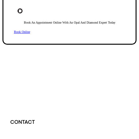
Book An Appointment Online With An Opal And Diamond Expert Today
Book Online
Opal Diamond Factory, established in 1974, is Adelaide’s oldest and largest specialis
using Australia’s extensive collections of South Australian crystal and white opals, 
certified diamonds with Australian opals in its custom designs, serving a global clientel
located at Beehive Corner, Adelaide, blending tradition with innovation in jewellery cre
CONTACT