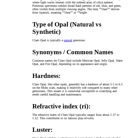
where light waves interact with the ordered array of silica spheres.
Premium specimens exhibit broad flash patterns of red, blue, and green,
often visible from multiple viewing angles. The term “”claro”” derives
from Spanish, meaning “”clear”” or “”bright.
Type of Opal (Natural vs
Synthetic)
Claro Opal is typically a
natural
gemstone.
Synonyms / Common Names
Common names for Claro Opal include Mexican Opal, Jelly Opal, Water
Opal, and Fire Opal, depending on its appearance and origin.
Hardness:
Claro Opal, like other opals, generally has a hardness of about 5.5 to 6.5
on the Mohs scale, making it relatively soft compared to many other
gemstones. This means it is somewhat susceptible to scratching and
needs careful handling and maintenance.
Refractive index (ri):
The refractive index of Claro Opal typically ranges from about 1.37 to
1.52. This contributes to its famous play-of-color.
Luster: