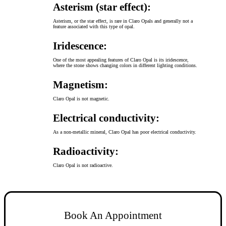
Asterism (star effect):
Asterism, or the star effect, is rare in Claro Opals and generally not a
feature associated with this type of opal.
Iridescence:
One of the most appealing features of Claro Opal is its iridescence,
where the stone shows changing colors in different lighting conditions.
Magnetism:
Claro Opal is not magnetic.
Electrical conductivity:
As a non-metallic mineral, Claro Opal has poor electrical conductivity.
Radioactivity:
Claro Opal is not radioactive.
Book An Appointment