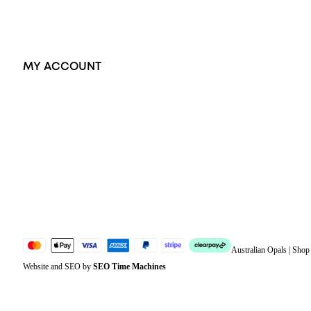
Accessories
Exclusive Jewellery
MY ACCOUNT
Orders
Address
Account details
Lost password
Jewellery Glossary
Sitemap
Australian Opals | Sho
Website and SEO by
SEO Time Machines