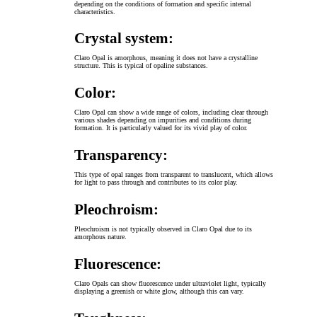
depending on the conditions of formation and specific internal
characteristics.
Crystal system:
Claro Opal is amorphous, meaning it does not have a crystalline
structure. This is typical of opaline substances.
Color:
Claro Opal can show a wide range of colors, including clear through
various shades depending on impurities and conditions during
formation. It is particularly valued for its vivid play of color.
Transparency:
This type of opal ranges from transparent to translucent, which allows
for light to pass through and contributes to its color play.
Pleochroism:
Pleochroism is not typically observed in Claro Opal due to its
amorphous nature.
Fluorescence:
Claro Opals can show fluorescence under ultraviolet light, typically
displaying a greenish or white glow, although this can vary.