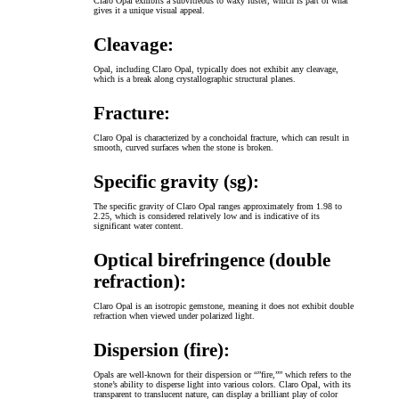
Claro Opal exhibits a subvitreous to waxy luster, which is part of what
gives it a unique visual appeal.
Cleavage:
Opal, including Claro Opal, typically does not exhibit any cleavage,
which is a break along crystallographic structural planes.
Fracture:
Claro Opal is characterized by a conchoidal fracture, which can result in
smooth, curved surfaces when the stone is broken.
Specific gravity (sg):
The specific gravity of Claro Opal ranges approximately from 1.98 to
2.25, which is considered relatively low and is indicative of its
significant water content.
Optical birefringence (double
refraction):
Claro Opal is an isotropic gemstone, meaning it does not exhibit double
refraction when viewed under polarized light.
Dispersion (fire):
Opals are well-known for their dispersion or “”fire,”” which refers to the
stone’s ability to disperse light into various colors. Claro Opal, with its
transparent to translucent nature, can display a brilliant play of color