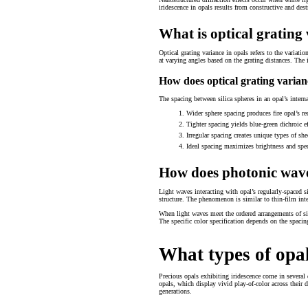
iridescence in opals results from constructive and destru
What is optical grating
Optical grating variance in opals refers to the variatio
at varying angles based on the grating distances. The i
How does optical grating varian
The spacing between silica spheres in an opal’s interna
Wider sphere spacing produces fire opal’s r
Tighter spacing yields blue-green dichroic ef
Irregular spacing creates unique types of s
Ideal spacing maximizes brightness and spec
How does photonic wave 
Light waves interacting with opal’s regularly-spaced si
structure. The phenomenon is similar to thin-film inte
When light waves meet the ordered arrangements of sil
The specific color specification depends on the spacing
What types of opa
Precious opals exhibiting iridescence come in several 
opals, which display vivid play-of-color across their
generations.