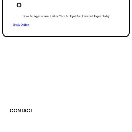
Book An Appointment Online With An Opal And Diamond Expert Today
Book Online
Opal Diamond Factory, established in 1974, is Adelaide’s oldest and largest specialis
using Australia’s extensive collections of South Australian crystal and white opals, 
certified diamonds with Australian opals in its custom designs, serving a global clientel
located at Beehive Corner, Adelaide, blending tradition with innovation in jewellery cre
CONTACT
Opal Diamond Factory - Opal Jewellery and Diamond Jewellery