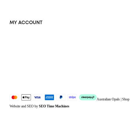
Exclusive Jewellery
MY ACCOUNT
Orders
Address
Account details
Lost password
Jewellery Glossary
Sitemap
Australian Opals | Sho
Website and SEO by
SEO Time Machines