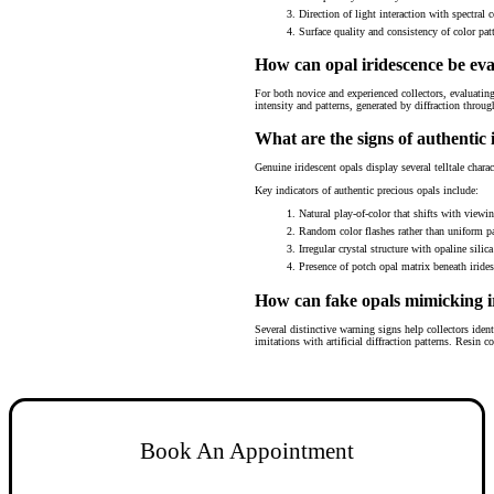
Direction of light interaction with spectral c
Surface quality and consistency of color pat
How can opal iridescence be ev
For both novice and experienced collectors, evaluating 
intensity and patterns, generated by diffraction throug
What are the signs of authentic 
Genuine iridescent opals display several telltale charac
Key indicators of authentic precious opals include:
Natural play-of-color that shifts with viewi
Random color flashes rather than uniform pa
Irregular crystal structure with opaline silic
Presence of potch opal matrix beneath iride
How can fake opals mimicking ir
Several distinctive warning signs help collectors ide
imitations with artificial diffraction patterns. Resin 
Book An Appointment