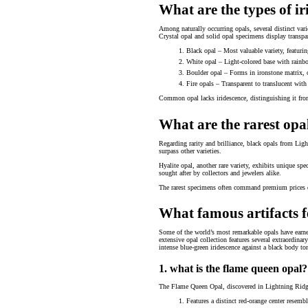
What are the types of ir
Among naturally occurring opals, several distinct var
Crystal opal and solid opal specimens display transpar
Black opal – Most valuable variety, featuring
White opal – Light-colored base with rainbow
Boulder opal – Forms in ironstone matrix, 
Fire opals – Transparent to translucent wit
Common opal lacks iridescence, distinguishing it from t
What are the rarest opal
Regarding rarity and brilliance, black opals from Ligh
surpass other varieties.
Hyalite opal, another rare variety, exhibits unique sp
sought after by collectors and jewelers alike.
The rarest specimens often command premium prices due
What famous artifacts f
Some of the world’s most remarkable opals have earne
extensive opal collection features several extraordina
intense blue-green iridescence against a black body to
1. what is the flame queen opal?
The Flame Queen Opal, discovered in Lightning Ridge, 
Features a distinct red-orange center resemb