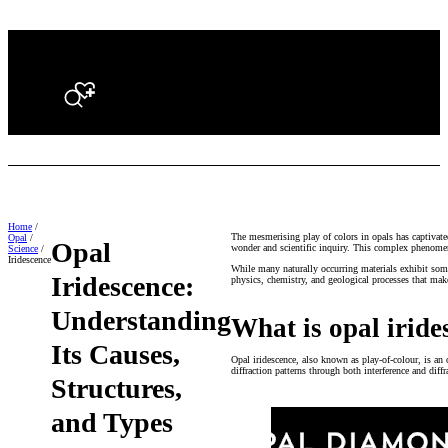
Search
Home
/
The mesmerising play of colors in opals has captivate
Opal
/
Opal
wonder and scientific inquiry. This complex phenome
Science
/
Iridescence
While many naturally occurring materials exhibit some
Iridescence:
physics, chemistry, and geological processes that make
Understanding
What is opal iride
Its Causes,
Opal iridescence, also known as play-of-colour, is an o
diffraction patterns through both interference and diff
Structures,
and Types