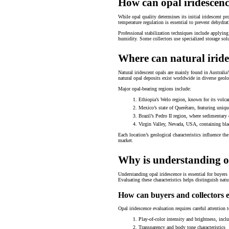
How can opal iridescenc
While opal quality determines its initial iridescent pr
temperature regulation is essential to prevent dehydrati
Professional stabilization techniques include applying
humidity. Some collectors use specialized storage solu
Where can natural iride
Natural iridescent opals are mainly found in Australi
natural opal deposits exist worldwide in diverse geolo
Major opal-bearing regions include:
Ethiopia’s Welo region, known for its volca
Mexico’s state of Querétaro, featuring uniqu
Brazil’s Pedro II region, where sedimentary 
Virgin Valley, Nevada, USA, containing bla
Each location’s geological characteristics influence th
market.
Why is understanding op
Understanding opal iridescence is essential for buyers
Evaluating these characteristics helps distinguish natu
How can buyers and collectors e
Opal iridescence evaluation requires careful attention 
Play-of-color intensity and brightness, inclu
Transparency and body tone characteristics