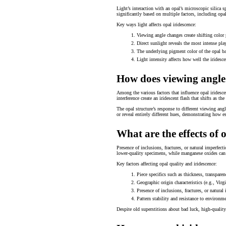
Light’s interaction with an opal’s microscopic silica 
significantly based on multiple factors, including opa
Key ways light affects opal iridescence:
Viewing angle changes create shifting color 
Direct sunlight reveals the most intense play
The underlying pigment color of the opal ba
Light intensity affects how well the iridesc
How does viewing angle
Among the various factors that influence opal iridesce
interference create an iridescent flash that shifts as
The opal structure’s response to different viewing angl
or reveal entirely different hues, demonstrating how es
What are the effects of 
Presence of inclusions, fractures, or natural imperfecti
lower-quality specimens, while manganese oxides can af
Key factors affecting opal quality and iridescence:
Piece specifics such as thickness, transparen
Geographic origin characteristics (e.g., Vir
Presence of inclusions, fractures, or natural
Pattern stability and resistance to environm
Despite old superstitions about bad luck, high-qualit