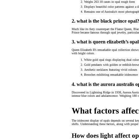
Weighs 263.18 carats in opal rough form
Displays beautiful color patterns against a 
Remains one of Australia’s most photograph
2. what is the black prince opal
Much like its fiery counterpart the Flame Queen, Blac
Prince became famous through opal jewelry, particular
3. what is queen elizabeth’s opal
Queen Elizabeth II’s remarkable opal collection showcas
with bright colors.
White gold opal rings displaying dual color
Gold pendants with golden or reddish-brow
Aesthetic necklaces featuring vivid colours
Brooches exhibiting remarkable iridescence
4. what is the aurora australis o
Discovered in Lightning Ridge in 1938, Aurora Austral
intense blue colors and adularescence. Weighing 180 
What factors affec
The iridescent display of opals depends on several key 
shifts. Understanding these factors, along with proper
How does light affect op