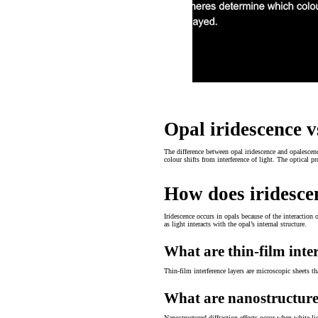
Opal iridescence v
The difference between opal iridescence and opalescence
colour shifts from interference of light. The optical 
How does iridesce
Iridescence occurs in opals because of the interaction o
as light interacts with the opal’s internal structure.
What are thin-film inte
Thin-film interference layers are microscopic sheets t
What are nanostructured
Nanostructured diffraction effects occur when white li