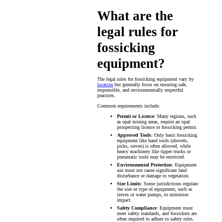
What are the
legal rules for
fossicking
equipment?
The legal rules for fossicking equipment vary by
location
but generally focus on ensuring safe,
responsible, and environmentally respectful
practices.
Common requirements include:
Permit or Licence
: Many regions, such
as opal mining areas, require an opal
prospecting licence or fossicking permit.
Approved Tools
: Only basic fossicking
equipment like hand tools (shovels,
picks, sieves) is often allowed, while
heavy machinery like tipper trucks or
pneumatic tools may be restricted.
Environmental Protection
: Equipment
use must not cause significant land
disturbance or damage to vegetation.
Size Limits
: Some jurisdictions regulate
the size or type of equipment, such as
sieves or water pumps, to minimise
impact.
Safety Compliance
: Equipment must
meet safety standards, and fossickers are
often required to adhere to safety rules.