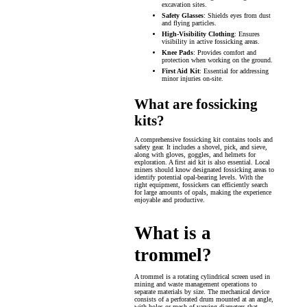
excavation sites.
Safety Glasses
: Shields eyes from dust
and flying particles.
High-Visibility Clothing
: Ensures
visibility in active fossicking areas.
Knee Pads
: Provides comfort and
protection when working on the ground.
First Aid Kit
: Essential for addressing
minor injuries on-site.
What are fossicking
kits?
A comprehensive fossicking kit contains tools and
safety gear. It includes a shovel, pick, and sieve,
along with gloves, goggles, and helmets for
exploration. A first aid kit is also essential. Local
miners should know designated fossicking areas to
identify potential opal-bearing levels. With the
right equipment, fossickers can efficiently search
for large amounts of opals, making the experience
enjoyable and productive.
What is a
trommel?
A trommel is a rotating cylindrical screen used in
mining and waste management operations to
separate materials by size. The mechanical device
consists of a perforated drum mounted at an angle,
with holes or mesh of varying diameters that