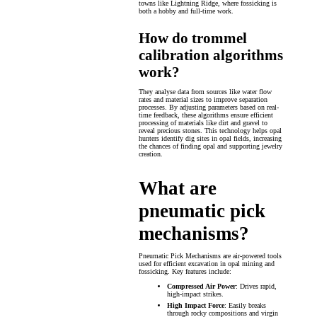
towns like Lightning Ridge, where fossicking is
both a hobby and full-time work.
How do trommel
calibration algorithms
work?
They analyse data from sources like water flow
rates and material sizes to improve separation
processes. By adjusting parameters based on real-
time feedback, these algorithms ensure efficient
processing of materials like dirt and gravel to
reveal precious stones. This technology helps opal
hunters identify dig sites in opal fields, increasing
the chances of finding opal and supporting jewelry
creation.
What are
pneumatic pick
mechanisms?
Pneumatic Pick Mechanisms are air-powered tools
used for efficient excavation in opal mining and
fossicking. Key features include:
Compressed Air Power
: Drives rapid,
high-impact strikes.
High Impact Force
: Easily breaks
through rocky compositions and virgin