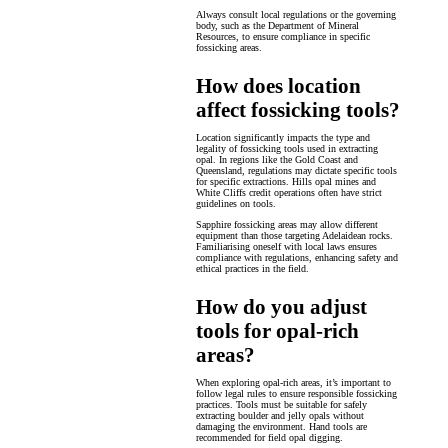
Always consult local regulations or the governing
body, such as the Department of Mineral
Resources, to ensure compliance in specific
fossicking areas.
How does location
affect fossicking tools?
Location significantly impacts the type and
legality of fossicking tools used in extracting
opal. In regions like the Gold Coast and
Queensland, regulations may dictate specific tools
for specific extractions. Hills opal mines and
White Cliffs credit operations often have strict
guidelines on tools.
Sapphire fossicking areas may allow different
equipment than those targeting Adelaidean rocks.
Familiarising oneself with local laws ensures
compliance with regulations, enhancing safety and
ethical practices in the field.
How do you adjust
tools for opal-rich
areas?
When exploring opal-rich areas, it’s important to
follow legal rules to ensure responsible fossicking
practices. Tools must be suitable for safely
extracting boulder and jelly opals without
damaging the environment. Hand tools are
recommended for field opal digging.