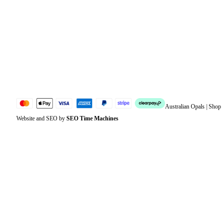
Address
Account details
Lost password
Jewellery Glossary
Sitemap
Australian Opals | Sho
Website and SEO by
SEO Time Machines