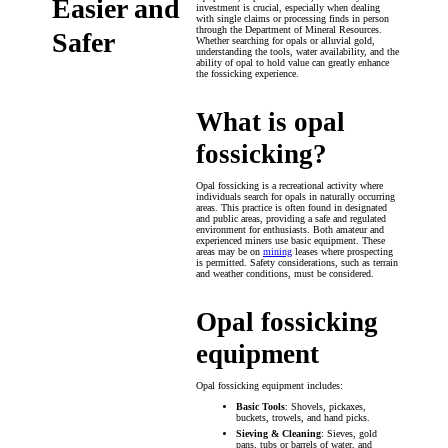
Easier and
investment is crucial, especially when dealing
with single claims or processing finds in person
through the Department of Mineral Resources.
Safer
Whether searching for opals or alluvial gold,
understanding the tools, water availability, and the
ability of opal to hold value can greatly enhance
the fossicking experience.
What is opal
fossicking?
Opal fossicking is a recreational activity where
individuals search for opals in naturally occurring
areas. This practice is often found in designated
and public areas, providing a safe and regulated
environment for enthusiasts. Both amateur and
experienced miners use basic equipment. These
areas may be on
mining
leases where prospecting
is permitted. Safety considerations, such as terrain
and weather conditions, must be considered.
Opal fossicking
equipment
Opal fossicking equipment includes:
Basic Tools
: Shovels, pickaxes,
buckets, trowels, and hand picks.
Sieving & Cleaning
: Sieves, gold
pans, tubs or barrels of water, and