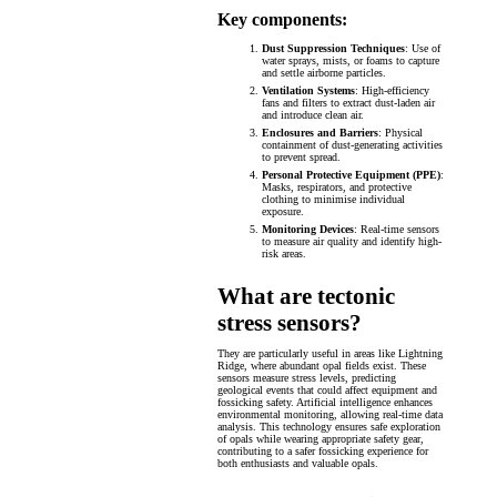
Key components:
Dust Suppression Techniques
: Use of
water sprays, mists, or foams to capture
and settle airborne particles.
Ventilation Systems
: High-efficiency
fans and filters to extract dust-laden air
and introduce clean air.
Enclosures and Barriers
: Physical
containment of dust-generating activities
to prevent spread.
Personal Protective Equipment (PPE)
:
Masks, respirators, and protective
clothing to minimise individual
exposure.
Monitoring Devices
: Real-time sensors
to measure air quality and identify high-
risk areas.
What are tectonic
stress sensors?
They are particularly useful in areas like Lightning
Ridge, where abundant opal fields exist. These
sensors measure stress levels, predicting
geological events that could affect equipment and
fossicking safety. Artificial intelligence enhances
environmental monitoring, allowing real-time data
analysis. This technology ensures safe exploration
of opals while wearing appropriate safety gear,
contributing to a safer fossicking experience for
both enthusiasts and valuable opals.