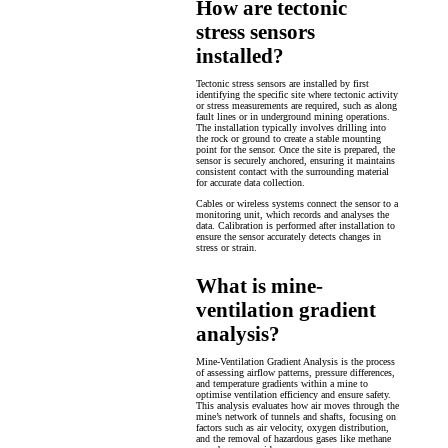
How are tectonic
stress sensors
installed?
Tectonic stress sensors are installed by first
identifying the specific site where tectonic activity
or stress measurements are required, such as along
fault lines or in underground mining operations.
The installation typically involves drilling into
the rock or ground to create a stable mounting
point for the sensor. Once the site is prepared, the
sensor is securely anchored, ensuring it maintains
consistent contact with the surrounding material
for accurate data collection.
Cables or wireless systems connect the sensor to a
monitoring unit, which records and analyses the
data. Calibration is performed after installation to
ensure the sensor accurately detects changes in
stress or strain.
What is mine-
ventilation gradient
analysis?
Mine-Ventilation Gradient Analysis is the process
of assessing airflow patterns, pressure differences,
and temperature gradients within a mine to
optimise ventilation efficiency and ensure safety.
This analysis evaluates how air moves through the
mine’s network of tunnels and shafts, focusing on
factors such as air velocity, oxygen distribution,
and the removal of hazardous gases like methane