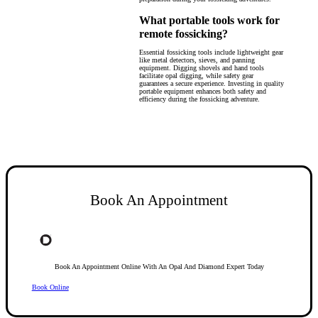
What portable tools work for
remote fossicking?
Essential fossicking tools include lightweight gear
like metal detectors, sieves, and panning
equipment. Digging shovels and hand tools
facilitate opal digging, while safety gear
guarantees a secure experience. Investing in quality
portable equipment enhances both safety and
efficiency during the fossicking adventure.
Book An Appointment
Book An Appointment Online With An Opal And Diamond Expert Today
Book Online