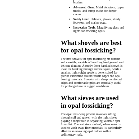
brushes.
Advanced Gear
: Metal detectors, tipper
trucks, and dump trucks for deeper
claims.
Safety Gear
: Helmets, gloves, sturdy
footwear, and marker pegs.
Inspection Tools
: Magnifying glass and
lights for assessing opals.
What shovels are best
for opal fossicking?
The best shovels for opal fossicking are durable
and versatile, capable of handling hard ground and
delicate digging. A sturdy, long-handled shovel is
ideal for breaking through surface layers, while a
smaller, lightweight spade is better suited for
precise excavation around friable edges and opal-
bearing materials. Shovels with sharp, reinforced
edges and comfortable grips are especially useful
for prolonged use in rugged conditions.
What sieves are used
in opal fossicking?
The opal fossicking process involves sifting
through soil and gravel, with the right sieves
playing a major role in separating valuable opal
from dirt. The wet sieve method, where water is
used to wash away finer materials, is particularly
effective in revealing opal hidden within
sedimentary rock.