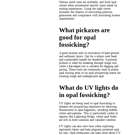
Various mesh sizes are available, and local opal
cutters often recommend specific types based on
mining experiences. Using the right sieves
increases the chances of uncovering precious
gemstones and compliance with fossicking license
requirements.
What pickaxes are
good for opal
fossicking?
A good pickaxe aids in excavation of hard ground
and sediment layers. Opt for a robust steel head
and comfortable handle for durability. A pointed
pickaxe is ideal for breaking through tough soil,
while a flat-edged one is suitable for digging and
prying. These tools are commonly used in public
opal mining areas or on opal prospecting leases for
locating rough and underground opal.
What do UV lights do
in opal fossicking?
UV lights are being used in opal fossicking to
enhance the prospecting experience by detecting
fluorescence in opal fragments, revealing hidden
colors and patterns. This is particularly useful in
regions like Lightning Ridge, where opal fields
are rich in both common and valuable varieties.
UV lights can also save time when exploring
registered claims and help pinpoint potential opal
for sale. Opal enthusiasts can learn more about UV