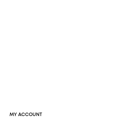
All Rings
Opal Engagement Ring
Engagement Rings
Diamond Engagement Ring
Wedding Rings
Opal Rings
Black Opal Ring
Dress Rings
Pendants
Earrings
Accessories
Exclusive Jewellery
MY ACCOUNT
Orders