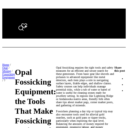
Search
Home
/
Opal fossicking requires the right tools and safety
Share
Opal
/
Opal
measures for an efficient and secure search for
this post
Mining
/
these gemstones. From basic gear like shovels and
Fossicking
pickaxes to advanced equipment like metal
Equipment
Fossicking
detectors, each item plays a role in navigating
/ ?
surface layers, friable edges, and shallow claims.
Safety courses can help individuals manage
Equipment:
potential risks, while a tub of water or barrel of
water is useful for cleaning stones ready for
jewellery setting. In regions like Lightning Ridge
the Tools
or Andamooka matrix areas, friendly folk often
share tips about marker pegs, corner marker posts,
and gathering of minerals.
That Make
Fossickers planning a day trip or typical trip may
also encounter tools used for alluvial gold
searches, such as gold pans or tipper trucks,
Fossicking
particularly when exploring the opal level.
Balancing the amounts of money required for
equipment, expensive labour, and money