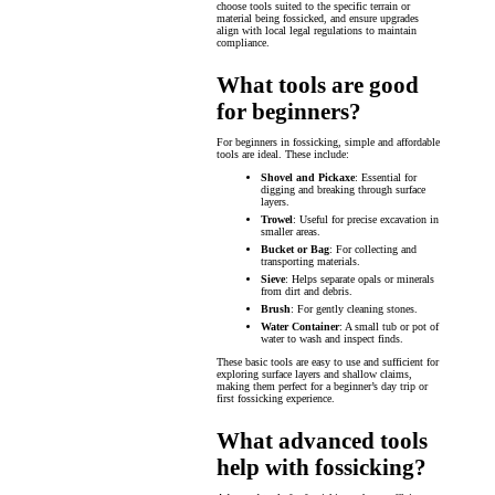
choose tools suited to the specific terrain or
material being fossicked, and ensure upgrades
align with local legal regulations to maintain
compliance.
What tools are good
for beginners?
For beginners in fossicking, simple and affordable
tools are ideal. These include:
Shovel and Pickaxe
: Essential for
digging and breaking through surface
layers.
Trowel
: Useful for precise excavation in
smaller areas.
Bucket or Bag
: For collecting and
transporting materials.
Sieve
: Helps separate opals or minerals
from dirt and debris.
Brush
: For gently cleaning stones.
Water Container
: A small tub or pot of
water to wash and inspect finds.
These basic tools are easy to use and sufficient for
exploring surface layers and shallow claims,
making them perfect for a beginner’s day trip or
first fossicking experience.
What advanced tools
help with fossicking?