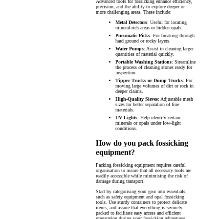
Advanced tools for fossicking enhance efficiency,
precision, and the ability to explore deeper or
more challenging areas. These include:
Metal Detectors
: Useful for locating
mineral-rich areas or hidden opals.
Pneumatic Picks
: For breaking through
hard ground or rocky layers.
Water Pumps
: Assist in cleaning larger
quantities of material quickly.
Portable Washing Stations
: Streamline
the process of cleaning stones ready for
inspection.
Tipper Trucks or Dump Trucks
: For
moving large volumes of dirt or rock in
deeper claims.
High-Quality Sieves
: Adjustable mesh
sizes for better separation of fine
materials.
UV Lights
: Help identify certain
minerals or opals under low-light
conditions.
How do you pack fossicking
equipment?
Packing fossicking equipment requires careful
organisation to assure that all necessary tools are
readily accessible while minimising the risk of
damage during transport.
Start by categorising your gear into essentials,
such as safety equipment and opal fossicking
tools. Use sturdy containers to protect delicate
items, and assure that everything is securely
packed to facilitate easy access and efficient
preparation during your fossicking adventures.