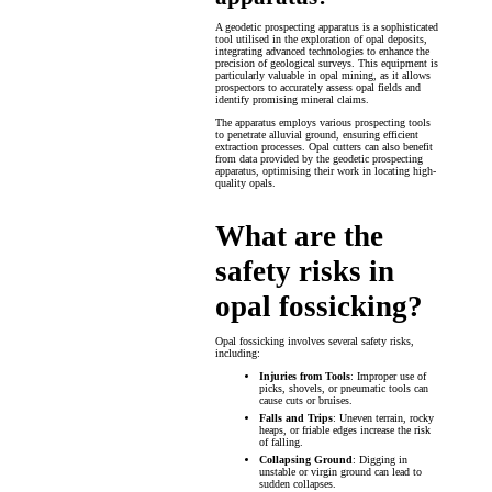
A geodetic prospecting apparatus is a sophisticated
tool utilised in the exploration of opal deposits,
integrating advanced technologies to enhance the
precision of geological surveys. This equipment is
particularly valuable in opal mining, as it allows
prospectors to accurately assess opal fields and
identify promising mineral claims.
The apparatus employs various prospecting tools
to penetrate alluvial ground, ensuring efficient
extraction processes. Opal cutters can also benefit
from data provided by the geodetic prospecting
apparatus, optimising their work in locating high-
quality opals.
What are the
safety risks in
opal fossicking?
Opal fossicking involves several safety risks,
including:
Injuries from Tools
: Improper use of
picks, shovels, or pneumatic tools can
cause cuts or bruises.
Falls and Trips
: Uneven terrain, rocky
heaps, or friable edges increase the risk
of falling.
Collapsing Ground
: Digging in
unstable or virgin ground can lead to
sudden collapses.