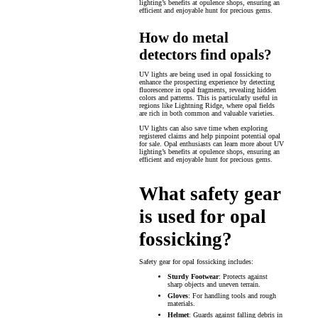
lighting’s benefits at opulence shops, ensuring an
efficient and enjoyable hunt for precious gems.
How do metal
detectors find opals?
UV lights are being used in opal fossicking to
enhance the prospecting experience by detecting
fluorescence in opal fragments, revealing hidden
colors and patterns. This is particularly useful in
regions like Lightning Ridge, where opal fields
are rich in both common and valuable varieties.
UV lights can also save time when exploring
registered claims and help pinpoint potential opal
for sale. Opal enthusiasts can learn more about UV
lighting’s benefits at opulence shops, ensuring an
efficient and enjoyable hunt for precious gems.
What safety gear
is used for opal
fossicking?
Safety gear for opal fossicking includes:
Sturdy Footwear
: Protects against
sharp objects and uneven terrain.
Gloves
: For handling tools and rough
materials.
Helmet
: Guards against falling debris in