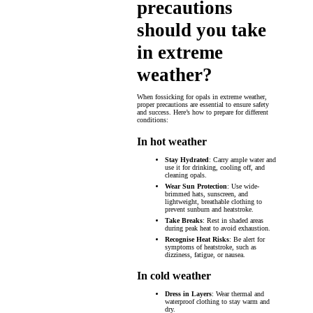
precautions
should you take
in extreme
weather?
When fossicking for opals in extreme weather,
proper precautions are essential to ensure safety
and success. Here’s how to prepare for different
conditions:
In hot weather
Stay Hydrated
: Carry ample water and
use it for drinking, cooling off, and
cleaning opals.
Wear Sun Protection
: Use wide-
brimmed hats, sunscreen, and
lightweight, breathable clothing to
prevent sunburn and heatstroke.
Take Breaks
: Rest in shaded areas
during peak heat to avoid exhaustion.
Recognise Heat Risks
: Be alert for
symptoms of heatstroke, such as
dizziness, fatigue, or nausea.
In cold weather
Dress in Layers
: Wear thermal and
waterproof clothing to stay warm and
dry.