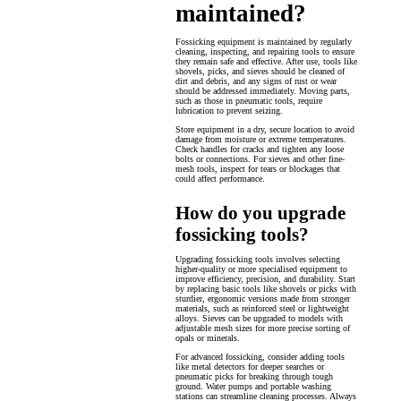
maintained?
Fossicking equipment is maintained by regularly
cleaning, inspecting, and repairing tools to ensure
they remain safe and effective. After use, tools like
shovels, picks, and sieves should be cleaned of
dirt and debris, and any signs of rust or wear
should be addressed immediately. Moving parts,
such as those in pneumatic tools, require
lubrication to prevent seizing.
Store equipment in a dry, secure location to avoid
damage from moisture or extreme temperatures.
Check handles for cracks and tighten any loose
bolts or connections. For sieves and other fine-
mesh tools, inspect for tears or blockages that
could affect performance.
How do you upgrade
fossicking tools?
Upgrading fossicking tools involves selecting
higher-quality or more specialised equipment to
improve efficiency, precision, and durability. Start
by replacing basic tools like shovels or picks with
sturdier, ergonomic versions made from stronger
materials, such as reinforced steel or lightweight
alloys. Sieves can be upgraded to models with
adjustable mesh sizes for more precise sorting of
opals or minerals.
For advanced fossicking, consider adding tools
like metal detectors for deeper searches or
pneumatic picks for breaking through tough
ground. Water pumps and portable washing
stations can streamline cleaning processes. Always