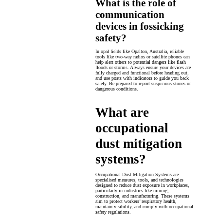
What is the role of
communication
devices in fossicking
safety?
In opal fields like Opalton, Australia, reliable
tools like two-way radios or satellite phones can
help alert others to potential dangers like flash
floods or storms. Always ensure your devices are
fully charged and functional before heading out,
and use posts with indicators to guide you back
safely. Be prepared to report suspicious stones or
dangerous conditions.
What are
occupational
dust mitigation
systems?
Occupational Dust Mitigation Systems are
specialised measures, tools, and technologies
designed to reduce dust exposure in workplaces,
particularly in industries like mining,
construction, and manufacturing. These systems
aim to protect workers’ respiratory health,
maintain visibility, and comply with occupational
safety regulations.