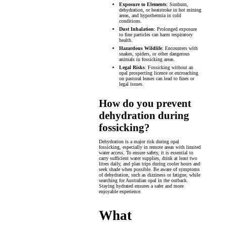
Exposure to Elements
: Sunburn,
dehydration, or heatstroke in hot mining
areas, and hypothermia in cold
conditions.
Dust Inhalation
: Prolonged exposure
to fine particles can harm respiratory
health.
Hazardous Wildlife
: Encounters with
snakes, spiders, or other dangerous
animals in fossicking areas.
Legal Risks
: Fossicking without an
opal prospecting licence or encroaching
on pastoral leases can lead to fines or
legal issues.
How do you prevent
dehydration during
fossicking?
Dehydration is a major risk during opal
fossicking, especially in remote areas with limited
water access. To ensure safety, it is essential to
carry sufficient water supplies, drink at least two
litres daily, and plan trips during cooler hours and
seek shade when possible. Be aware of symptoms
of dehydration, such as dizziness or fatigue, while
searching for Australian opal in the outback.
Staying hydrated ensures a safer and more
enjoyable experience.
What