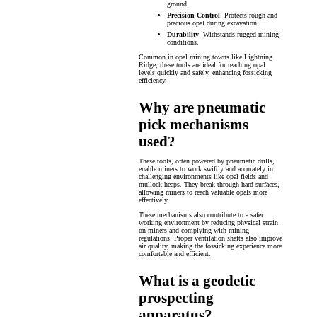
ground.
Precision Control
: Protects rough and
precious opal during excavation.
Durability
: Withstands rugged mining
conditions.
Common in opal mining towns like Lightning
Ridge, these tools are ideal for reaching opal
levels quickly and safely, enhancing fossicking
efficiency.
Why are pneumatic
pick mechanisms
used?
These tools, often powered by pneumatic drills,
enable miners to work swiftly and accurately in
challenging environments like opal fields and
mullock heaps. They break through hard surfaces,
allowing miners to reach valuable opals more
effectively.
These mechanisms also contribute to a safer
working environment by reducing physical strain
on miners and complying with mining
regulations. Proper ventilation shafts also improve
air quality, making the fossicking experience more
comfortable and efficient.
What is a geodetic
prospecting
apparatus?