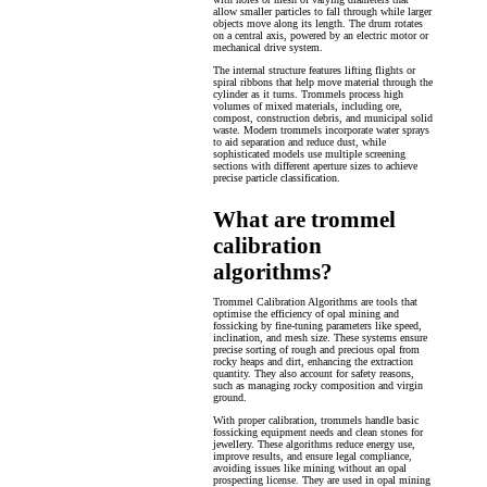
allow smaller particles to fall through while larger
objects move along its length. The drum rotates
on a central axis, powered by an electric motor or
mechanical drive system.
The internal structure features lifting flights or
spiral ribbons that help move material through the
cylinder as it turns. Trommels process high
volumes of mixed materials, including ore,
compost, construction debris, and municipal solid
waste. Modern trommels incorporate water sprays
to aid separation and reduce dust, while
sophisticated models use multiple screening
sections with different aperture sizes to achieve
precise particle classification.
What are trommel
calibration
algorithms?
Trommel Calibration Algorithms are tools that
optimise the efficiency of opal mining and
fossicking by fine-tuning parameters like speed,
inclination, and mesh size. These systems ensure
precise sorting of rough and precious opal from
rocky heaps and dirt, enhancing the extraction
quantity. They also account for safety reasons,
such as managing rocky composition and virgin
ground.
With proper calibration, trommels handle basic
fossicking equipment needs and clean stones for
jewellery. These algorithms reduce energy use,
improve results, and ensure legal compliance,
avoiding issues like mining without an opal
prospecting license. They are used in opal mining