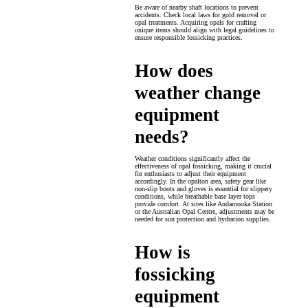
Be aware of nearby shaft locations to prevent
accidents. Check local laws for gold removal or
opal treatments. Acquiring opals for crafting
unique items should align with legal guidelines to
ensure responsible fossicking practices.
How does
weather change
equipment
needs?
Weather conditions significantly affect the
effectiveness of opal fossicking, making it crucial
for enthusiasts to adjust their equipment
accordingly. In the opalton area, safety gear like
non-slip boots and gloves is essential for slippery
conditions, while breathable base layer tops
provide comfort. At sites like Andamooka Station
or the Australian Opal Centre, adjustments may be
needed for sun protection and hydration supplies.
How is
fossicking
equipment