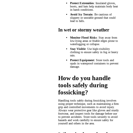
Protect Extremities
: Insulated gloves,
boots, and hats help maintain body heat
in harsh conditions.
Avoid Icy Terrain
: Be cautious of
slippery or unstable ground that could
lead to falls.
In wet or stormy weather
Monitor Flood Risks
: Stay away from
low-lying areas or friable edges prone to
waterlogging or collapse.
Stay Visible
: Use high-visibility
clothing to ensure safety in fog or heavy
rain.
Protect Equipment
: Store tools and
opals in waterproof containers to prevent
damage.
How do you handle
tools safely during
fossicking?
Handling tools safely during fossicking involves
using proper technique, such as maintaining a firm
grip and controlled movements to avoid injury.
Always wear protective gear like gloves and sturdy
footwear, and inspect tools for damage before use
to prevent accidents. Store tools securely to avoid
hazards and work carefully to ensure safety for
yourself and others in the area.