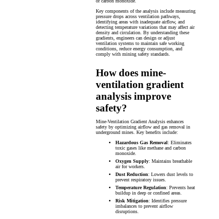
or carbon monoxide.
Key components of the analysis include measuring
pressure drops across ventilation pathways,
identifying areas with inadequate airflow, and
detecting temperature variations that may affect air
density and circulation. By understanding these
gradients, engineers can design or adjust
ventilation systems to maintain safe working
conditions, reduce energy consumption, and
comply with mining safety standards.
How does mine-
ventilation gradient
analysis improve
safety?
Mine-Ventilation Gradient Analysis enhances
safety by optimizing airflow and gas removal in
underground mines. Key benefits include:
Hazardous Gas Removal
: Eliminates
toxic gases like methane and carbon
monoxide.
Oxygen Supply
: Maintains breathable
air for workers.
Dust Reduction
: Lowers dust levels to
prevent respiratory issues.
Temperature Regulation
: Prevents heat
buildup in deep or confined areas.
Risk Mitigation
: Identifies pressure
imbalances to prevent airflow
disruptions.