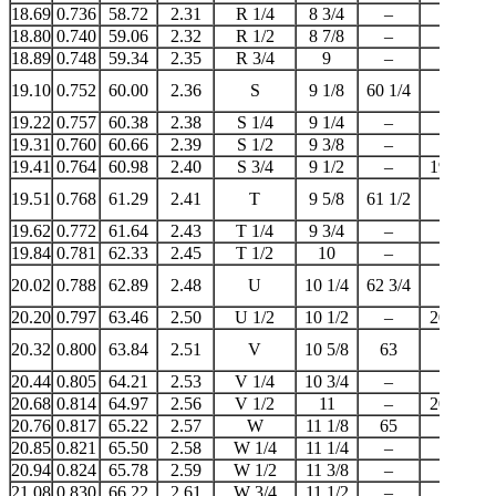
18.69
0.736
58.72
2.31
R 1/4
8 3/4
–
–
18.80
0.740
59.06
2.32
R 1/2
8 7/8
–
–
18.89
0.748
59.34
2.35
R 3/4
9
–
19
19.10
0.752
60.00
2.36
S
9 1/8
60 1/4
–
19.22
0.757
60.38
2.38
S 1/4
9 1/4
–
–
19.31
0.760
60.66
2.39
S 1/2
9 3/8
–
–
19.41
0.764
60.98
2.40
S 3/4
9 1/2
–
19 1/2
19.51
0.768
61.29
2.41
T
9 5/8
61 1/2
–
19.62
0.772
61.64
2.43
T 1/4
9 3/4
–
–
19.84
0.781
62.33
2.45
T 1/2
10
–
20
20.02
0.788
62.89
2.48
U
10 1/4
62 3/4
–
20.20
0.797
63.46
2.50
U 1/2
10 1/2
–
20 1/4
20.32
0.800
63.84
2.51
V
10 5/8
63
–
20.44
0.805
64.21
2.53
V 1/4
10 3/4
–
–
20.68
0.814
64.97
2.56
V 1/2
11
–
20 3/4
20.76
0.817
65.22
2.57
W
11 1/8
65
–
20.85
0.821
65.50
2.58
W 1/4
11 1/4
–
–
20.94
0.824
65.78
2.59
W 1/2
11 3/8
–
–
21.08
0.830
66.22
2.61
W 3/4
11 1/2
–
21