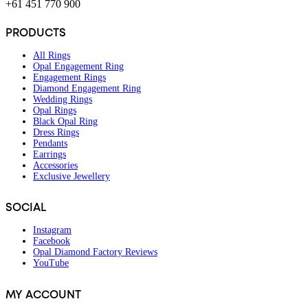
+61 451 770 900
PRODUCTS
All Rings
Opal Engagement Ring
Engagement Rings
Diamond Engagement Ring
Wedding Rings
Opal Rings
Black Opal Ring
Dress Rings
Pendants
Earrings
Accessories
Exclusive Jewellery
SOCIAL
Instagram
Facebook
Opal Diamond Factory Reviews
YouTube
MY ACCOUNT