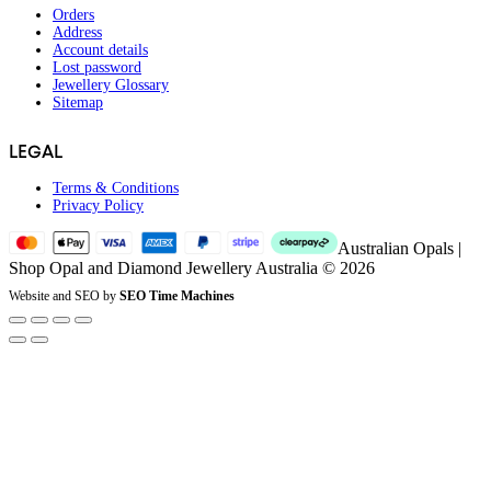
Orders
Address
Account details
Lost password
Jewellery Glossary
Sitemap
LEGAL
Terms & Conditions
Privacy Policy
Australian Opals |
Shop Opal and Diamond Jewellery Australia © 2026
Website and SEO by
SEO Time Machines