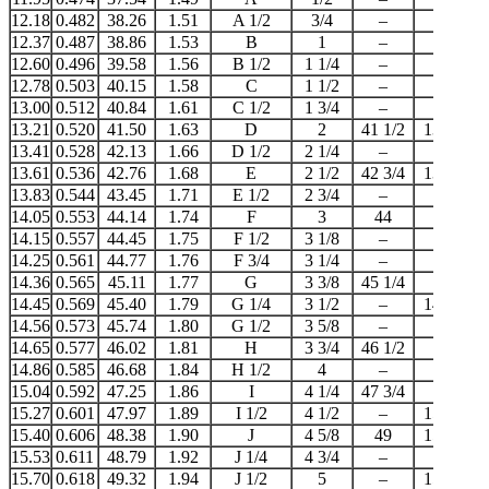
12.18
0.482
38.26
1.51
A 1/2
3/4
–
–
12.37
0.487
38.86
1.53
B
1
–
–
12.60
0.496
39.58
1.56
B 1/2
1 1/4
–
–
12.78
0.503
40.15
1.58
C
1 1/2
–
–
13.00
0.512
40.84
1.61
C 1/2
1 3/4
–
–
13.21
0.520
41.50
1.63
D
2
41 1/2
13 1/2
13.41
0.528
42.13
1.66
D 1/2
2 1/4
–
–
13.61
0.536
42.76
1.68
E
2 1/2
42 3/4
13 3/4
13.83
0.544
43.45
1.71
E 1/2
2 3/4
–
–
14.05
0.553
44.14
1.74
F
3
44
14
14.15
0.557
44.45
1.75
F 1/2
3 1/8
–
–
14.25
0.561
44.77
1.76
F 3/4
3 1/4
–
–
14.36
0.565
45.11
1.77
G
3 3/8
45 1/4
–
14.45
0.569
45.40
1.79
G 1/4
3 1/2
–
14 1/2
14.56
0.573
45.74
1.80
G 1/2
3 5/8
–
–
14.65
0.577
46.02
1.81
H
3 3/4
46 1/2
–
14.86
0.585
46.68
1.84
H 1/2
4
–
15
15.04
0.592
47.25
1.86
I
4 1/4
47 3/4
–
15.27
0.601
47.97
1.89
I 1/2
4 1/2
–
15 1/4
15.40
0.606
48.38
1.90
J
4 5/8
49
15 1/2
15.53
0.611
48.79
1.92
J 1/4
4 3/4
–
–
15.70
0.618
49.32
1.94
J 1/2
5
–
15 3/4