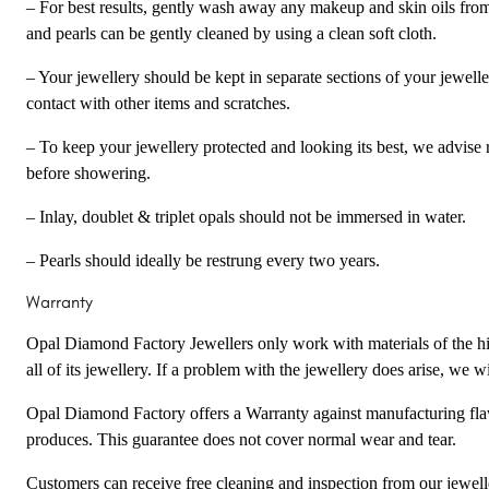
– For best results, gently wash away any makeup and skin oils fro
and pearls can be gently cleaned by using a clean soft cloth.
– Your jewellery should be kept in separate sections of your jewell
contact with other items and scratches.
– To keep your jewellery protected and looking its best, we advise 
before showering.
– Inlay, doublet & triplet opals should not be immersed in water.
– Pearls should ideally be restrung every two years.
Warranty
Opal Diamond Factory Jewellers only work with materials of the hig
all of its jewellery. If a problem with the jewellery does arise, we wil
Opal Diamond Factory offers a Warranty against manufacturing flaw
produces. This guarantee does not cover normal wear and tear.
Customers can receive free cleaning and inspection from our jewel