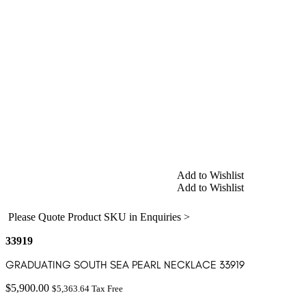
Add to Wishlist
Add to Wishlist
Please Quote Product SKU in Enquiries >
33919
GRADUATING SOUTH SEA PEARL NECKLACE 33919
$
5,900.00
$
5,363.64
Tax Free