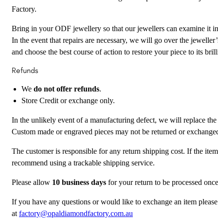
Factory.
Bring in your ODF jewellery so that our jewellers can examine it in 
In the event that repairs are necessary, we will go over the jewelle
and choose the best course of action to restore your piece to its brill
Refunds
We
do not offer refunds
.
Store Credit or exchange only.
In the unlikely event of a manufacturing defect, we will replace the
Custom made or engraved pieces may not be returned or exchange
The customer is responsible for any return shipping cost. If the ite
recommend using a trackable shipping service.
Please allow
10 business days
for your return to be processed once
If you have any questions or would like to exchange an item please
at
factory@opaldiamondfactory.com.au