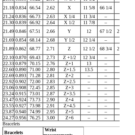
21.18
0.834
66.54
2.62
X
11 5/8
66 1/4
–
21.24
0.836
66.73
2.63
X 1/4
11 3/4
–
–
21.30
0.839
66.92
2.64
X 1/2
11 7/8
–
–
21.49
0.846
67.51
2.66
Y
12
67 1/2
21 1/4
21.69
0.854
68.14
2.68
Y 1/2
12 1/4
–
–
21.89
0.862
68.77
2.71
Z
12 1/2
68 3/4
21 3/4
22.10
0.870
69.43
2.73
Z +1/2
12 3/4
–
–
22.33
0.879
70.15
2.76
Z+1
13
–
22
22.60
0.890
71.00
2.80
Z+1.5
13.5
–
–
22.69
0.893
71.28
2.81
Z+2
–
–
–
22.92
0.902
72.00
2.83
Z+2.5
–
–
–
23.06
0.908
72.45
2.85
Z+3
–
–
–
23.24
0.915
73.01
2.87
Z+3.5
–
–
–
23.47
0.924
73.73
2.90
Z+4
–
–
–
23.55
0.927
73.98
2.91
Z+4.5
–
–
–
23.87
0.940
74.99
2.95
Z+5
–
–
–
24.27
0.956
76.25
3.00
Z+6
–
–
–
Bracelets
Wrist
Bracelets