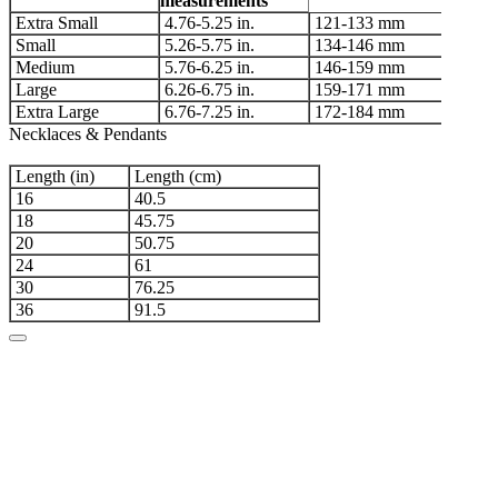
measurements
Extra Small
4.76-5.25 in.
121-133 mm
Small
5.26-5.75 in.
134-146 mm
Medium
5.76-6.25 in.
146-159 mm
Large
6.26-6.75 in.
159-171 mm
Extra Large
6.76-7.25 in.
172-184 mm
Necklaces & Pendants
Length (in)
Length (cm)
16
40.5
18
45.75
20
50.75
24
61
30
76.25
36
91.5