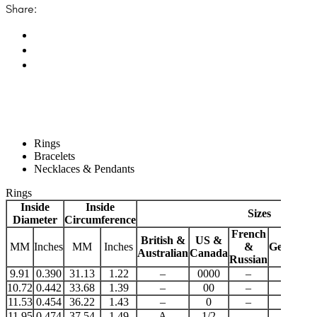
Share:
Rings
Bracelets
Necklaces & Pendants
Rings
Inside
Inside
Sizes
Diameter
Circumference
French
British &
US &
MM
Inches
MM
Inches
&
German
J
Australian
Canada
Russian
9.91
0.390
31.13
1.22
–
0000
–
–
10.72
0.442
33.68
1.39
–
00
–
–
11.53
0.454
36.22
1.43
–
0
–
–
11.95
0.474
37.54
1.49
A
1/2
–
–