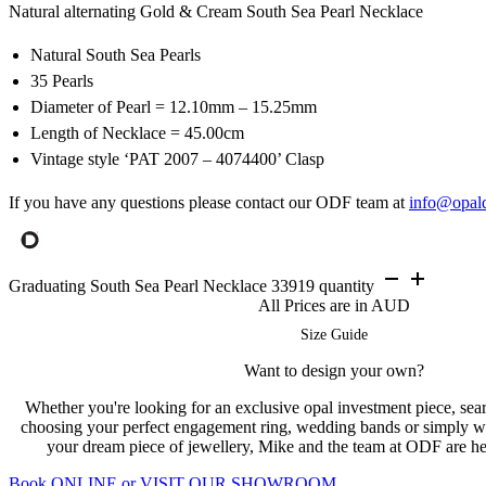
Natural alternating Gold & Cream South Sea Pearl Necklace
Natural South Sea Pearls
35 Pearls
Diameter of Pearl = 12.10mm – 15.25mm
Length of Necklace = 45.00cm
Vintage style ‘PAT 2007 – 4074400’ Clasp
If you have any questions please contact our ODF team at
info@opal
Graduating South Sea Pearl Necklace 33919 quantity
All Prices are in AUD
Size Guide
Want to design your own?
Whether you're looking for an exclusive opal investment piece, searc
choosing your perfect engagement ring, wedding bands or simply w
your dream piece of jewellery, Mike and the team at ODF are her
Book ONLINE or VISIT OUR SHOWROOM