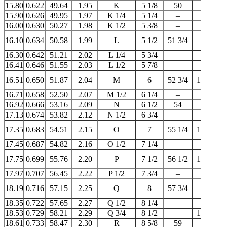
15.80
0.622
49.64
1.95
K
5 1/8
50
–
15.90
0.626
49.95
1.97
K 1/4
5 1/4
–
–
16.00
0.630
50.27
1.98
K 1/2
5 3/8
–
–
16.10
0.634
50.58
1.99
L
5 1/2
51 3/4
16
16.30
0.642
51.21
2.02
L 1/4
5 3/4
–
–
16.41
0.646
51.55
2.03
L 1/2
5 7/8
–
–
16.51
0.650
51.87
2.04
M
6
52 3/4
16 1/2
16.71
0.658
52.50
2.07
M 1/2
6 1/4
–
–
16.92
0.666
53.16
2.09
N
6 1/2
54
17
17.13
0.674
53.82
2.12
N 1/2
6 3/4
–
–
17.35
0.683
54.51
2.15
O
7
55 1/4
17 1/4
17.45
0.687
54.82
2.16
O 1/2
7 1/4
–
–
17.75
0.699
55.76
2.20
P
7 1/2
56 1/2
17 3/4
17.97
0.707
56.45
2.22
P 1/2
7 3/4
–
–
18.19
0.716
57.15
2.25
Q
8
57 3/4
18
18.35
0.722
57.65
2.27
Q 1/2
8 1/4
–
–
18.53
0.729
58.21
2.29
Q 3/4
8 1/2
–
18 1/2
18.61
0.733
58.47
2.30
R
8 5/8
59
–