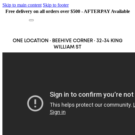
Skip to main content
Skip to footer
Free delivery on all orders over $500 - AFTERPAY Available
Search
ONE LOCATION · BEEHIVE CORNER · 32-34 KING
WILLIAM ST