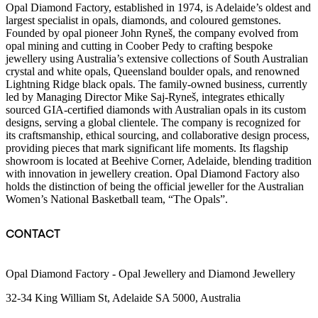
Opal Diamond Factory, established in 1974, is Adelaide’s oldest and
largest specialist in opals, diamonds, and coloured gemstones.
Founded by opal pioneer John Ryneš, the company evolved from
opal mining and cutting in Coober Pedy to crafting bespoke
jewellery using Australia’s extensive collections of South Australian
crystal and white opals, Queensland boulder opals, and renowned
Lightning Ridge black opals. The family-owned business, currently
led by Managing Director Mike Saj-Ryneš, integrates ethically
sourced GIA-certified diamonds with Australian opals in its custom
designs, serving a global clientele. The company is recognized for
its craftsmanship, ethical sourcing, and collaborative design process,
providing pieces that mark significant life moments. Its flagship
showroom is located at Beehive Corner, Adelaide, blending tradition
with innovation in jewellery creation. Opal Diamond Factory also
holds the distinction of being the official jeweller for the Australian
Women’s National Basketball team, “The Opals”.
CONTACT
Opal Diamond Factory - Opal Jewellery and Diamond Jewellery
32-34 King William St, Adelaide SA 5000, Australia