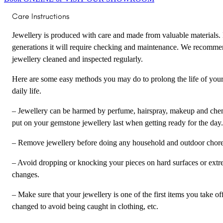
Care Instructions
Jewellery is produced with care and made from valuable materials. F
generations it will require checking and maintenance. We recomme
jewellery cleaned and inspected regularly.
Here are some easy methods you may do to prolong the life of your
daily life.
– Jewellery can be harmed by perfume, hairspray, makeup and chem
put on your gemstone jewellery last when getting ready for the day.
– Remove jewellery before doing any household and outdoor chores 
– Avoid dropping or knocking your pieces on hard surfaces or ext
changes.
– Make sure that your jewellery is one of the first items you take o
changed to avoid being caught in clothing, etc.