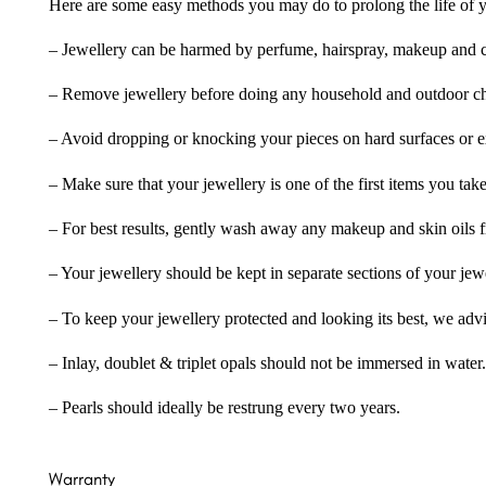
Here are some easy methods you may do to prolong the life of yo
– Jewellery can be harmed by perfume, hairspray, makeup and ch
– Remove jewellery before doing any household and outdoor cho
– Avoid dropping or knocking your pieces on hard surfaces or 
– Make sure that your jewellery is one of the first items you tak
– For best results, gently wash away any makeup and skin oils f
– Your jewellery should be kept in separate sections of your jew
– To keep your jewellery protected and looking its best, we adv
– Inlay, doublet & triplet opals should not be immersed in water.
– Pearls should ideally be restrung every two years.
Warranty