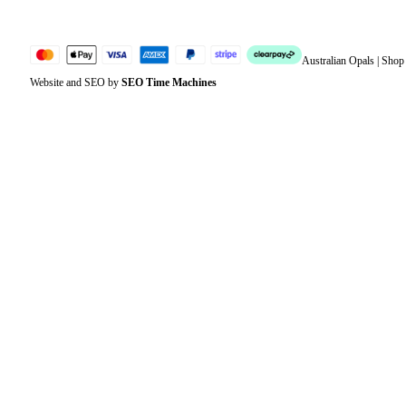
Australian Opals | Sho
Website and SEO by
SEO Time Machines