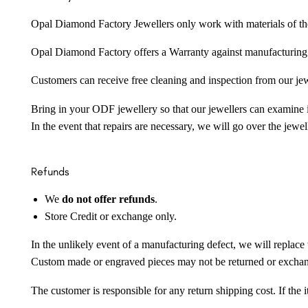
Opal Diamond Factory Jewellers only work with materials of the hig
Opal Diamond Factory offers a Warranty against manufacturing f
Customers can receive free cleaning and inspection from our je
Bring in your ODF jewellery so that our jewellers can examine it
In the event that repairs are necessary, we will go over the jewel
Refunds
We
do not offer refunds
.
Store Credit or exchange only.
In the unlikely event of a manufacturing defect, we will replace 
Custom made or engraved pieces may not be returned or excha
The customer is responsible for any return shipping cost. If the