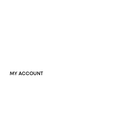
Opal Rings
Black Opal Ring
Dress Rings
Pendants
Earrings
Accessories
Exclusive Jewellery
MY ACCOUNT
Orders
Address
Account details
Lost password
Jewellery Glossary
Sitemap