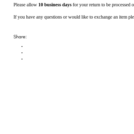
Please allow
10 business days
for your return to be processed o
If you have any questions or would like to exchange an item ple
Share: