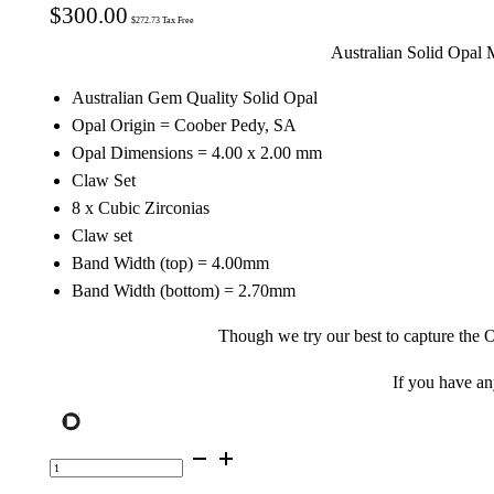
$
300.00
$
272.73
Tax Free
Australian Solid Opal 
Australian Gem Quality Solid Opal
Opal Origin = Coober Pedy, SA
Opal Dimensions = 4.00 x 2.00 mm
Claw Set
8 x Cubic Zirconias
Claw set
Band Width (top) = 4.00mm
Band Width (bottom) = 2.70mm
Though we try our best to capture the O
If you have a
Gold
Plated
Sterling
Silver