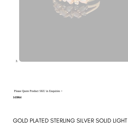
Please Quote Product SKU in Enquiries >
143864
GOLD PLATED STERLING SILVER SOLID LIGHT