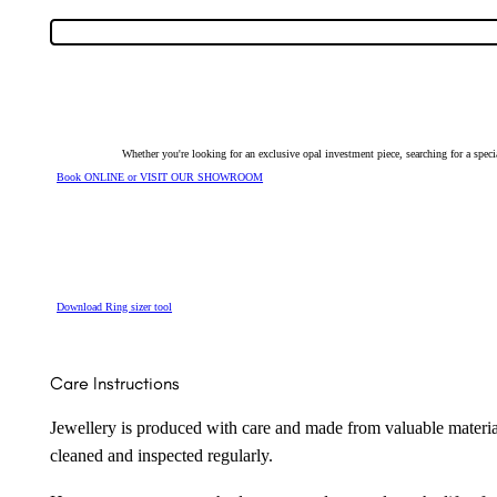
Solid
Light
Ring
with
Cubic
Zirconias
143864
quantity
Whether you're looking for an exclusive opal investment piece, searching for a spe
Book ONLINE or VISIT OUR SHOWROOM
Download Ring sizer tool
Care Instructions
Jewellery is produced with care and made from valuable materia
cleaned and inspected regularly.